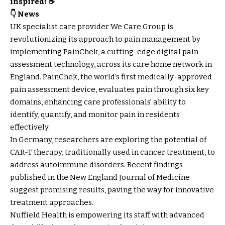
inspired! ☕
👇 News
UK specialist care provider We Care Group is
revolutionizing its approach to pain management by
implementing PainChek, a cutting-edge digital pain
assessment technology, across its care home network in
England. PainChek, the world’s first medically-approved
pain assessment device, evaluates pain through six key
domains, enhancing care professionals’ ability to
identify, quantify, and monitor pain in residents
effectively.
In Germany, researchers are exploring the potential of
CAR-T therapy, traditionally used in cancer treatment, to
address autoimmune disorders. Recent findings
published in the New England Journal of Medicine
suggest promising results, paving the way for innovative
treatment approaches.
Nuffield Health is empowering its staff with advanced