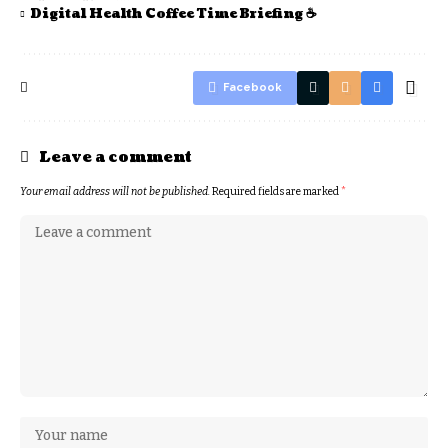
Digital Health Coffee Time Briefing ☕
Facebook
Leave a comment
Your email address will not be published.
Required fields are marked
*