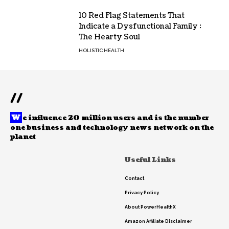
10 Red Flag Statements That
Indicate a Dysfunctional Family :
The Hearty Soul
HOLISTIC HEALTH
//
W
e influence 20 million users and is the number
one business and technology news network on the
planet
Useful Links
Contact
Privacy Policy
About PowerHealthX
Amazon Affiliate Disclaimer