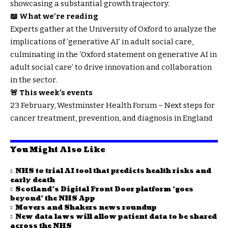
showcasing a substantial growth trajectory.
📖 What we’re reading
Experts gather at the University of Oxford to analyze the
implications of ‘generative AI’ in adult social care,
culminating in the ‘Oxford statement on generative AI in
adult social care’ to drive innovation and collaboration
in the sector.
🚨 This week’s events
23 February, Westminster Health Forum – Next steps for
cancer treatment, prevention, and diagnosis in England
You Might Also Like
NHS to trial AI tool that predicts health risks and
early death
Scotland’s Digital Front Door platform ‘goes
beyond’ the NHS App
Movers and Shakers news roundup
New data laws will allow patient data to be shared
across the NHS