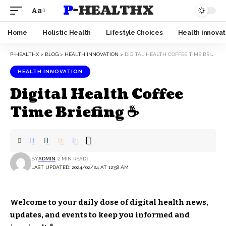
P-HEALTHX
Aa
Home
Holistic Health
Lifestyle Choices
Health innovat
P-HEALTHX
>
BLOG
>
HEALTH INNOVATION
>
DIGITAL HEALTH COFFEE TIME BRIEFING ☕
HEALTH INNOVATION
Digital Health Coffee
Time Briefing ☕
BY
ADMIN
2 MIN READ
LAST UPDATED: 2024/02/24 AT 12:58 AM
Welcome to your daily dose of digital health news,
updates, and events to keep you informed and