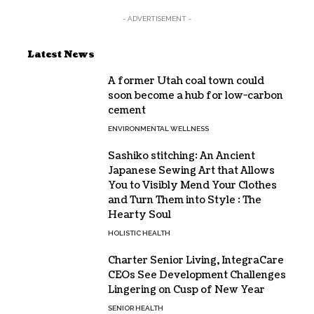
- ADVERTISEMENT -
Latest News
A former Utah coal town could
soon become a hub for low-carbon
cement
ENVIRONMENTAL WELLNESS
Sashiko stitching: An Ancient
Japanese Sewing Art that Allows
You to Visibly Mend Your Clothes
and Turn Them into Style : The
Hearty Soul
HOLISTIC HEALTH
Charter Senior Living, IntegraCare
CEOs See Development Challenges
Lingering on Cusp of New Year
SENIOR HEALTH