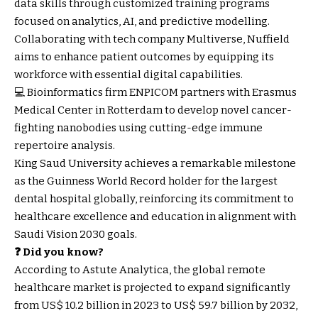
data skills through customized training programs
focused on analytics, AI, and predictive modelling.
Collaborating with tech company Multiverse, Nuffield
aims to enhance patient outcomes by equipping its
workforce with essential digital capabilities.
💻 Bioinformatics firm ENPICOM partners with Erasmus
Medical Center in Rotterdam to develop novel cancer-
fighting nanobodies using cutting-edge immune
repertoire analysis.
King Saud University achieves a remarkable milestone
as the Guinness World Record holder for the largest
dental hospital globally, reinforcing its commitment to
healthcare excellence and education in alignment with
Saudi Vision 2030 goals.
❓ Did you know?
According to Astute Analytica, the global remote
healthcare market is projected to expand significantly
from US$ 10.2 billion in 2023 to US$ 59.7 billion by 2032,