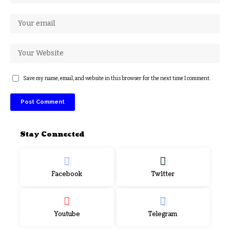
Save my name, email, and website in this browser for the next time I comment.
Stay Connected
Facebook
Twitter
Youtube
Telegram