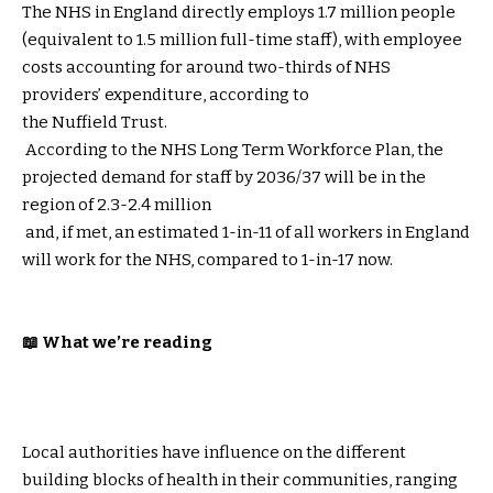
The NHS in England directly employs 1.7 million people
(equivalent to 1.5 million full-time staff), with employee
costs accounting for around two-thirds of NHS
providers’ expenditure, according to
the Nuffield Trust
.
According to the NHS Long Term Workforce Plan, the
projected demand for staff by 2036/37 will be in the
region of 2.3-2.4 million
and, if met, an estimated 1-in-11 of all workers in England
will work for the NHS, compared to 1-in-17 now.
📖 What we’re reading
Local authorities have influence on the different
building blocks of health in their communities, ranging