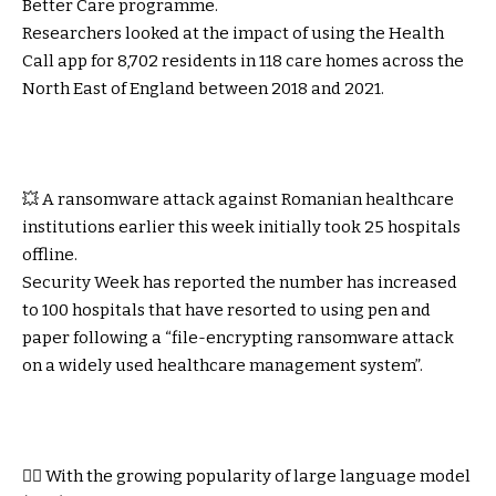
Better Care programme.
Researchers looked at the impact of using the Health
Call app for 8,702 residents in 118 care homes across the
North East of England between 2018 and 2021.
💥 A ransomware attack against Romanian healthcare
institutions earlier this week initially took 25 hospitals
offline.
Security Week
has reported the number has increased
to 100 hospitals that have resorted to using pen and
paper following a “file-encrypting ransomware attack
on a widely used healthcare management system”.
👩‍⚕️ With the growing popularity of large language model