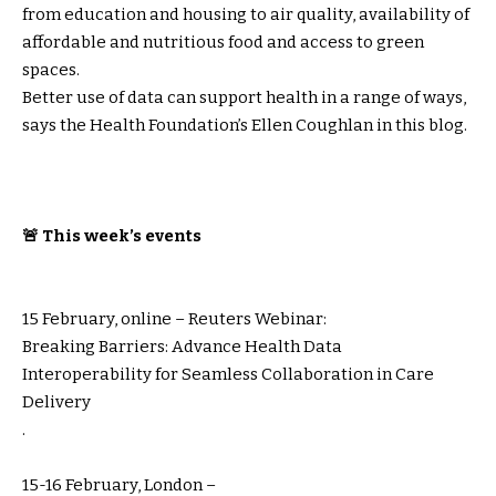
from education and housing to air quality, availability of
affordable and nutritious food and access to green
spaces.
Better use of data can support health in a range of ways,
says the Health Foundation’s Ellen Coughlan in this blog.
🚨 This week’s events
15 February, online – Reuters Webinar:
Breaking Barriers: Advance Health Data
Interoperability for Seamless Collaboration in Care
Delivery
.
15-16 February, London –