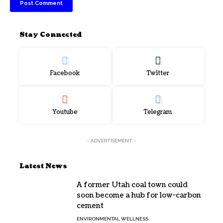
Stay Connected
Facebook
Twitter
Youtube
Telegram
- ADVERTISEMENT -
Latest News
A former Utah coal town could
soon become a hub for low-carbon
cement
ENVIRONMENTAL WELLNESS