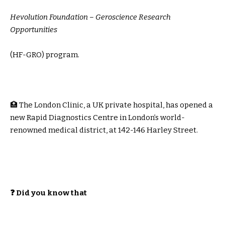
Hevolution Foundation – Geroscience Research
Opportunities
(HF-GRO) program.
🏥 The London Clinic, a UK private hospital, has opened a
new Rapid Diagnostics Centre in London’s world-
renowned medical district, at 142-146 Harley Street.
❓ Did you know that