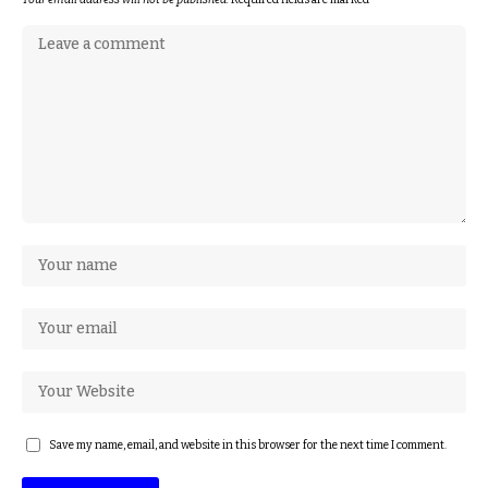
Save my name, email, and website in this browser for the next time I comment.