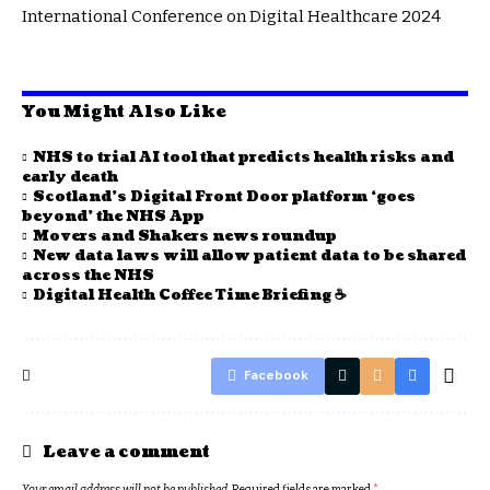
International Conference on Digital Healthcare 2024
You Might Also Like
NHS to trial AI tool that predicts health risks and
early death
Scotland’s Digital Front Door platform ‘goes
beyond’ the NHS App
Movers and Shakers news roundup
New data laws will allow patient data to be shared
across the NHS
Digital Health Coffee Time Briefing ☕
Facebook
Leave a comment
Your email address will not be published.
Required fields are marked
*