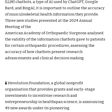
(LLM) chatbots, a type of AI used by ChatGPT, Google
Bard, and BingAI, it is important to outline the accuracy
of musculoskeletal health information they provide.
Three new studies presented at the 2024 Annual
Meeting of the
American Academy of Orthopaedic Surgeons
analysed
the validity of the information chatbots gave to patients
for certain orthopaedic procedures, assessing the
accuracy of how chatbots present research
advancements and clinical decision making.
🧪 Hevolution Foundation, a global nonprofit
organisation that provides grants and early-stage
investments to incentivise research and
entrepreneurship in healthspan science, is announcing
49 new awards under its pioneering