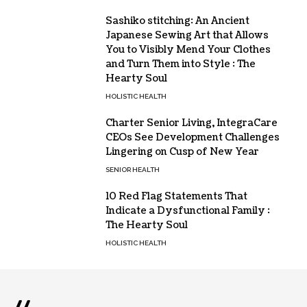
Sashiko stitching: An Ancient
Japanese Sewing Art that Allows
You to Visibly Mend Your Clothes
and Turn Them into Style : The
Hearty Soul
HOLISTIC HEALTH
Charter Senior Living, IntegraCare
CEOs See Development Challenges
Lingering on Cusp of New Year
SENIOR HEALTH
10 Red Flag Statements That
Indicate a Dysfunctional Family :
The Hearty Soul
HOLISTIC HEALTH