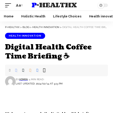
P-HEALTHX
Aa
Home
Holistic Health
Lifestyle Choices
Health innovat
P-HEALTHX
>
BLOG
>
HEALTH INNOVATION
>
DIGITAL HEALTH COFFEE TIME BRIEFING ☕
HEALTH INNOVATION
Digital Health Coffee
Time Briefing ☕
BY
ADMIN
4 MIN READ
LAST UPDATED: 2024/02/14 AT 9:13 PM