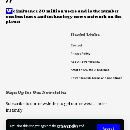
//
W
e influence 20 million users and is the number
one business and technology news network on the
planet
Useful Links
Contact
Privacy Policy
About PowerHealthX
Amazon Affiliate Disclaimer
PowerHealthX Terms and Conditions
Sign Up for Our Newsletter
Subscribe to our newsletter to get our newest articles
instantly!
By using this site, you agree to the
Privacy Policy
and
Accept