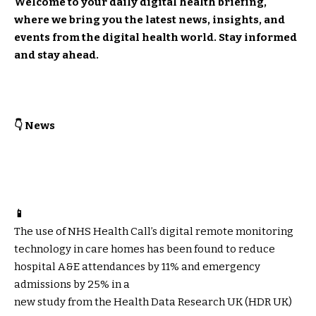
Welcome to your daily digital health briefing,
where we bring you the latest news, insights, and
events from the digital health world. Stay informed
and stay ahead.
👇 News
📱
The use of NHS Health Call’s digital remote monitoring
technology in care homes has been found to reduce
hospital A&E attendances by 11% and emergency
admissions by 25% in a
new study
from the Health Data Research UK (HDR UK)