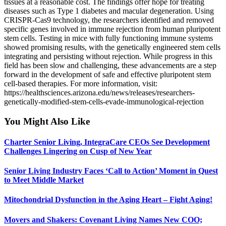
tissues at a reasonable cost. The findings offer hope for treating
diseases such as Type 1 diabetes and macular degeneration. Using
CRISPR-Cas9 technology, the researchers identified and removed
specific genes involved in immune rejection from human pluripotent
stem cells. Testing in mice with fully functioning immune systems
showed promising results, with the genetically engineered stem cells
integrating and persisting without rejection. While progress in this
field has been slow and challenging, these advancements are a step
forward in the development of safe and effective pluripotent stem
cell-based therapies. For more information, visit:
https://healthsciences.arizona.edu/news/releases/researchers-
genetically-modified-stem-cells-evade-immunological-rejection
You Might Also Like
Charter Senior Living, IntegraCare CEOs See Development
Challenges Lingering on Cusp of New Year
Senior Living Industry Faces ‘Call to Action’ Moment in Quest
to Meet Middle Market
Mitochondrial Dysfunction in the Aging Heart – Fight Aging!
Movers and Shakers: Covenant Living Names New COO;