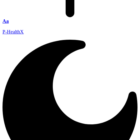
Aa
P-HealthX