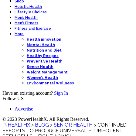
Shop
Holistic Health
Lifestyle Choices
Men’s Health
Men’s Fitness
Fitness and Exercise
More
Health innovation
Mental Health
Nutrition and Diet
Healthy Recipes
Preventive Health
Senior Health
Weight Management
Women’s Health
Environmental Wellness
Have an existing account?
Sign In
Follow US
Advertise
© 2023 PowerHealthX. All Rights Reserved.
P-HEALTHX
>
BLOG
>
SENIOR HEALTH
>
CONTINUED
EFFORTS TO PRODUCE UNIVERSAL PLURIPOTENT