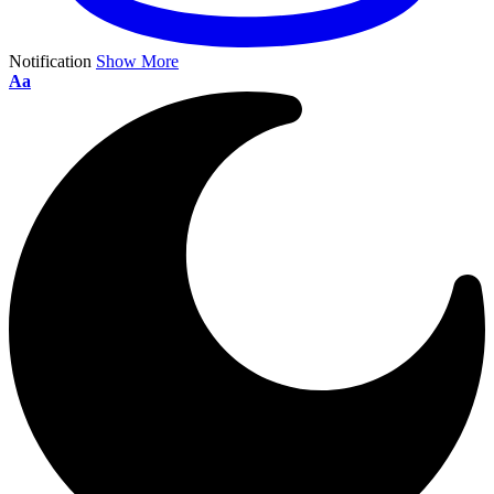
Notification
Show More
Aa