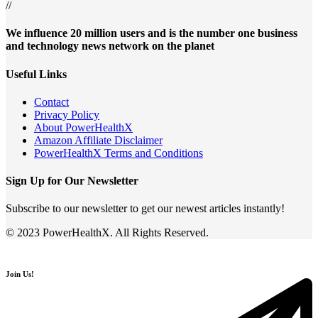
//
We influence 20 million users and is the number one business
and technology news network on the planet
Useful Links
Contact
Privacy Policy
About PowerHealthX
Amazon Affiliate Disclaimer
PowerHealthX Terms and Conditions
Sign Up for Our Newsletter
Subscribe to our newsletter to get our newest articles instantly!
© 2023 PowerHealthX. All Rights Reserved.
Join Us!