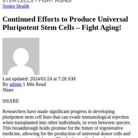
STEM CELLS – FIGHT AGING!
Senior Health
Continued Efforts to Produce Universal
Pluripotent Stem Cells – Fight Aging!
Last updated: 2024/01/24 at 7:28 AM
By
admin
1 Min Read
Share
SHARE
Researchers have made significant progress in developing
pluripotent stem cell lines that can evade immunological rejection
when transplanted into other individuals, or even between species.
This breakthrough holds promise for the future of regenerative
medicine, allowing for the production of universal donor cells and