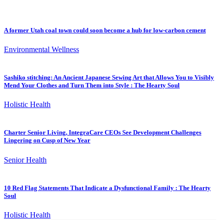
A former Utah coal town could soon become a hub for low-carbon cement
Environmental Wellness
Sashiko stitching: An Ancient Japanese Sewing Art that Allows You to Visibly
Mend Your Clothes and Turn Them into Style : The Hearty Soul
Holistic Health
Charter Senior Living, IntegraCare CEOs See Development Challenges
Lingering on Cusp of New Year
Senior Health
10 Red Flag Statements That Indicate a Dysfunctional Family : The Hearty
Soul
Holistic Health