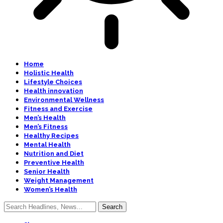
Home
Holistic Health
Lifestyle Choices
Health innovation
Environmental Wellness
Fitness and Exercise
Men’s Health
Men’s Fitness
Healthy Recipes
Mental Health
Nutrition and Diet
Preventive Health
Senior Health
Weight Management
Women’s Health