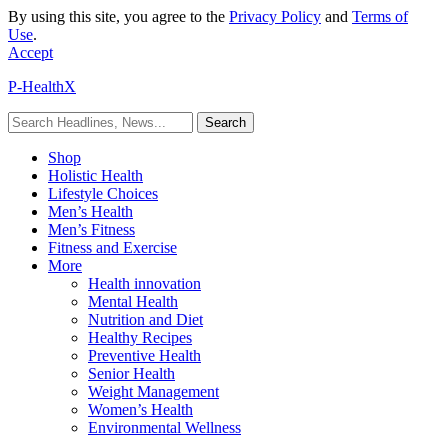
By using this site, you agree to the
Privacy Policy
and
Terms of
Use
.
Accept
P-HealthX
Shop
Holistic Health
Lifestyle Choices
Men’s Health
Men’s Fitness
Fitness and Exercise
More
Health innovation
Mental Health
Nutrition and Diet
Healthy Recipes
Preventive Health
Senior Health
Weight Management
Women’s Health
Environmental Wellness