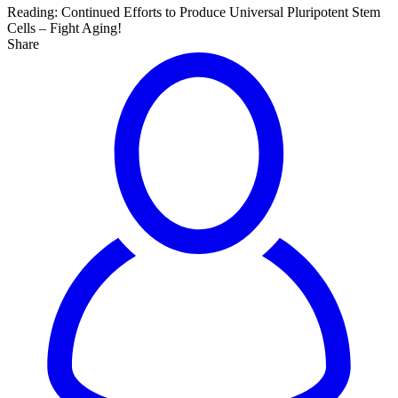
Reading:
Continued Efforts to Produce Universal Pluripotent Stem
Cells – Fight Aging!
Share