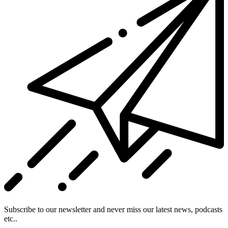
Subscribe to our newsletter and never miss our latest news, podcasts
etc..