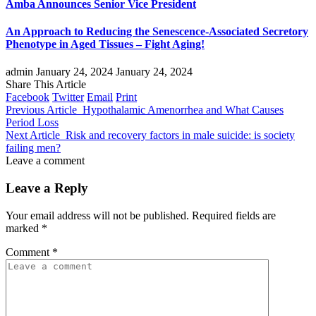
Amba Announces Senior Vice President
An Approach to Reducing the Senescence-Associated Secretory
Phenotype in Aged Tissues – Fight Aging!
admin
January 24, 2024
January 24, 2024
Share This Article
Facebook
Twitter
Email
Print
Previous Article
Hypothalamic Amenorrhea and What Causes
Period Loss
Next Article
Risk and recovery factors in male suicide: is society
failing men?
Leave a comment
Leave a Reply
Your email address will not be published.
Required fields are
marked
*
Comment
*