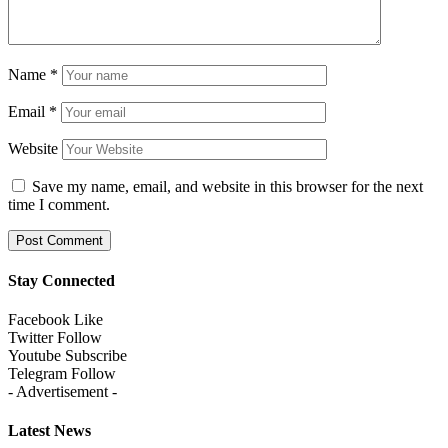
Name
*
Email
*
Website
Save my name, email, and website in this browser for the next
time I comment.
Stay Connected
Facebook
Like
Twitter
Follow
Youtube
Subscribe
Telegram
Follow
- Advertisement -
Latest News