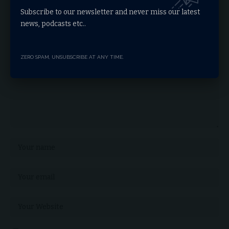
Leave a comment
Subscribe to our newsletter and never miss our latest
news, podcasts etc..
Your email address will not be published.
Required fields are marked
*
ZERO SPAM, UNSUBSCRIBE AT ANY TIME.