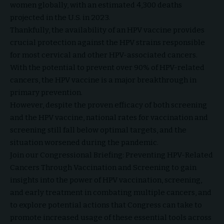
women globally, with an estimated 4,300 deaths
projected in the U.S. in 2023.
Thankfully, the availability of an HPV vaccine provides
crucial protection against the HPV strains responsible
for most cervical and other HPV-associated cancers.
With the potential to prevent over 90% of HPV-related
cancers, the HPV vaccine is a major breakthrough in
primary prevention.
However, despite the proven efficacy of both screening
and the HPV vaccine, national rates for vaccination and
screening still fall below optimal targets, and the
situation worsened during the pandemic.
Join our Congressional Briefing: Preventing HPV-Related
Cancers Through Vaccination and Screening to gain
insights into the power of HPV vaccination, screening,
and early treatment in combating multiple cancers, and
to explore potential actions that Congress can take to
promote increased usage of these essential tools across