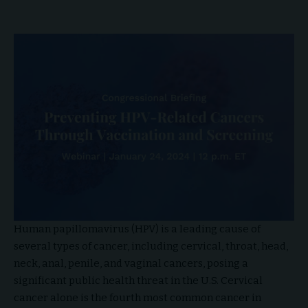
Human papillomavirus (HPV) is a leading cause of
several types of cancer, including cervical, throat, head,
neck, anal, penile, and vaginal cancers, posing a
significant public health threat in the U.S. Cervical
cancer alone is the fourth most common cancer in