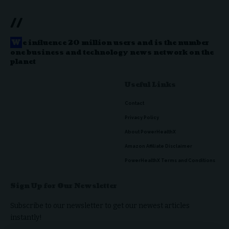
//
W
e influence 20 million users and is the number
one business and technology news network on the
planet
Useful Links
Contact
Privacy Policy
About PowerHealthX
Amazon Affiliate Disclaimer
PowerHealthX Terms and Conditions
Sign Up for Our Newsletter
Subscribe to our newsletter to get our newest articles
instantly!