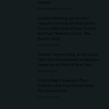
cement
ENVIRONMENTAL WELLNESS
Sashiko stitching: An Ancient
Japanese Sewing Art that Allows
You to Visibly Mend Your Clothes
and Turn Them into Style : The
Hearty Soul
HOLISTIC HEALTH
Charter Senior Living, IntegraCare
CEOs See Development Challenges
Lingering on Cusp of New Year
SENIOR HEALTH
10 Red Flag Statements That
Indicate a Dysfunctional Family :
The Hearty Soul
HOLISTIC HEALTH