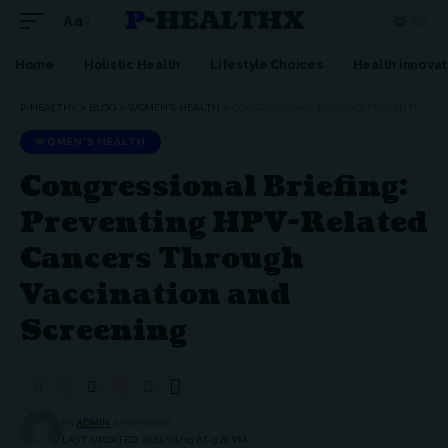
P-HEALTHX
Aa
Home
Holistic Health
Lifestyle Choices
Health innovat
P-HEALTHX
>
BLOG
>
WOMEN'S HEALTH
>
CONGRESSIONAL BRIEFING: PREVENTING HPV-RELATED CANCERS THROUGH VACCINATION AND SCREENING
WOMEN'S HEALTH
Congressional Briefing:
Preventing HPV-Related
Cancers Through
Vaccination and
Screening
BY
ADMIN
1 MIN READ
LAST UPDATED: 2024/01/19 AT 9:28 PM