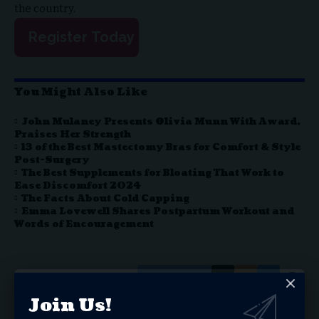
the country.
Register Today
You Might Also Like
John Mulaney Presents Olivia Munn With Award,
Praises Her Strength
13 of the Best Mastectomy Bras for Comfort & Style
Post-Surgery
The Best Supplements for Bloating That Work to
Ease Discomfort 2024
The Facts About Cold Capping
Emma Lovewell Shares Postpartum Workout and
Words of Encouragement
Facebook
Join Us!