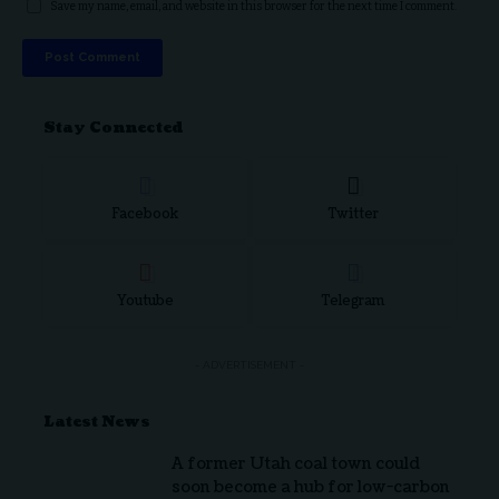
Save my name, email, and website in this browser for the next time I comment.
Stay Connected
Facebook
Twitter
Youtube
Telegram
- ADVERTISEMENT -
Latest News
A former Utah coal town could
soon become a hub for low-carbon