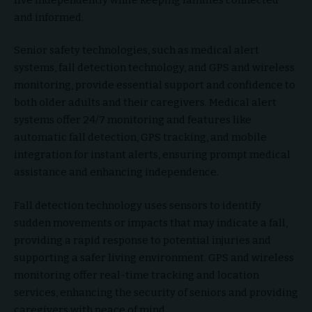
and informed.
Senior safety technologies, such as medical alert
systems, fall detection technology, and GPS and wireless
monitoring, provide essential support and confidence to
both older adults and their caregivers. Medical alert
systems offer 24/7 monitoring and features like
automatic fall detection, GPS tracking, and mobile
integration for instant alerts, ensuring prompt medical
assistance and enhancing independence.
Fall detection technology uses sensors to identify
sudden movements or impacts that may indicate a fall,
providing a rapid response to potential injuries and
supporting a safer living environment. GPS and wireless
monitoring offer real-time tracking and location
services, enhancing the security of seniors and providing
caregivers with peace of mind.