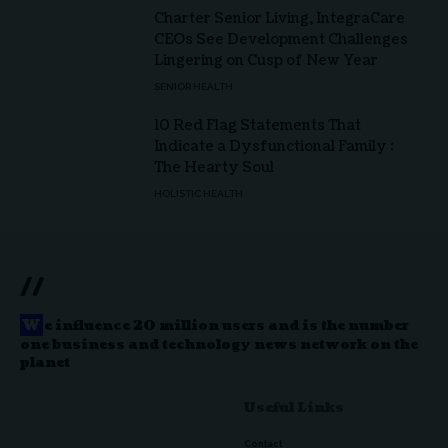
Charter Senior Living, IntegraCare
CEOs See Development Challenges
Lingering on Cusp of New Year
SENIOR HEALTH
10 Red Flag Statements That
Indicate a Dysfunctional Family :
The Hearty Soul
HOLISTIC HEALTH
//
W
e influence 20 million users and is the number
one business and technology news network on the
planet
Useful Links
Contact