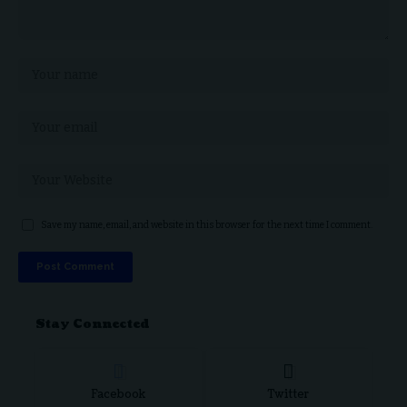
Save my name, email, and website in this browser for the next time I comment.
Stay Connected
Facebook
Twitter