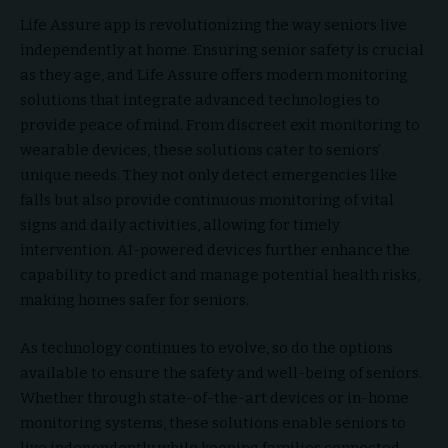
Life Assure app is revolutionizing the way seniors live
independently at home. Ensuring senior safety is crucial
as they age, and Life Assure offers modern monitoring
solutions that integrate advanced technologies to
provide peace of mind. From discreet exit monitoring to
wearable devices, these solutions cater to seniors’
unique needs. They not only detect emergencies like
falls but also provide continuous monitoring of vital
signs and daily activities, allowing for timely
intervention. AI-powered devices further enhance the
capability to predict and manage potential health risks,
making homes safer for seniors.
As technology continues to evolve, so do the options
available to ensure the safety and well-being of seniors.
Whether through state-of-the-art devices or in-home
monitoring systems, these solutions enable seniors to
live independently while keeping families connected