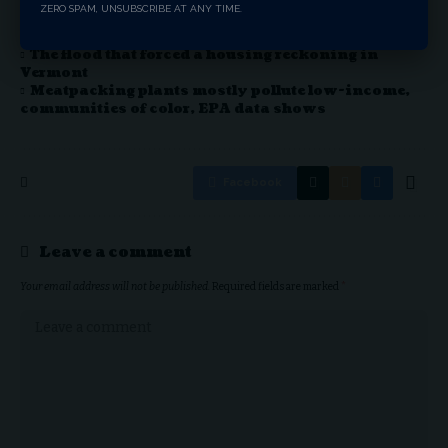
is no different.
ZERO SPAM, UNSUBSCRIBE AT ANY TIME.
Public EV chargers are good for the planet. They’re
also good for business.
The flood that forced a housing reckoning in
Vermont
Meatpacking plants mostly pollute low-income,
communities of color, EPA data shows
Facebook
Leave a comment
Your email address will not be published.
Required fields are marked
*