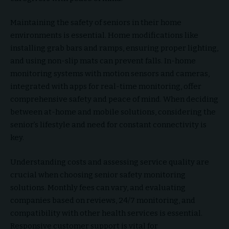
Maintaining the safety of seniors in their home
environments is essential. Home modifications like
installing grab bars and ramps, ensuring proper lighting,
and using non-slip mats can prevent falls. In-home
monitoring systems with motion sensors and cameras,
integrated with apps for real-time monitoring, offer
comprehensive safety and peace of mind. When deciding
between at-home and mobile solutions, considering the
senior’s lifestyle and need for constant connectivity is
key.
Understanding costs and assessing service quality are
crucial when choosing senior safety monitoring
solutions. Monthly fees can vary, and evaluating
companies based on reviews, 24/7 monitoring, and
compatibility with other health services is essential.
Responsive customer support is vital for