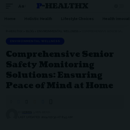
P-HEALTHX
Aa
Home
Holistic Health
Lifestyle Choices
Health innovat
P-HEALTHX
>
BLOG
>
ENVIRONMENTAL WELLNESS
>
COMPREHENSIVE SENIOR SAFETY MONITORING SOLUTIONS: ENSURING PEACE OF MIND AT HOME
ENVIRONMENTAL WELLNESS
Comprehensive Senior
Safety Monitoring
Solutions: Ensuring
Peace of Mind at Home
BY
ADMIN
3 MIN READ
LAST UPDATED: 2024/07/30 AT 8:43 AM