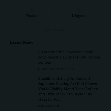
Youtube
Telegram
- ADVERTISEMENT -
Latest News
A former Utah coal town could
soon become a hub for low-carbon
cement
ENVIRONMENTAL WELLNESS
Sashiko stitching: An Ancient
Japanese Sewing Art that Allows
You to Visibly Mend Your Clothes
and Turn Them into Style : The
Hearty Soul
HOLISTIC HEALTH