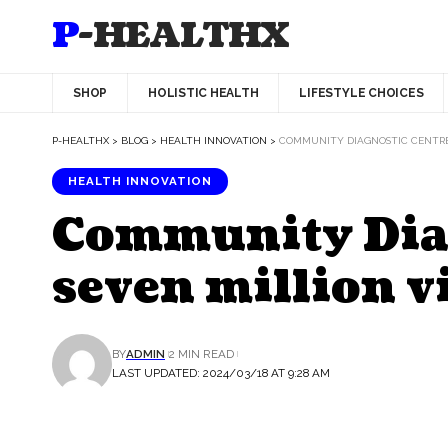
P-HEALTHX
SHOP
HOLISTIC HEALTH
LIFESTYLE CHOICES
P-HEALTHX
>
BLOG
>
HEALTH INNOVATION
>
COMMUNITY DIAGNOSTIC CENTRES
HEALTH INNOVATION
Community Diag
seven million v
BY
ADMIN
2 MIN READ
LAST UPDATED: 2024/03/18 AT 9:28 AM