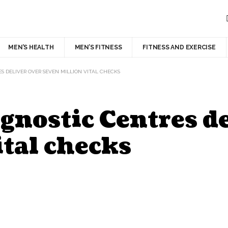
MEN’S HEALTH
MEN’S FITNESS
FITNESS AND EXERCISE
 DELIVER OVER SEVEN MILLION VITAL CHECKS
nostic Centres de
ital checks