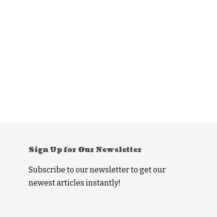
Sign Up for Our Newsletter
Subscribe to our newsletter to get our
newest articles instantly!