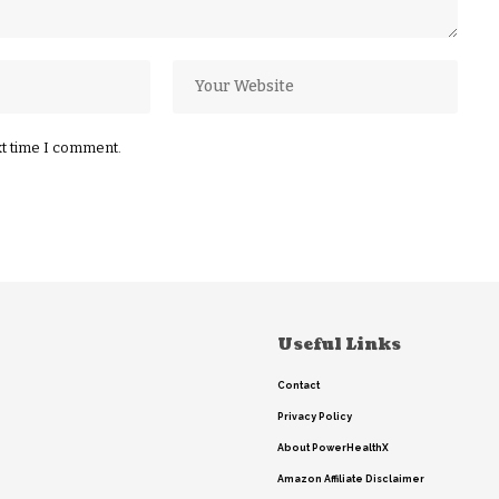
xt time I comment.
Useful Links
Contact
Privacy Policy
About PowerHealthX
Amazon Affiliate Disclaimer