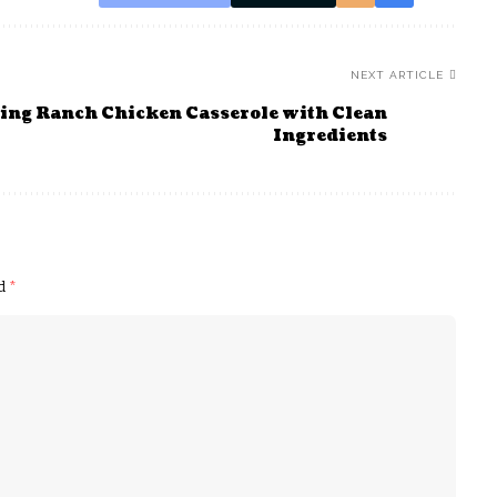
NEXT ARTICLE
ing Ranch Chicken Casserole with Clean
Ingredients
ed
*