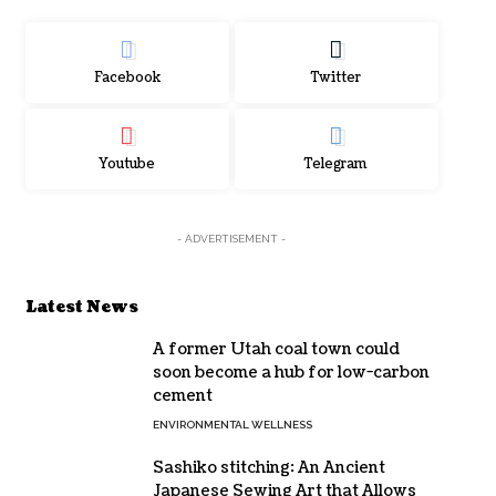
Facebook
Twitter
Youtube
Telegram
- ADVERTISEMENT -
Latest News
A former Utah coal town could
soon become a hub for low-carbon
cement
ENVIRONMENTAL WELLNESS
Sashiko stitching: An Ancient
Japanese Sewing Art that Allows