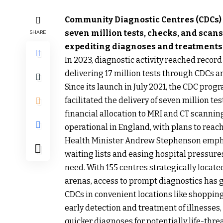
Community Diagnostic Centres (CDCs)
seven million tests, checks, and scans
SHARE
expediting diagnoses and treatments
In 2023, diagnostic activity reached reco
delivering 17 million tests through CDCs a
Since its launch in July 2021, the CDC pro
facilitated the delivery of seven million t
financial allocation to MRI and CT scanning
operational in England, with plans to reach
Health Minister Andrew Stephenson emphas
waiting lists and easing hospital pressures
need. With 155 centres strategically locate
arenas, access to prompt diagnostics has 
CDCs in convenient locations like shoppin
early detection and treatment of illnesses,
quicker diagnoses for potentially life-thre