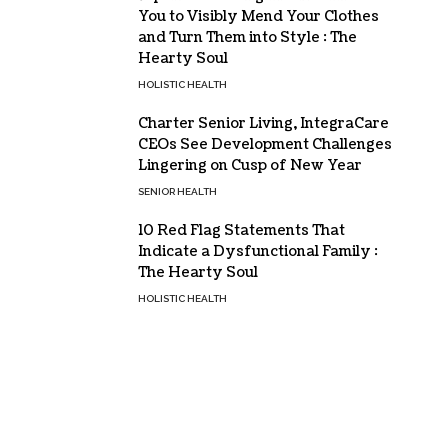
You to Visibly Mend Your Clothes
and Turn Them into Style : The
Hearty Soul
HOLISTIC HEALTH
Charter Senior Living, IntegraCare
CEOs See Development Challenges
Lingering on Cusp of New Year
SENIOR HEALTH
10 Red Flag Statements That
Indicate a Dysfunctional Family :
The Hearty Soul
HOLISTIC HEALTH