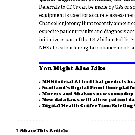
Referrals to CDCs can be made by GPs or sp
equipment is used for accurate assessmen
Chancellor Jeremy Hunt recently announced
expedite patient results and diagnosis accu
initiative is part of the £4.2 billion Public
NHS allocation for digital enhancements an
You Might Also Like
NHS to trial AI tool that predicts h
Scotland’s Digital Front Door plat
Movers and Shakers news roundup
New data laws will allow patient da
Digital Health Coffee Time Briefing 
Share This Article