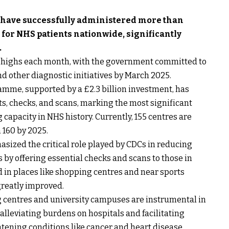
 have successfully administered more than
 for NHS patients nationwide, significantly
.
rd highs each month, with the government committed to
nd other diagnostic initiatives by March 2025.
gramme, supported by a £2.3 billion investment, has
ests, checks, and scans, marking the most significant
 capacity in NHS history. Currently, 155 centres are
 160 by 2025.
ized the critical role played by CDCs in reducing
 by offering essential checks and scans to those in
d in places like shopping centres and near sports
greatly improved.
g centres and university campuses are instrumental in
 alleviating burdens on hospitals and facilitating
atening conditions like cancer and heart disease.