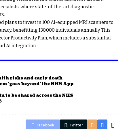
ecialists, where state-of-the-art diagnostic
ts.
 plans to invest in 100 AI-equipped MRI scanners to
racy, benefitting 130,000 individuals annually. This
 Sector Productivity Plan, which includes a substantial
d AI integration.
ealth risks and early death
form ‘goes beyond’ the NHS App
ta to be shared across the NHS
☕
Facebook
Twitter