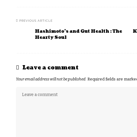
PREVIOUS ARTICLE
Hashimoto’s and Gut Health : The
K
Hearty Soul
Leave a comment
Your email address will not be published.
Required fields are mark