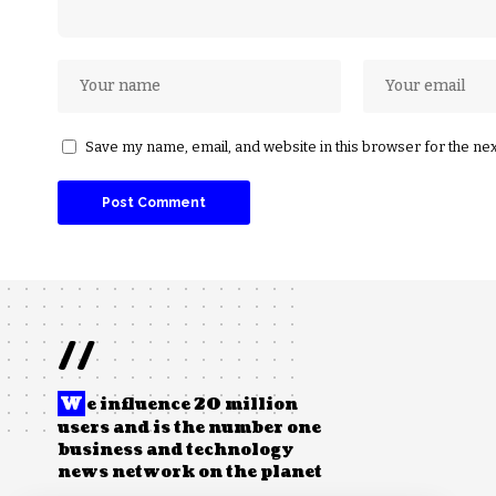
Save my name, email, and website in this browser for the ne
//
W
e influence 20 million
users and is the number one
business and technology
news network on the planet