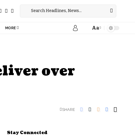
Aa
MORE
liver over
SHARE
Stay Connected