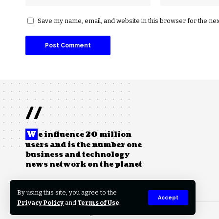
Save my name, email, and website in this browser for the ne
//
W
e influence 20 million
users and is the number one
business and technology
news network on the planet
By using this site, you agree to the
Accept
Privacy Policy
and
Terms of Use
.
© 2023 PowerHealthX. All Rights Reserved.