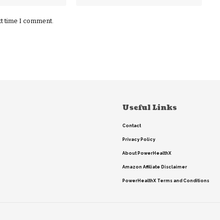
xt time I comment.
Useful Links
Contact
Privacy Policy
About PowerHealthX
Amazon Affiliate Disclaimer
PowerHealthX Terms and Conditions