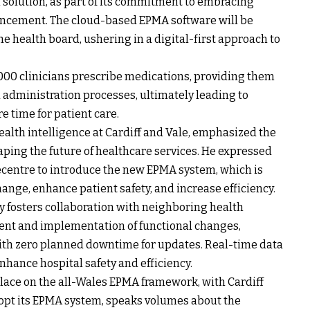
solution, as part of its commitment to embracing
nhancement. The cloud-based EPMA software will be
e health board, ushering in a digital-first approach to
7,000 clinicians prescribe medications, providing them
d administration processes, ultimately leading to
 time for patient care.
ealth intelligence at Cardiff and Vale, emphasized the
aping the future of healthcare services. He expressed
centre to introduce the new EPMA system, which is
ange, enhance patient safety, and increase efficiency.
 fosters collaboration with neighboring health
ment and implementation of functional changes,
ith zero planned downtime for updates. Real-time data
nhance hospital safety and efficiency.
lace on the all-Wales EPMA framework, with Cardiff
dopt its EPMA system, speaks volumes about the