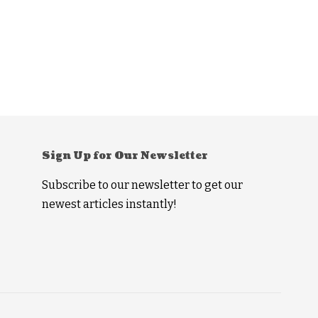
Sign Up for Our Newsletter
Subscribe to our newsletter to get our
newest articles instantly!