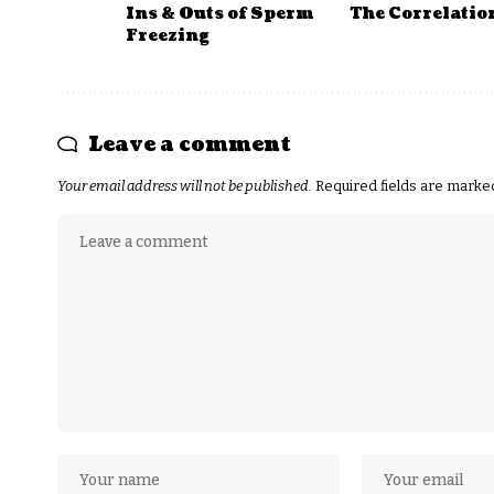
Ins & Outs of Sperm
The Correlatio
Freezing
Leave a comment
Your email address will not be published.
Required fields are mark