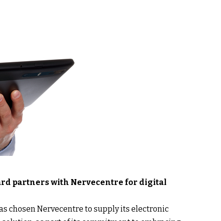
ard partners with Nervecentre for digital
as chosen Nervecentre to supply its electronic