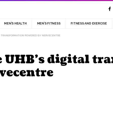
MEN’S HEALTH
MEN’S FITNESS
FITNESS AND EXERCISE
AL TRANSFORMATION POWERED BY NERVECENTRE
e UHB’s digital t
vecentre