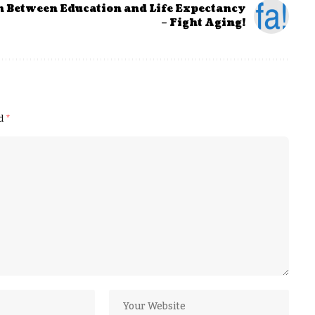
n Between Education and Life Expectancy
– Fight Aging!
ed
*