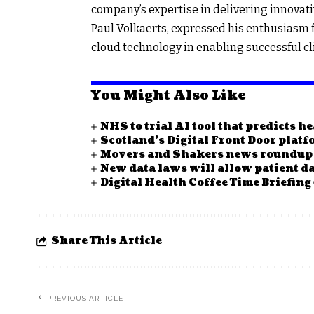
company’s expertise in delivering innovati
Paul Volkaerts, expressed his enthusiasm f
cloud technology in enabling successful cl
You Might Also Like
NHS to trial AI tool that predicts h
Scotland’s Digital Front Door plat
Movers and Shakers news roundup
New data laws will allow patient da
Digital Health Coffee Time Briefing
Share This Article
PREVIOUS ARTICLE