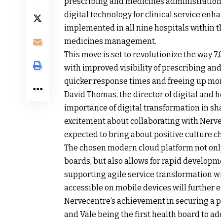
prescribing and medicines administration 
digital technology for clinical service e
implemented in all nine hospitals within th
medicines management.
This move is set to revolutionize the way 
with improved visibility of prescribing an
quicker response times and freeing up more
David Thomas, the director of digital and h
importance of digital transformation in sh
excitement about collaborating with Nerve
expected to bring about positive culture ch
The chosen modern cloud platform not only
boards, but also allows for rapid develop
supporting agile service transformation w
accessible on mobile devices will further e
Nervecentre’s achievement in securing a p
and Vale being the first health board to a