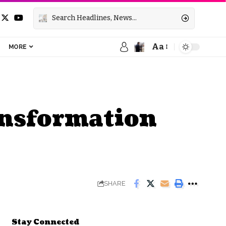
Aa
MORE
ransformation
SHARE
Stay Connected