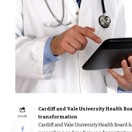
Cardiff and Vale University Health Bo
transformation
SHARE
Cardiff and Vale University Health Board h