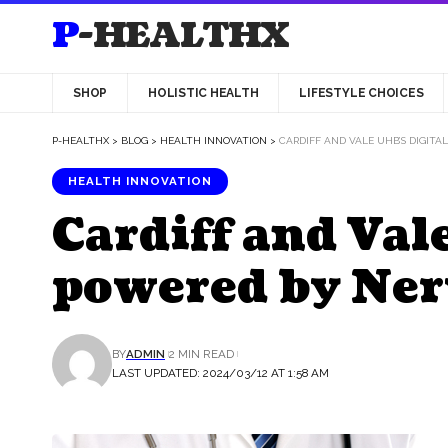
P-HEALTHX
SHOP
HOLISTIC HEALTH
LIFESTYLE CHOICES
P-HEALTHX
>
BLOG
>
HEALTH INNOVATION
>
CARDIFF AND VALE UHB’S DIGIT
HEALTH INNOVATION
Cardiff and Val
powered by Ner
BY
ADMIN
2 MIN READ
LAST UPDATED: 2024/03/12 AT 1:58 AM