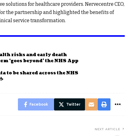
ve solutions for healthcare providers. Nervecentre CEO,
or the partnership and highlighted the benefits of
inical service transformation.
ealth risks and early death
form ‘goes beyond’ the NHS App
ta to be shared across the NHS
 ☕
Facebook
Twitter
NEXT ARTICLE