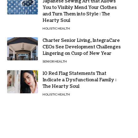
Japanese Sewing Art that Allows
You to Visibly Mend Your Clothes
and Turn Them into Style : The
Hearty Soul
HOLISTIC HEALTH
Charter Senior Living, IntegraCare
CEOs See Development Challenges
Lingering on Cusp of New Year
SENIOR HEALTH
10 Red Flag Statements That
Indicate a Dysfunctional Family :
The Hearty Soul
HOLISTIC HEALTH