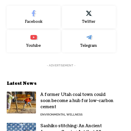
Facebook
Twitter
Youtube
Telegram
- ADVERTISEMENT -
Latest News
A former Utah coal town could
soon become a hub for low-carbon
cement
ENVIRONMENTAL WELLNESS
Sashiko stitching: An Ancient