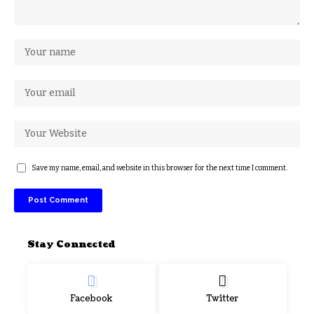
Save my name, email, and website in this browser for the next time I comment.
Stay Connected
Facebook
Twitter