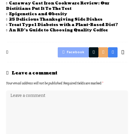
Caraway Cast Iron Cookware Review: Our
Dietitians Put It To The Test
Epigenetics and Obesity
25 Delicious Thanksgiving Side Dishes
Treat Type 1 Diabetes with a Plant-Based Diet?
An RD’s Guide to Choosing Quality Coffee
Facebook
Leave a comment
Your email address will not be published.
Required fields are marked
*