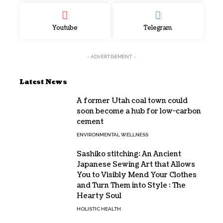
Youtube
Telegram
- ADVERTISEMENT -
Latest News
A former Utah coal town could
soon become a hub for low-carbon
cement
ENVIRONMENTAL WELLNESS
Sashiko stitching: An Ancient
Japanese Sewing Art that Allows
You to Visibly Mend Your Clothes
and Turn Them into Style : The
Hearty Soul
HOLISTIC HEALTH