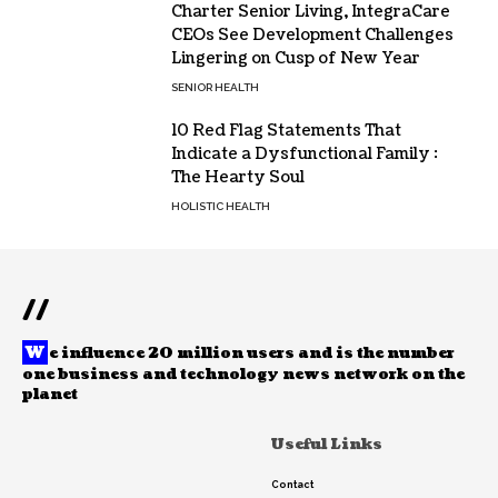
Charter Senior Living, IntegraCare
CEOs See Development Challenges
Lingering on Cusp of New Year
SENIOR HEALTH
10 Red Flag Statements That
Indicate a Dysfunctional Family :
The Hearty Soul
HOLISTIC HEALTH
//
W
e influence 20 million users and is the number
one business and technology news network on the
planet
Useful Links
Contact