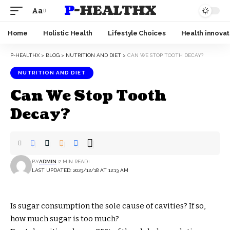
P-HEALTHX
Aa
Home
Holistic Health
Lifestyle Choices
Health innovat
P-HEALTHX
>
BLOG
>
NUTRITION AND DIET
>
CAN WE STOP TOOTH DECAY?
NUTRITION AND DIET
Can We Stop Tooth
Decay?
BY
ADMIN
2 MIN READ
LAST UPDATED: 2023/12/18 AT 12:13 AM
Is sugar consumption the sole cause of cavities? If so,
how much sugar is too much?