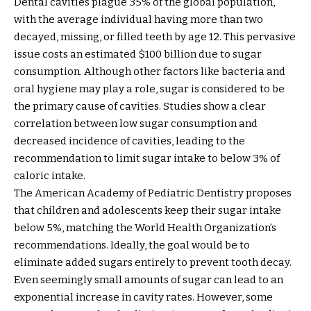
Dental cavities plague 35% of the global population,
with the average individual having more than two
decayed, missing, or filled teeth by age 12. This pervasive
issue costs an estimated $100 billion due to sugar
consumption. Although other factors like bacteria and
oral hygiene may play a role, sugar is considered to be
the primary cause of cavities. Studies show a clear
correlation between low sugar consumption and
decreased incidence of cavities, leading to the
recommendation to limit sugar intake to below 3% of
caloric intake.
The American Academy of Pediatric Dentistry proposes
that children and adolescents keep their sugar intake
below 5%, matching the World Health Organization’s
recommendations. Ideally, the goal would be to
eliminate added sugars entirely to prevent tooth decay.
Even seemingly small amounts of sugar can lead to an
exponential increase in cavity rates. However, some