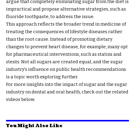
argue that completely eliminating sugar from the diet is
impractical and propose alternative strategies, such as
fluoride toothpaste, to address the issue.
This approach reflects the broader trend in medicine of
treating the consequences of lifestyle diseases rather
than the root cause. Instead of promoting dietary
changes to prevent heart disease, for example, many opt
for pharmaceutical interventions, such as statins and
stents. Not all sugars are created equal, and the sugar
industry’s influence on public health recommendations
is a topic worth exploring further.
For more insights into the impact of sugar and the sugar
industry on dental and oral health, check out the related
videos below.
You Might Also Like