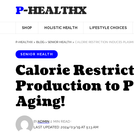
P-HEALTHX
SHOP
HOLISTIC HEALTH
LIFESTYLE CHOICES
P-HEALTHX
>
BLOG
>
SENIOR HEALTH
>
CALORIE RESTRICTION INDUCES PLASM
SENIOR HEALTH
Calorie Restri
Production to P
Aging!
BY
ADMIN
2 MIN READ
LAST UPDATED: 2024/03/19 AT 5:13 AM