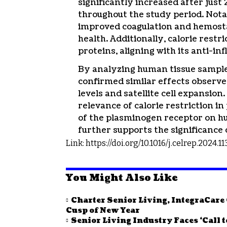
significantly increased after just
throughout the study period. Nota
improved coagulation and hemostas
health. Additionally, calorie rest
proteins, aligning with its anti-i
By analyzing human tissue samples 
confirmed similar effects observe
levels and satellite cell expansio
relevance of calorie restriction i
of the plasminogen receptor on hum
further supports the significance 
Link:
https://doi.org/10.1016/j.celrep.2024.1
You Might Also Like
Charter Senior Living, IntegraCar
Cusp of New Year
Senior Living Industry Faces ‘Call 