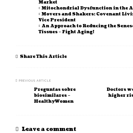
Market
Mitochondrial Dysfunction in the A
Movers and Shakers: Covenant Li
Vice President
An Approach to Reducing the Senes
Tissues – Fight Aging!
Share This Article
PREVIOUS ARTICLE
Preguntas sobre
Doctors wo
biosimilares –
higher ri
HealthyWomen
Leave a comment