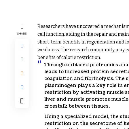
Researchers have uncovered a mechanism 
cell function, aiding in the repair and ma
SHARE
short-term benefits in regeneration and l
weakness. The research community may ex
benefits of calorie restriction.
Through unbiased proteomics analys
leads to increased protein secretio
coagulation and fibrinolysis. The
plasminogen plays a key role in e
restriction by activating muscle sa
liver and muscle promotes muscle 
crosstalk between tissues.
Using a specialized model, the stu
restriction on the secretome of ke