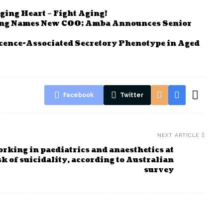
ging Heart – Fight Aging!
ving Names New COO; Amba Announces Senior
cence-Associated Secretory Phenotype in Aged
Facebook
Twitter
NEXT ARTICLE
rking in paediatrics and anaesthetics at
sk of suicidality, according to Australian
survey