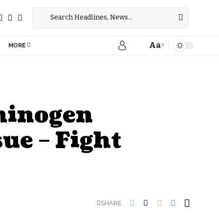
Aa
MORE
sminogen
ue – Fight
SHARE