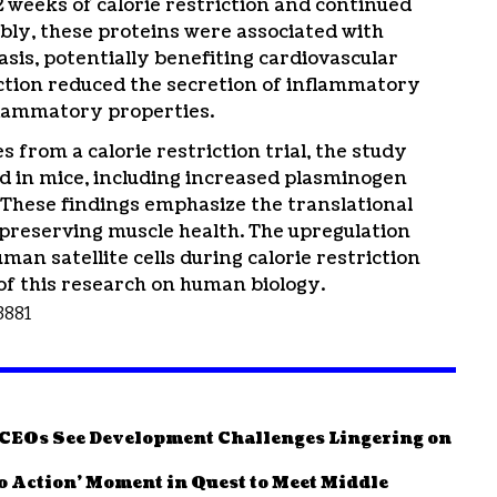
 2 weeks of calorie restriction and continued
bly, these proteins were associated with
is, potentially benefiting cardiovascular
riction reduced the secretion of inflammatory
nflammatory properties.
from a calorie restriction trial, the study
d in mice, including increased plasminogen
n. These findings emphasize the translational
n preserving muscle health. The upregulation
an satellite cells during calorie restriction
of this research on human biology.
13881
e CEOs See Development Challenges Lingering on
to Action’ Moment in Quest to Meet Middle