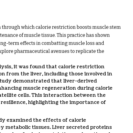
through which calorie restriction boosts muscle stem
intenance of muscle tissue. This practice has shown
ong-term effects in combatting muscle loss and
plore pharmaceutical avenues to replicate the
is, it was found that calorie restriction
n from the liver, including those involved in
 study demonstrated that liver-derived
nhancing muscle regeneration during calorie
tellite cells. This interaction between the
resilience, highlighting the importance of
dy examined the effects of calorie
y metabolic tissues. Liver secreted proteins