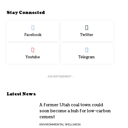
Stay Connected
Facebook
Twitter
Youtube
Telegram
- ADVERTISEMENT -
Latest News
A former Utah coal town could
soon become a hub for low-carbon
cement
ENVIRONMENTAL WELLNESS