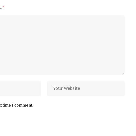
ed
*
xt time I comment.