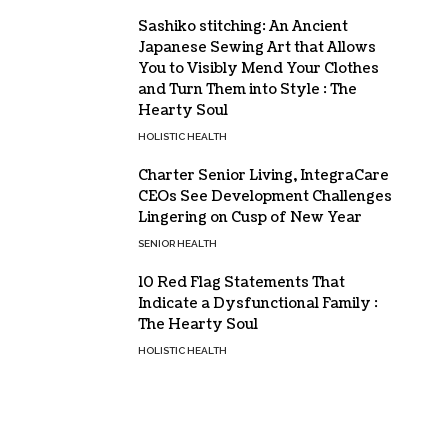
Sashiko stitching: An Ancient
Japanese Sewing Art that Allows
You to Visibly Mend Your Clothes
and Turn Them into Style : The
Hearty Soul
HOLISTIC HEALTH
Charter Senior Living, IntegraCare
CEOs See Development Challenges
Lingering on Cusp of New Year
SENIOR HEALTH
10 Red Flag Statements That
Indicate a Dysfunctional Family :
The Hearty Soul
HOLISTIC HEALTH