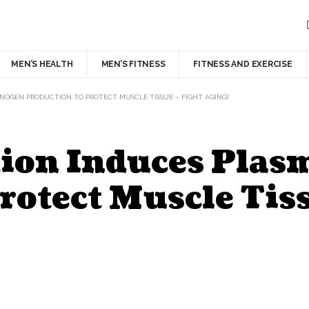
MEN’S HEALTH
MEN’S FITNESS
FITNESS AND EXERCISE
INOGEN PRODUCTION TO PROTECT MUSCLE TISSUE – FIGHT AGING!
ction Induces Pla
rotect Muscle Tiss