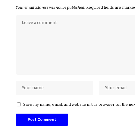
Your email address will not be published.
Required fields are mark
Save my name, email, and website in this browser for the ne