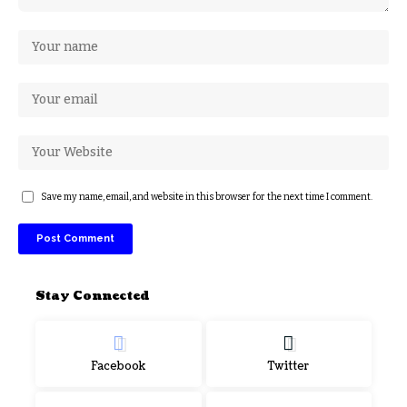
Save my name, email, and website in this browser for the next time I comment.
Stay Connected
Facebook
Twitter