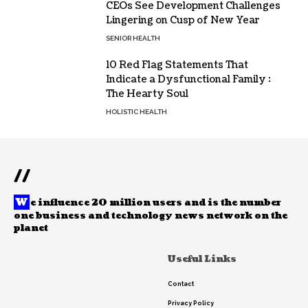
CEOs See Development Challenges
Lingering on Cusp of New Year
SENIOR HEALTH
10 Red Flag Statements That
Indicate a Dysfunctional Family :
The Hearty Soul
HOLISTIC HEALTH
//
W
e influence 20 million users and is the number
one business and technology news network on the
planet
Useful Links
Contact
Privacy Policy