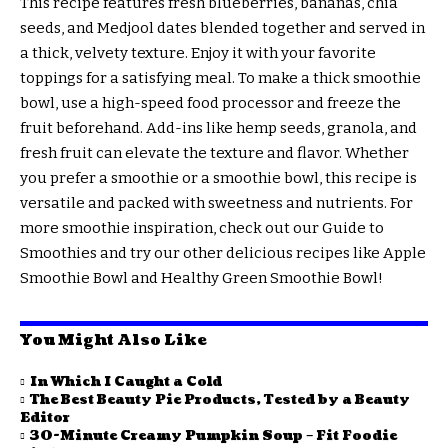
This recipe features fresh blueberries, bananas, chia
seeds, and Medjool dates blended together and served in
a thick, velvety texture. Enjoy it with your favorite
toppings for a satisfying meal. To make a thick smoothie
bowl, use a high-speed food processor and freeze the
fruit beforehand. Add-ins like hemp seeds, granola, and
fresh fruit can elevate the texture and flavor. Whether
you prefer a smoothie or a smoothie bowl, this recipe is
versatile and packed with sweetness and nutrients. For
more smoothie inspiration, check out our Guide to
Smoothies and try our other delicious recipes like Apple
Smoothie Bowl and Healthy Green Smoothie Bowl!
You Might Also Like
In Which I Caught a Cold
The Best Beauty Pie Products, Tested by a Beauty
Editor
30-Minute Creamy Pumpkin Soup – Fit Foodie