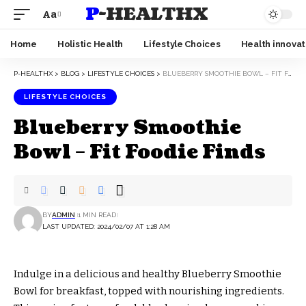
P-HEALTHX
Aa
Home
Holistic Health
Lifestyle Choices
Health innovat
P-HEALTHX
>
BLOG
>
LIFESTYLE CHOICES
>
BLUEBERRY SMOOTHIE BOWL – FIT FOODIE FINDS
LIFESTYLE CHOICES
Blueberry Smoothie
Bowl – Fit Foodie Finds
BY
ADMIN
1 MIN READ
LAST UPDATED: 2024/02/07 AT 1:28 AM
Indulge in a delicious and healthy Blueberry Smoothie
Bowl for breakfast, topped with nourishing ingredients.