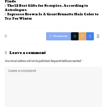
Finds
The 12 Best Gifts for Scorpios, According to
Astrologers
Espresso Brown Is A Great Brunette Hair Color to
Try For Winter
Facebook
Leave a comment
Your email address will not be published.
Required fields are marked
*