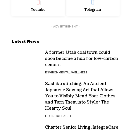
Youtube
Telegram
- ADVERTISEMENT -
Latest News
A former Utah coal town could
soon become a hub for low-carbon
cement
ENVIRONMENTAL WELLNESS
Sashiko stitching: An Ancient
Japanese Sewing Art that Allows
You to Visibly Mend Your Clothes
and Turn Them into Style : The
Hearty Soul
HOLISTIC HEALTH
Charter Senior Living, IntegraCare