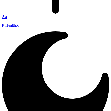
Aa
P-HealthX