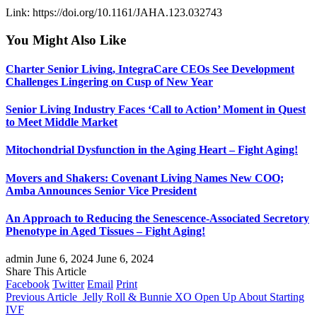
Link: https://doi.org/10.1161/JAHA.123.032743
You Might Also Like
Charter Senior Living, IntegraCare CEOs See Development
Challenges Lingering on Cusp of New Year
Senior Living Industry Faces ‘Call to Action’ Moment in Quest
to Meet Middle Market
Mitochondrial Dysfunction in the Aging Heart – Fight Aging!
Movers and Shakers: Covenant Living Names New COO;
Amba Announces Senior Vice President
An Approach to Reducing the Senescence-Associated Secretory
Phenotype in Aged Tissues – Fight Aging!
admin
June 6, 2024
June 6, 2024
Share This Article
Facebook
Twitter
Email
Print
Previous Article
Jelly Roll & Bunnie XO Open Up About Starting
IVF