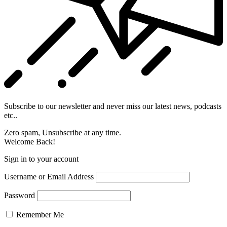
Subscribe to our newsletter and never miss our latest news, podcasts
etc..
Zero spam, Unsubscribe at any time.
Welcome Back!
Sign in to your account
Username or Email Address
Password
Remember Me