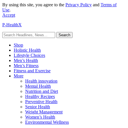
By using this site, you agree to the
Privacy Policy
and
Terms of
Use
.
Accept
P-HealthX
Shop
Holistic Health
Lifestyle Choices
Men’s Health
Men’s Fitness
Fitness and Exercise
More
Health innovation
Mental Health
Nutrition and Diet
Healthy Recipes
Preventive Health
Senior Health
Weight Management
Women’s Health
Environmental Wellness