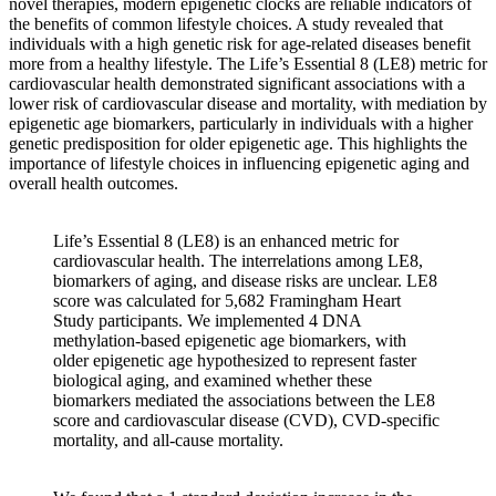
novel therapies, modern epigenetic clocks are reliable indicators of
the benefits of common lifestyle choices. A study revealed that
individuals with a high genetic risk for age-related diseases benefit
more from a healthy lifestyle. The Life’s Essential 8 (LE8) metric for
cardiovascular health demonstrated significant associations with a
lower risk of cardiovascular disease and mortality, with mediation by
epigenetic age biomarkers, particularly in individuals with a higher
genetic predisposition for older epigenetic age. This highlights the
importance of lifestyle choices in influencing epigenetic aging and
overall health outcomes.
Life’s Essential 8 (LE8) is an enhanced metric for
cardiovascular health. The interrelations among LE8,
biomarkers of aging, and disease risks are unclear. LE8
score was calculated for 5,682 Framingham Heart
Study participants. We implemented 4 DNA
methylation-based epigenetic age biomarkers, with
older epigenetic age hypothesized to represent faster
biological aging, and examined whether these
biomarkers mediated the associations between the LE8
score and cardiovascular disease (CVD), CVD-specific
mortality, and all-cause mortality.