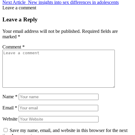
Next Article
New insights into sex differences in adolescents
Leave a comment
Leave a Reply
Your email address will not be published.
Required fields are
marked
*
Comment
*
Name
*
Email
*
Website
Save my name, email, and website in this browser for the next