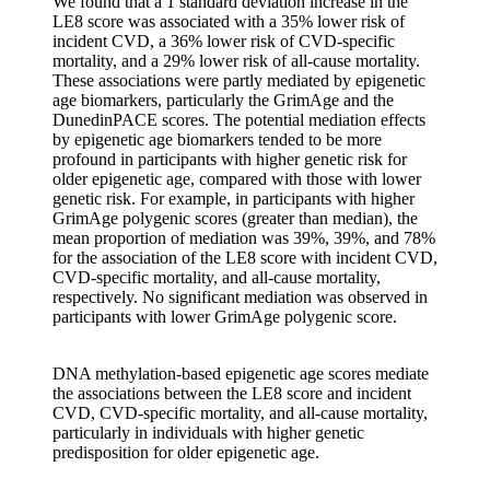
We found that a 1 standard deviation increase in the
LE8 score was associated with a 35% lower risk of
incident CVD, a 36% lower risk of CVD-specific
mortality, and a 29% lower risk of all-cause mortality.
These associations were partly mediated by epigenetic
age biomarkers, particularly the GrimAge and the
DunedinPACE scores. The potential mediation effects
by epigenetic age biomarkers tended to be more
profound in participants with higher genetic risk for
older epigenetic age, compared with those with lower
genetic risk. For example, in participants with higher
GrimAge polygenic scores (greater than median), the
mean proportion of mediation was 39%, 39%, and 78%
for the association of the LE8 score with incident CVD,
CVD-specific mortality, and all-cause mortality,
respectively. No significant mediation was observed in
participants with lower GrimAge polygenic score.
DNA methylation-based epigenetic age scores mediate
the associations between the LE8 score and incident
CVD, CVD-specific mortality, and all-cause mortality,
particularly in individuals with higher genetic
predisposition for older epigenetic age.