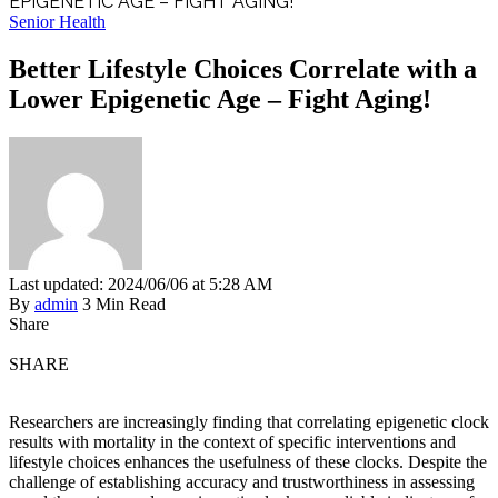
EPIGENETIC AGE – FIGHT AGING!
Senior Health
Better Lifestyle Choices Correlate with a
Lower Epigenetic Age – Fight Aging!
Last updated: 2024/06/06 at 5:28 AM
By
admin
3 Min Read
Share
SHARE
Researchers are increasingly finding that correlating epigenetic clock
results with mortality in the context of specific interventions and
lifestyle choices enhances the usefulness of these clocks. Despite the
challenge of establishing accuracy and trustworthiness in assessing