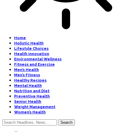
Home
Holistic Health
Lifestyle Choices
Health innovation
Environmental Wellness
Fitness and Exercise
Men’s Health
Men’s Fitness
Healthy Recipes
Mental Health
Nutrition and Diet
Preventive Health
Senior Health
Weight Management
Women’s Health