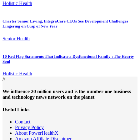
Holistic Health
Charter Senior Living, IntegraCare CEOs See Development Challenges
Lingering on Cusp of New Year
Senior Health
10 Red Flag Statements That Indicate a Dysfunctional Family : The Hearty
Soul
Holistic Health
//
We influence 20 million users and is the number one business
and technology news network on the planet
Useful Links
Contact
Privacy Policy
About PowerHealthX
Amazon Affiliate Disclaimer