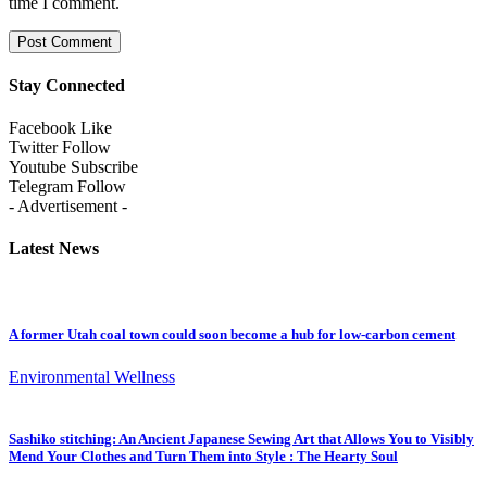
time I comment.
Stay Connected
Facebook
Like
Twitter
Follow
Youtube
Subscribe
Telegram
Follow
- Advertisement -
Latest News
A former Utah coal town could soon become a hub for low-carbon cement
Environmental Wellness
Sashiko stitching: An Ancient Japanese Sewing Art that Allows You to Visibly
Mend Your Clothes and Turn Them into Style : The Hearty Soul