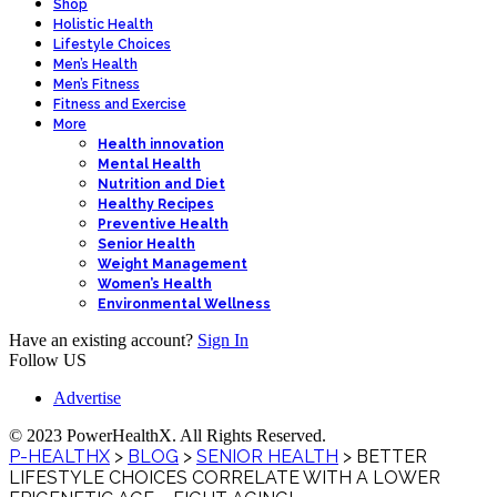
Shop
Holistic Health
Lifestyle Choices
Men’s Health
Men’s Fitness
Fitness and Exercise
More
Health innovation
Mental Health
Nutrition and Diet
Healthy Recipes
Preventive Health
Senior Health
Weight Management
Women’s Health
Environmental Wellness
Have an existing account?
Sign In
Follow US
Advertise
© 2023 PowerHealthX. All Rights Reserved.
P-HEALTHX
>
BLOG
>
SENIOR HEALTH
>
BETTER
LIFESTYLE CHOICES CORRELATE WITH A LOWER