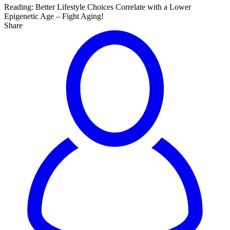
Reading:
Better Lifestyle Choices Correlate with a Lower
Epigenetic Age – Fight Aging!
Share