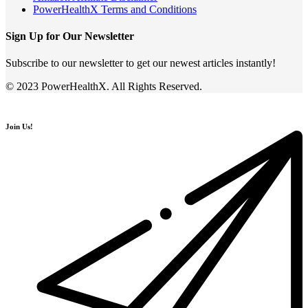
PowerHealthX Terms and Conditions
Sign Up for Our Newsletter
Subscribe to our newsletter to get our newest articles instantly!
© 2023 PowerHealthX. All Rights Reserved.
Join Us!