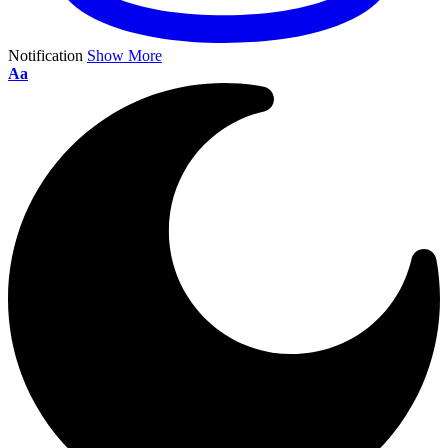
Notification
Show More
Aa