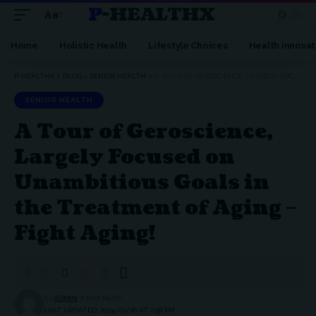
P-HEALTHX
Aa
Home
Holistic Health
Lifestyle Choices
Health innovat
P-HEALTHX
>
BLOG
>
SENIOR HEALTH
>
A TOUR OF GEROSCIENCE, LARGELY FOCUSED ON UNAMBITIOUS GOALS IN THE TREATMENT OF AGING – FIGHT AGING!
SENIOR HEALTH
A Tour of Geroscience,
Largely Focused on
Unambitious Goals in
the Treatment of Aging –
Fight Aging!
BY
ADMIN
2 MIN READ
LAST UPDATED: 2024/01/26 AT 7:58 PM