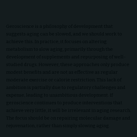
Geroscience is a philosophy of development that
suggests aging can be slowed, and we should work to
achieve this. In practice, it focuses on altering
metabolism to slow aging, primarily through the
development of supplements and repurposing of well-
studied drugs. However, these approaches only produce
modest benefits and are not as effective as regular
moderate exercise or calorie restriction. This lack of
ambition is partially due to regulatory challenges and
expense, leading to unambitious development. If
geroscience continues to produce interventions that
achieve very little, it will be irrelevant in aging research.
The focus should be on repairing molecular damage and
rejuvenation, rather than simply slowing aging.