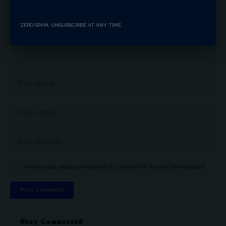
ZERO SPAM, UNSUBSCRIBE AT ANY TIME.
Save my name, email, and website in this browser for the next time I comment.
Stay Connected