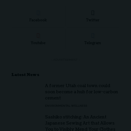
Facebook
Twitter
Youtube
Telegram
- ADVERTISEMENT -
Latest News
A former Utah coal town could
soon become a hub for low-carbon
cement
ENVIRONMENTAL WELLNESS
Sashiko stitching: An Ancient
Japanese Sewing Art that Allows
You to Visibly Mend Your Clothes