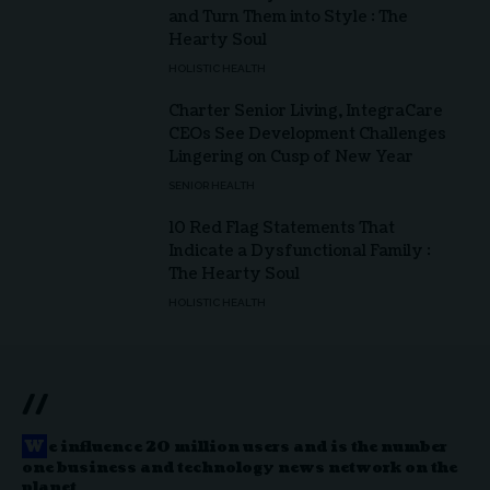
and Turn Them into Style : The
Hearty Soul
HOLISTIC HEALTH
Charter Senior Living, IntegraCare
CEOs See Development Challenges
Lingering on Cusp of New Year
SENIOR HEALTH
10 Red Flag Statements That
Indicate a Dysfunctional Family :
The Hearty Soul
HOLISTIC HEALTH
//
W
e influence 20 million users and is the number
one business and technology news network on the
planet