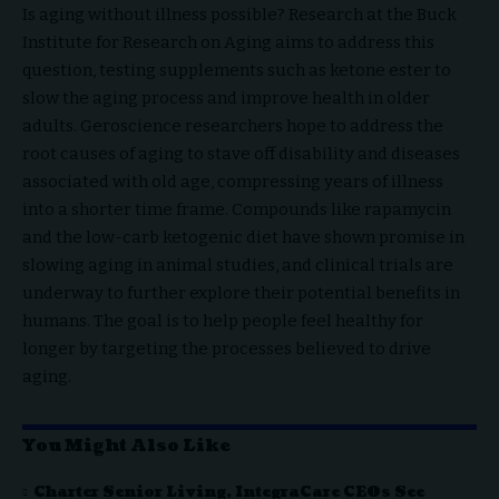
Is aging without illness possible? Research at the Buck
Institute for Research on Aging aims to address this
question, testing supplements such as ketone ester to
slow the aging process and improve health in older
adults. Geroscience researchers hope to address the
root causes of aging to stave off disability and diseases
associated with old age, compressing years of illness
into a shorter time frame. Compounds like rapamycin
and the low-carb ketogenic diet have shown promise in
slowing aging in animal studies, and clinical trials are
underway to further explore their potential benefits in
humans. The goal is to help people feel healthy for
longer by targeting the processes believed to drive
aging.
You Might Also Like
Charter Senior Living, IntegraCare CEOs See