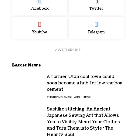
Facebook
Twitter
Youtube
Telegram
- ADVERTISEMENT -
Latest News
A former Utah coal town could
soon become a hub for low-carbon
cement
ENVIRONMENTAL WELLNESS
Sashiko stitching: An Ancient
Japanese Sewing Art that Allows
You to Visibly Mend Your Clothes
and Turn Them into Style : The
Hearty Soul