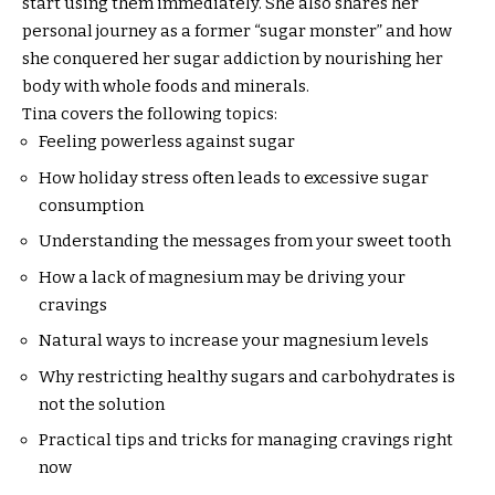
start using them immediately. She also shares her
personal journey as a former “sugar monster” and how
she conquered her sugar addiction by nourishing her
body with whole foods and minerals.
Tina covers the following topics:
Feeling powerless against sugar
How holiday stress often leads to excessive sugar
consumption
Understanding the messages from your sweet tooth
How a lack of magnesium may be driving your
cravings
Natural ways to increase your magnesium levels
Why restricting healthy sugars and carbohydrates is
not the solution
Practical tips and tricks for managing cravings right
now