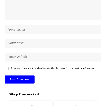
Save my name, email, and website in this browser for the next time I comment.
Stay Connected