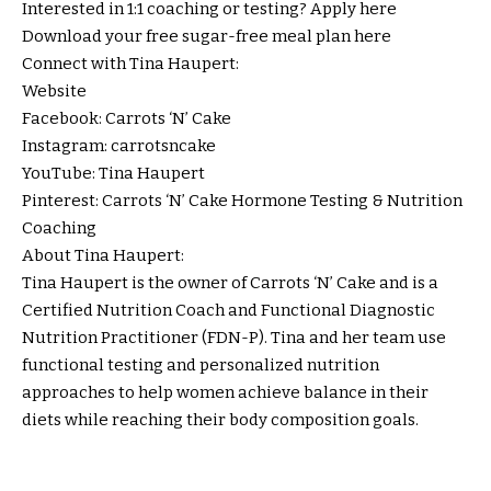
Interested in 1:1 coaching or testing? Apply
here
Download your free sugar-free meal plan
here
Connect with Tina Haupert:
Website
Facebook:
Carrots ‘N’ Cake
Instagram:
carrotsncake
YouTube:
Tina Haupert
Pinterest:
Carrots ‘N’ Cake Hormone Testing & Nutrition
Coaching
About Tina Haupert:
Tina Haupert is the owner of Carrots ‘N’ Cake and is a
Certified Nutrition Coach and Functional Diagnostic
Nutrition Practitioner (FDN-P). Tina and her team use
functional testing and personalized nutrition
approaches to help women achieve balance in their
diets while reaching their body composition goals.