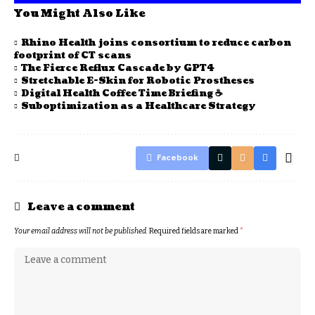
You Might Also Like
Rhino Health joins consortium to reduce carbon
footprint of CT scans
The Fierce Reflux Cascade by GPT4
Stretchable E-Skin for Robotic Prostheses
Digital Health Coffee Time Briefing ☕
Suboptimization as a Healthcare Strategy
Facebook
Leave a comment
Your email address will not be published.
Required fields are marked
*