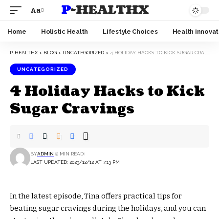
P-HEALTHX
Aa
Home
Holistic Health
Lifestyle Choices
Health innovat
P-HEALTHX
>
BLOG
>
UNCATEGORIZED
>
4 HOLIDAY HACKS TO KICK SUGAR CRAVINGS
UNCATEGORIZED
4 Holiday Hacks to Kick
Sugar Cravings
BY
ADMIN
2 MIN READ
LAST UPDATED: 2023/12/12 AT 7:13 PM
In the latest episode, Tina offers practical tips for
beating sugar cravings during the holidays, and you can