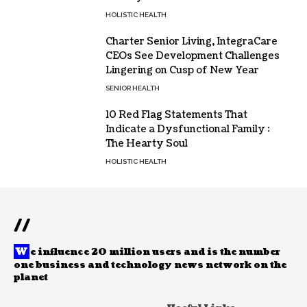
HOLISTIC HEALTH
Charter Senior Living, IntegraCare
CEOs See Development Challenges
Lingering on Cusp of New Year
SENIOR HEALTH
10 Red Flag Statements That
Indicate a Dysfunctional Family :
The Hearty Soul
HOLISTIC HEALTH
//
W
e influence 20 million users and is the number
one business and technology news network on the
planet