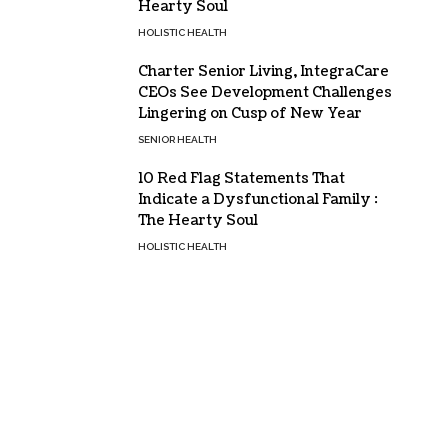
Hearty Soul
HOLISTIC HEALTH
Charter Senior Living, IntegraCare
CEOs See Development Challenges
Lingering on Cusp of New Year
SENIOR HEALTH
10 Red Flag Statements That
Indicate a Dysfunctional Family :
The Hearty Soul
HOLISTIC HEALTH