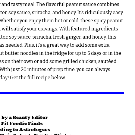
ck and tasty meal. The flavorful peanut sauce combines
r, soy sauce, sriracha, and honey. It’s ridiculously easy
. Whether you enjoy them hot or cold, these spicy peanut
t will satisfy your cravings. With featured ingredients
ter, soy sauce, sriracha, fresh ginger, and honey, this
as needed. Plus, it’s a great way to add some extra
t butter noodles in the fridge for up to 5 days or in the
les on their own or add some grilled chicken, sautéed
 With just 20 minutes of prep time, you can always
ay! Get the full recipe below.
 by a Beauty Editor
Fit Foodie Finds
rding to Astrologers