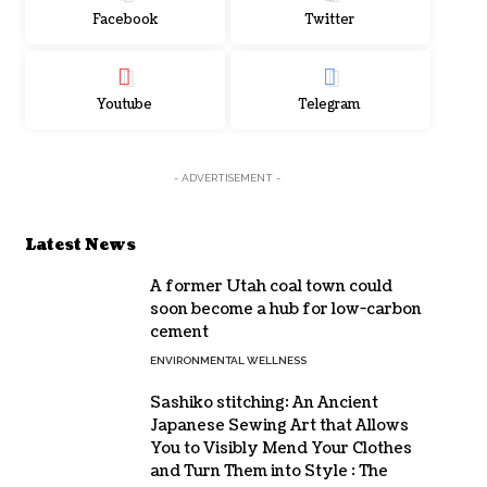
Facebook
Twitter
Youtube
Telegram
- ADVERTISEMENT -
Latest News
A former Utah coal town could
soon become a hub for low-carbon
cement
ENVIRONMENTAL WELLNESS
Sashiko stitching: An Ancient
Japanese Sewing Art that Allows
You to Visibly Mend Your Clothes
and Turn Them into Style : The