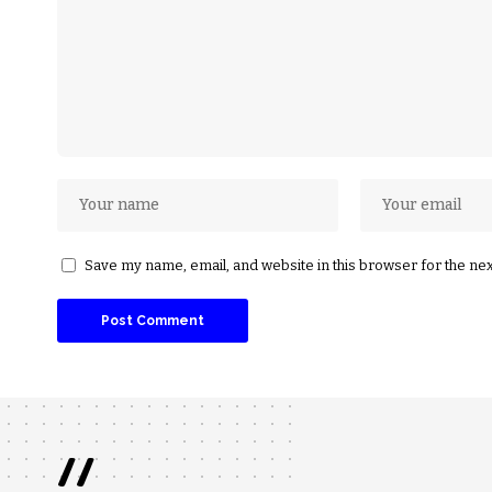
Save my name, email, and website in this browser for the ne
//