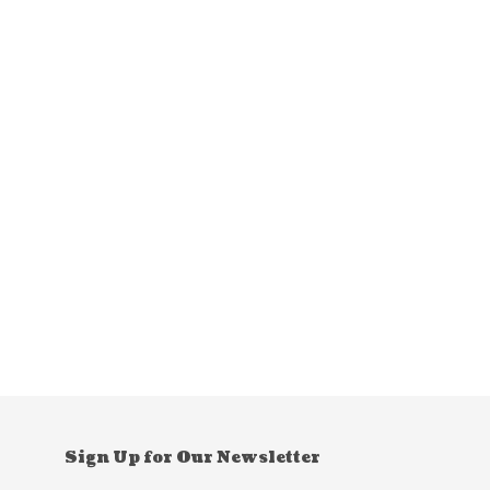
Sign Up for Our Newsletter