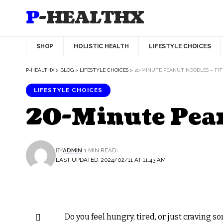
P-HEALTHX
SHOP
HOLISTIC HEALTH
LIFESTYLE CHOICES
P-HEALTHX
>
BLOG
>
LIFESTYLE CHOICES
>
20-MINUTE PEANUT NOODLES – FIT
LIFESTYLE CHOICES
20-Minute Peanu
BY
ADMIN
1 MIN READ
LAST UPDATED: 2024/02/11 AT 11:43 AM
Do you feel hungry, tired, or just craving