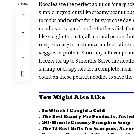
Noodles are the perfect solution for a qui
SHARE
simple ingredients like creamy peanut butte
to make and perfect for a busy or cozy day
noodles are a quick and effortless dish tha
like spaghetti pasta, all-natural peanut but
recipe is easy to customize and substitute 
veggies or protein. Store any leftover peanu
freezer for up to 3 months. Serve the nood
shrimp, or crispy tofu for a complete meal.
count on these peanut noodles to save the d
You Might Also Like
In Which I Caught a Cold
The Best Beauty Pie Products, Tested
30-Minute Creamy Pumpkin Soup – 
The 12 Best Gifts for Scorpios, Acco