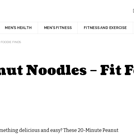
MEN’S HEALTH
MEN’S FITNESS
FITNESS AND EXERCISE
 FOODIE FINDS
t Noodles – Fit F
 something delicious and easy? These 20-Minute Peanut