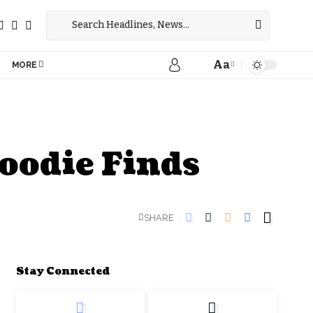
Aa
MORE
oodie Finds
SHARE
Stay Connected