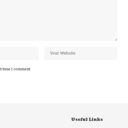
xt time I comment.
Useful Links