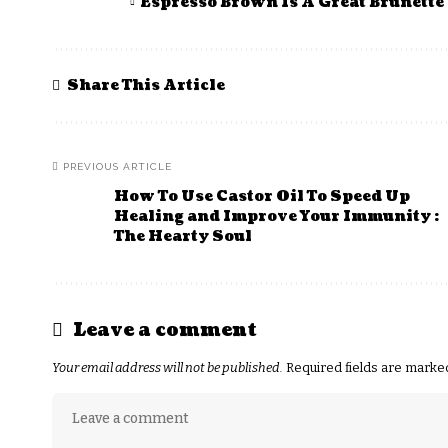
Espresso Brown Is A Great Brunette 
Share This Article
PREVIOUS ARTICLE
How To Use Castor Oil To Speed Up
Healing and Improve Your Immunity :
The Hearty Soul
Leave a comment
Your email address will not be published.
Required fields are mark