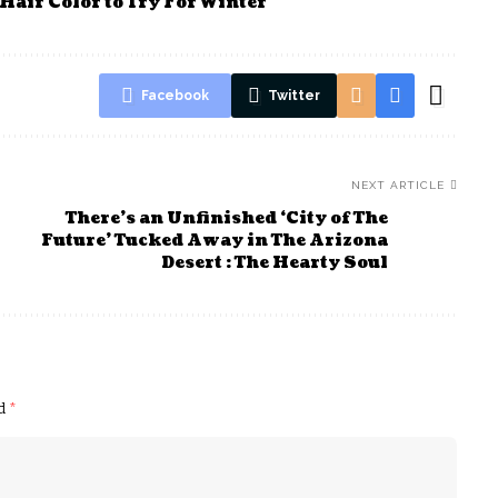
Hair Color to Try For Winter
Facebook
Twitter
NEXT ARTICLE
There’s an Unfinished ‘City of The
Future’ Tucked Away in The Arizona
Desert : The Hearty Soul
ed
*