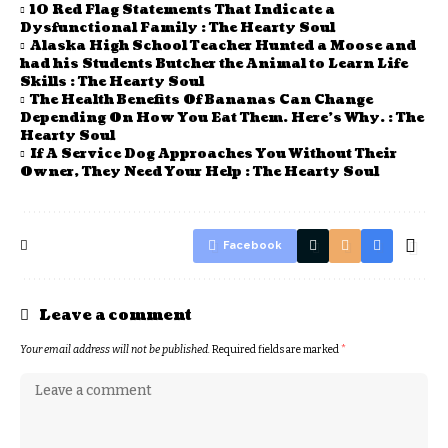
10 Red Flag Statements That Indicate a
Dysfunctional Family : The Hearty Soul
Alaska High School Teacher Hunted a Moose and
had his Students Butcher the Animal to Learn Life
Skills : The Hearty Soul
The Health Benefits Of Bananas Can Change
Depending On How You Eat Them. Here’s Why. : The
Hearty Soul
If A Service Dog Approaches You Without Their
Owner, They Need Your Help : The Hearty Soul
Facebook
Leave a comment
Your email address will not be published.
Required fields are marked
*