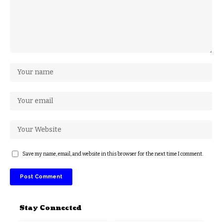
Save my name, email, and website in this browser for the next time I comment.
Stay Connected