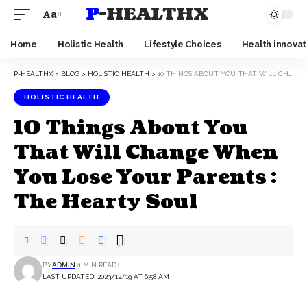
P-HEALTHX
Aa
Home
Holistic Health
Lifestyle Choices
Health innovat
P-HEALTHX
>
BLOG
>
HOLISTIC HEALTH
>
10 THINGS ABOUT YOU THAT WILL CHANGE WHEN YOU LOSE YOUR PARENTS : THE HEARTY SOUL
HOLISTIC HEALTH
10 Things About You
That Will Change When
You Lose Your Parents :
The Hearty Soul
BY
ADMIN
1 MIN READ
LAST UPDATED: 2023/12/19 AT 6:58 AM