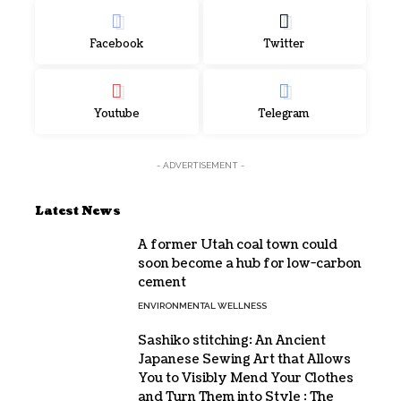
Facebook
Twitter
Youtube
Telegram
- ADVERTISEMENT -
Latest News
A former Utah coal town could
soon become a hub for low-carbon
cement
ENVIRONMENTAL WELLNESS
Sashiko stitching: An Ancient
Japanese Sewing Art that Allows
You to Visibly Mend Your Clothes
and Turn Them into Style : The