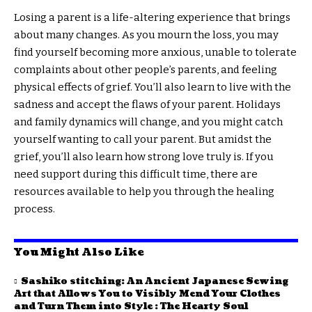
Losing a parent is a life-altering experience that brings
about many changes. As you mourn the loss, you may
find yourself becoming more anxious, unable to tolerate
complaints about other people’s parents, and feeling
physical effects of grief. You’ll also learn to live with the
sadness and accept the flaws of your parent. Holidays
and family dynamics will change, and you might catch
yourself wanting to call your parent. But amidst the
grief, you’ll also learn how strong love truly is. If you
need support during this difficult time, there are
resources available to help you through the healing
process.
You Might Also Like
Sashiko stitching: An Ancient Japanese Sewing
Art that Allows You to Visibly Mend Your Clothes
and Turn Them into Style : The Hearty Soul