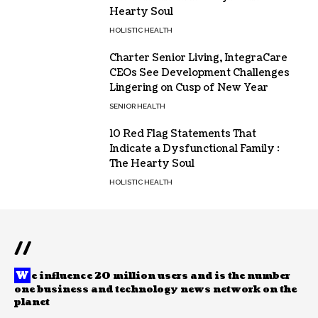
Hearty Soul
HOLISTIC HEALTH
Charter Senior Living, IntegraCare
CEOs See Development Challenges
Lingering on Cusp of New Year
SENIOR HEALTH
10 Red Flag Statements That
Indicate a Dysfunctional Family :
The Hearty Soul
HOLISTIC HEALTH
//
W
e influence 20 million users and is the number
one business and technology news network on the
planet