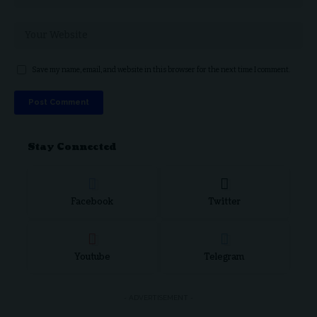
Save my name, email, and website in this browser for the next time I comment.
Stay Connected
Facebook
Twitter
Youtube
Telegram
- ADVERTISEMENT -