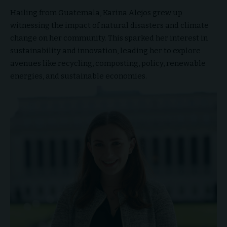
Hailing from Guatemala, Karina Alejos grew up
witnessing the impact of natural disasters and climate
change on her community. This sparked her interest in
sustainability and innovation, leading her to explore
avenues like recycling, composting, policy, renewable
energies, and sustainable economies.