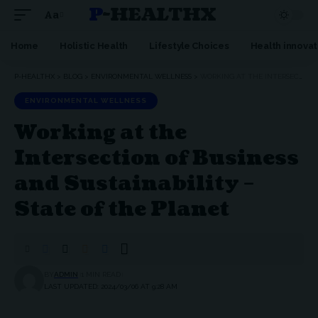
P-HEALTHX
Aa
Home
Holistic Health
Lifestyle Choices
Health innovat
P-HEALTHX
>
BLOG
>
ENVIRONMENTAL WELLNESS
>
WORKING AT THE INTERSECTION OF BUSINESS AND SUSTAINABILITY – STATE OF THE PLANET
ENVIRONMENTAL WELLNESS
Working at the
Intersection of Business
and Sustainability –
State of the Planet
BY
ADMIN
1 MIN READ
LAST UPDATED: 2024/03/06 AT 9:28 AM