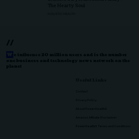
The Hearty Soul
HOLISTIC HEALTH
//
W
e influence 20 million users and is the number
one business and technology news network on the
planet
Useful Links
Contact
Privacy Policy
About PowerHealthX
Amazon Affiliate Disclaimer
PowerHealthX Terms and Conditions