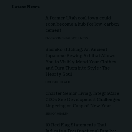
Latest News
A former Utah coal town could
soon become a hub for low-carbon
cement
ENVIRONMENTAL WELLNESS
Sashiko stitching: An Ancient
Japanese Sewing Art that Allows
You to Visibly Mend Your Clothes
and Turn Them into Style : The
Hearty Soul
HOLISTIC HEALTH
Charter Senior Living, IntegraCare
CEOs See Development Challenges
Lingering on Cusp of New Year
SENIOR HEALTH
10 Red Flag Statements That
Indicate a Dysfunctional Family :