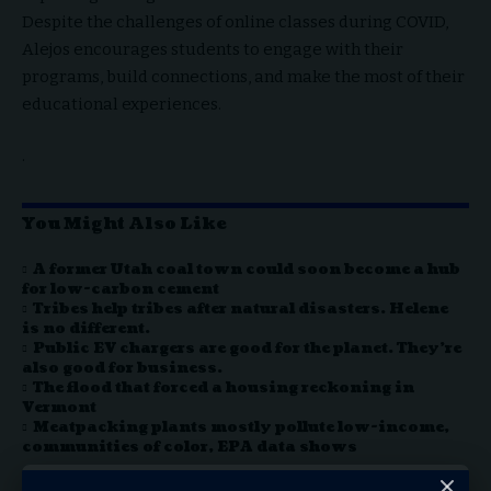
Despite the challenges of online classes during COVID,
Alejos encourages students to engage with their
programs, build connections, and make the most of their
educational experiences.
.
You Might Also Like
A former Utah coal town could soon become a hub
for low-carbon cement
Tribes help tribes after natural disasters. Helene
is no different.
Public EV chargers are good for the planet. They’re
also good for business.
The flood that forced a housing reckoning in
Vermont
Meatpacking plants mostly pollute low-income,
communities of color, EPA data shows