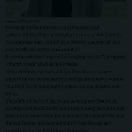
KARINA ALEJOS
Focusing on the intersection of business and
sustainability, Alejos pursued a business management
concentration at Columbia University undergrad. She
now works as an ESG consultant at
PricewaterhouseCoopers, leveraging her SDEV program
education and skills in daily tasks.
Alejos believes sustainability offers diverse career
opportunities across sectors, urging students to pursue
this field for its meaningful impact on the planet’s well-
being.
Throughout her college years, Alejos participated in
EcoReps, a sustainability initiative, honing her skills and
passion for environmental advocacy. She wishes she had
delved deeper into sustainability regulations and
reporting during her time at Columbia.