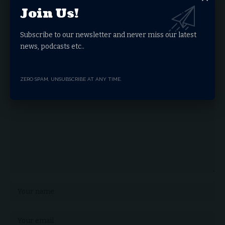
Join Us!
Facebook
Subscribe to our newsletter and never miss our latest
news, podcasts etc..
Leave a comment
Your email address will not be published.
Required fields are marked
*
ZERO SPAM, UNSUBSCRIBE AT ANY TIME.