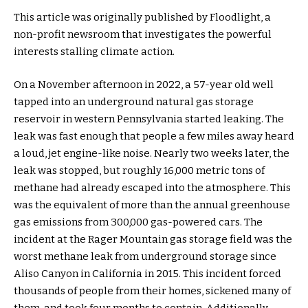
This article was originally published by Floodlight, a
non-profit newsroom that investigates the powerful
interests stalling climate action.
On a November afternoon in 2022, a 57-year old well
tapped into an underground natural gas storage
reservoir in western Pennsylvania started leaking. The
leak was fast enough that people a few miles away heard
a loud, jet engine-like noise. Nearly two weeks later, the
leak was stopped, but roughly 16,000 metric tons of
methane had already escaped into the atmosphere. This
was the equivalent of more than the annual greenhouse
gas emissions from 300,000 gas-powered cars. The
incident at the Rager Mountain gas storage field was the
worst methane leak from underground storage since
Aliso Canyon in California in 2015. This incident forced
thousands of people from their homes, sickened many of
them, and took four months to contain. Additionally,