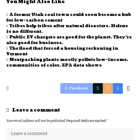
You Might Also Like
A former Utah coal town could soon become a hub
for low-carbon cement
Tribes help tribes after natural disasters. Helene
is no different.
Public EV chargers are good for the planet. They’re
also good for business.
The flood that forced a housing reckoning in
Vermont
Meatpacking plants mostly pollute low-income,
communities of color, EPA data shows
Facebook
Leave a comment
Your email address will not be published.
Required fields are marked
*