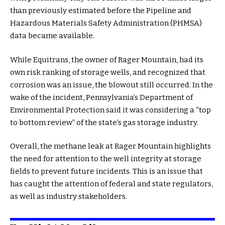
than previously estimated before the Pipeline and
Hazardous Materials Safety Administration (PHMSA)
data became available.
While Equitrans, the owner of Rager Mountain, had its
own risk ranking of storage wells, and recognized that
corrosion was an issue, the blowout still occurred. In the
wake of the incident, Pennsylvania’s Department of
Environmental Protection said it was considering a “top
to bottom review” of the state’s gas storage industry.
Overall, the methane leak at Rager Mountain highlights
the need for attention to the well integrity at storage
fields to prevent future incidents. This is an issue that
has caught the attention of federal and state regulators,
as well as industry stakeholders.