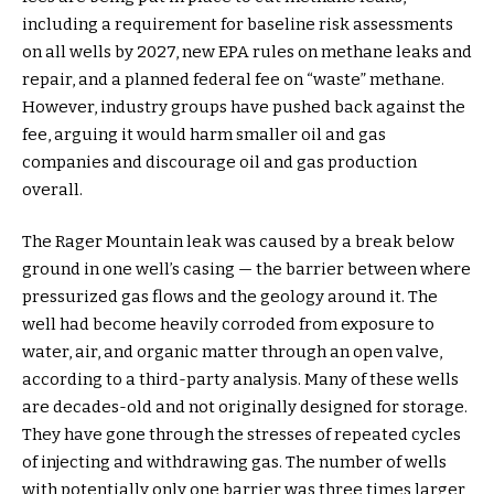
including a requirement for baseline risk assessments
on all wells by 2027, new EPA rules on methane leaks and
repair, and a planned federal fee on “waste” methane.
However, industry groups have pushed back against the
fee, arguing it would harm smaller oil and gas
companies and discourage oil and gas production
overall.
The Rager Mountain leak was caused by a break below
ground in one well’s casing — the barrier between where
pressurized gas flows and the geology around it. The
well had become heavily corroded from exposure to
water, air, and organic matter through an open valve,
according to a third-party analysis. Many of these wells
are decades-old and not originally designed for storage.
They have gone through the stresses of repeated cycles
of injecting and withdrawing gas. The number of wells
with potentially only one barrier was three times larger