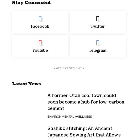
Stay Connected
Facebook
Twitter
Youtube
Telegram
- ADVERTISEMENT -
Latest News
A former Utah coal town could
soon become a hub for low-carbon
cement
ENVIRONMENTAL WELLNESS
Sashiko stitching: An Ancient
Japanese Sewing Art that Allows