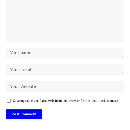
Save my name, email, and website in this browser for the next time I comment.