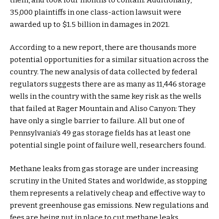
35,000 plaintiffs in one class-action lawsuit were
awarded up to $1.5 billion in damages in 2021.
According to a new report, there are thousands more
potential opportunities for a similar situation across the
country. The new analysis of data collected by federal
regulators suggests there are as many as 11,446 storage
wells in the country with the same key risk as the wells
that failed at Rager Mountain and Aliso Canyon: They
have only a single barrier to failure. All but one of
Pennsylvania’s 49 gas storage fields has at least one
potential single point of failure well, researchers found.
Methane leaks from gas storage are under increasing
scrutiny in the United States and worldwide, as stopping
them represents a relatively cheap and effective way to
prevent greenhouse gas emissions. New regulations and
fees are being put in place to cut methane leaks,