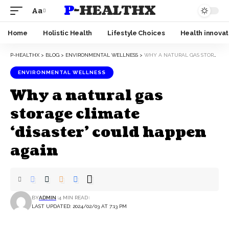
P-HEALTHX
Aa
Home
Holistic Health
Lifestyle Choices
Health innovat
P-HEALTHX
>
BLOG
>
ENVIRONMENTAL WELLNESS
>
WHY A NATURAL GAS STORAGE CLIMATE ‘DISASTER’ COULD HAPPEN AGAIN
ENVIRONMENTAL WELLNESS
Why a natural gas
storage climate
‘disaster’ could happen
again
BY
ADMIN
4 MIN READ
LAST UPDATED: 2024/02/03 AT 7:13 PM