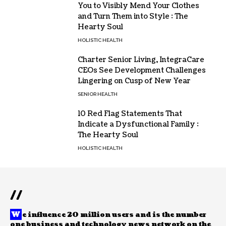
You to Visibly Mend Your Clothes
and Turn Them into Style : The
Hearty Soul
HOLISTIC HEALTH
Charter Senior Living, IntegraCare
CEOs See Development Challenges
Lingering on Cusp of New Year
SENIOR HEALTH
10 Red Flag Statements That
Indicate a Dysfunctional Family :
The Hearty Soul
HOLISTIC HEALTH
//
W
e influence 20 million users and is the number
one business and technology news network on the