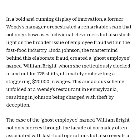
In a bold and cunning display of innovation, a former
Wendy’s manager orchestrated a remarkable scam that
not only showcases individual cleverness but also sheds
light on the broader issue of employee fraud within the
fast-food industry. Linda Johnson, the mastermind
behind this elaborate fraud, created a ‘ghost employee’
named ‘William Bright’ whom she meticulously clocked
in and out for 128 shifts, ultimately embezzling a
staggering $20,000 in wages. This audacious scheme
unfolded at a Wendy’s restaurant in Pennsylvania,
resulting in Johnson being charged with theft by
deception.
The case of the ‘ghost employee’ named ‘William Bright’
not only pierces through the facade of normalcy often
associated with fast-food operations but also reveals a