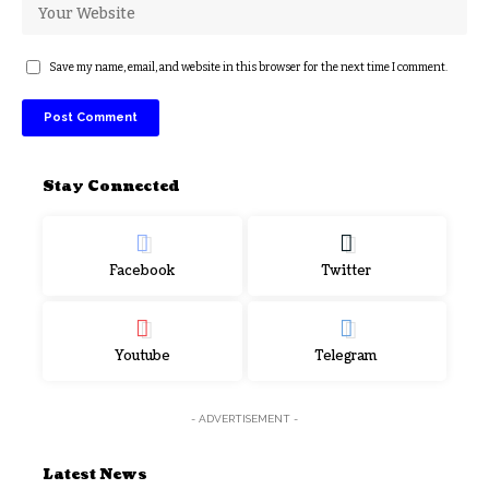
Save my name, email, and website in this browser for the next time I comment.
Stay Connected
Facebook
Twitter
Youtube
Telegram
- ADVERTISEMENT -
Latest News