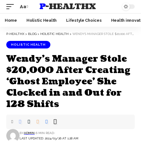
P-HEALTHX
Aa
Home
Holistic Health
Lifestyle Choices
Health innovat
P-HEALTHX
>
BLOG
>
HOLISTIC HEALTH
>
WENDY’S MANAGER STOLE $20,000 AFTER CREATING ‘GHOST EMPLOYEE’ SHE CLOCKED IN AND OUT FOR 128 SHIFTS
HOLISTIC HEALTH
Wendy’s Manager Stole
$20,000 After Creating
‘Ghost Employee’ She
Clocked in and Out for
128 Shifts
BY
ADMIN
6 MIN READ
LAST UPDATED: 2024/03/26 AT 1:28 AM