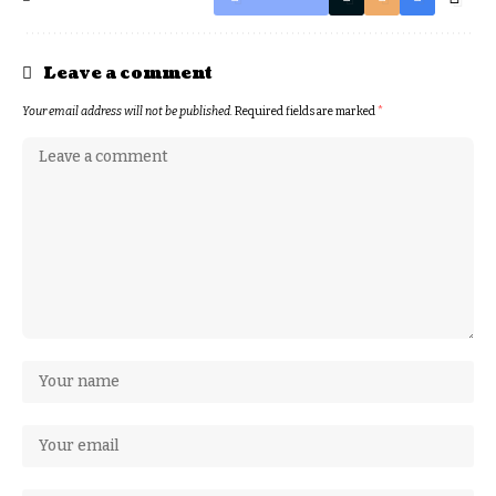
Leave a comment
Your email address will not be published.
Required fields are marked
*