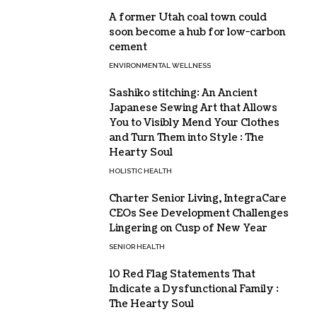
A former Utah coal town could
soon become a hub for low-carbon
cement
ENVIRONMENTAL WELLNESS
Sashiko stitching: An Ancient
Japanese Sewing Art that Allows
You to Visibly Mend Your Clothes
and Turn Them into Style : The
Hearty Soul
HOLISTIC HEALTH
Charter Senior Living, IntegraCare
CEOs See Development Challenges
Lingering on Cusp of New Year
SENIOR HEALTH
10 Red Flag Statements That
Indicate a Dysfunctional Family :
The Hearty Soul