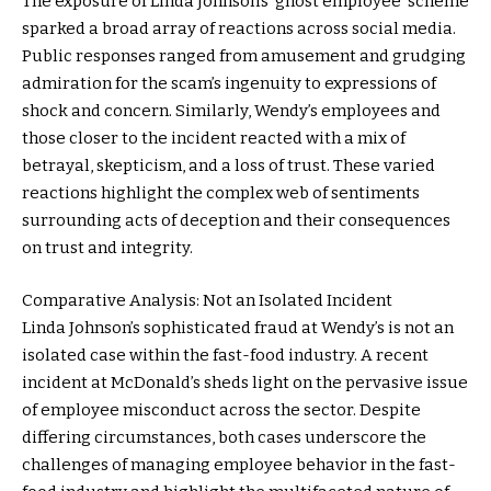
The exposure of Linda Johnson’s ‘ghost employee’ scheme
sparked a broad array of reactions across social media.
Public responses ranged from amusement and grudging
admiration for the scam’s ingenuity to expressions of
shock and concern. Similarly, Wendy’s employees and
those closer to the incident reacted with a mix of
betrayal, skepticism, and a loss of trust. These varied
reactions highlight the complex web of sentiments
surrounding acts of deception and their consequences
on trust and integrity.
Comparative Analysis: Not an Isolated Incident
Linda Johnson’s sophisticated fraud at Wendy’s is not an
isolated case within the fast-food industry. A recent
incident at McDonald’s sheds light on the pervasive issue
of employee misconduct across the sector. Despite
differing circumstances, both cases underscore the
challenges of managing employee behavior in the fast-