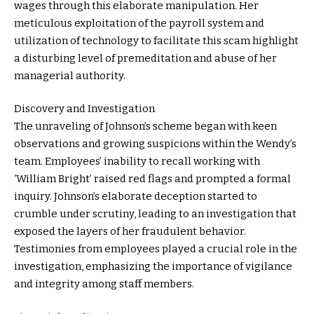
wages through this elaborate manipulation. Her
meticulous exploitation of the payroll system and
utilization of technology to facilitate this scam highlight
a disturbing level of premeditation and abuse of her
managerial authority.
Discovery and Investigation
The unraveling of Johnson’s scheme began with keen
observations and growing suspicions within the Wendy’s
team. Employees’ inability to recall working with
‘William Bright’ raised red flags and prompted a formal
inquiry. Johnson’s elaborate deception started to
crumble under scrutiny, leading to an investigation that
exposed the layers of her fraudulent behavior.
Testimonies from employees played a crucial role in the
investigation, emphasizing the importance of vigilance
and integrity among staff members.