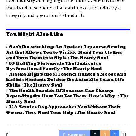
food industry and highlight the multifaceted nature of
fraud and misconduct that can impact the industry’s
integrity and operational standards.
You Might Also Like
Sashiko stitching: An Ancient Japanese Sewing
Art that Allows You to Visibly Mend Your Clothes
and Turn Them into Style : The Hearty Soul
10 Red Flag Statements That Indicate a
Dysfunctional Family : The Hearty Soul
Alaska High School Teacher Hunted a Moose and
had his Students Butcher the Animal to Learn Life
Skills : The Hearty Soul
The Health Benefits Of Bananas Can Change
Depending On How You Eat Them. Here’s Why. : The
Hearty Soul
If A Service Dog Approaches You Without Their
Owner, They Need Your Help : The Hearty Soul
Facebook