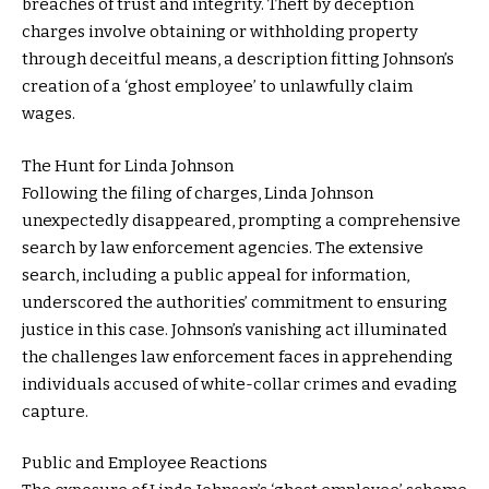
breaches of trust and integrity. Theft by deception
charges involve obtaining or withholding property
through deceitful means, a description fitting Johnson’s
creation of a ‘ghost employee’ to unlawfully claim
wages.
The Hunt for Linda Johnson
Following the filing of charges, Linda Johnson
unexpectedly disappeared, prompting a comprehensive
search by law enforcement agencies. The extensive
search, including a public appeal for information,
underscored the authorities’ commitment to ensuring
justice in this case. Johnson’s vanishing act illuminated
the challenges law enforcement faces in apprehending
individuals accused of white-collar crimes and evading
capture.
Public and Employee Reactions