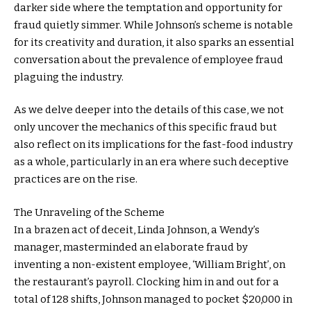
darker side where the temptation and opportunity for
fraud quietly simmer. While Johnson’s scheme is notable
for its creativity and duration, it also sparks an essential
conversation about the prevalence of employee fraud
plaguing the industry.
As we delve deeper into the details of this case, we not
only uncover the mechanics of this specific fraud but
also reflect on its implications for the fast-food industry
as a whole, particularly in an era where such deceptive
practices are on the rise.
The Unraveling of the Scheme
In a brazen act of deceit, Linda Johnson, a Wendy’s
manager, masterminded an elaborate fraud by
inventing a non-existent employee, ‘William Bright’, on
the restaurant’s payroll. Clocking him in and out for a
total of 128 shifts, Johnson managed to pocket $20,000 in