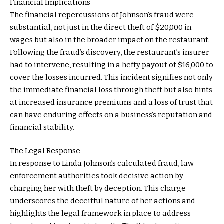
Financial Implications
The financial repercussions of Johnson’s fraud were
substantial, not just in the direct theft of $20,000 in
wages but also in the broader impact on the restaurant.
Following the fraud’s discovery, the restaurant’s insurer
had to intervene, resulting in a hefty payout of $16,000 to
cover the losses incurred. This incident signifies not only
the immediate financial loss through theft but also hints
at increased insurance premiums and a loss of trust that
can have enduring effects on a business’s reputation and
financial stability.
The Legal Response
In response to Linda Johnson’s calculated fraud, law
enforcement authorities took decisive action by
charging her with theft by deception. This charge
underscores the deceitful nature of her actions and
highlights the legal framework in place to address