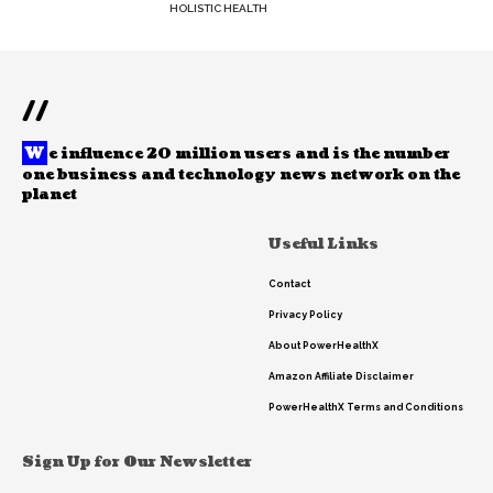
HOLISTIC HEALTH
//
W
e influence 20 million users and is the number
one business and technology news network on the
planet
Useful Links
Contact
Privacy Policy
About PowerHealthX
Amazon Affiliate Disclaimer
PowerHealthX Terms and Conditions
Sign Up for Our Newsletter