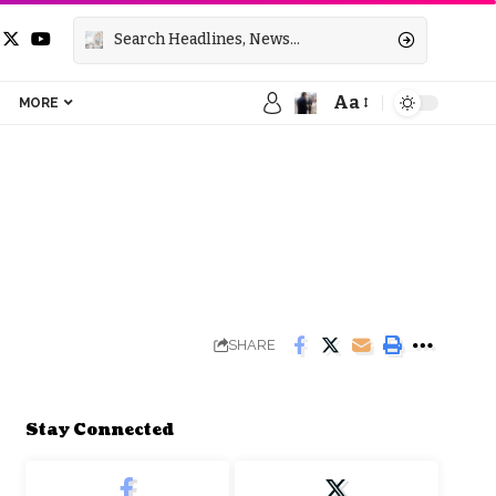
Aa
MORE
SHARE
Stay Connected