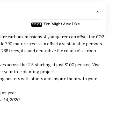
You Might Also Like…
pture carbon emissions. A young tree can offset the CO2
le 390 mature trees can offset a sustainable person’s
,238 trees, it could neutralize the country’s carbon
es across the U.S. starting at just $1.00 per tree. Visit
r your tree planting project.
ng posters with others and inspire them with your
st 4, 2020.