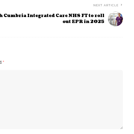
NEXT ARTICLE
h Cumbria Integrated Care NHS FT to roll
out EPR in 2025
ed
*