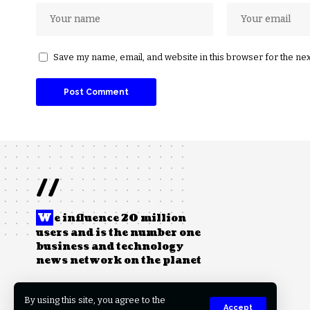
Save my name, email, and website in this browser for the ne
//
W
e influence 20 million
users and is the number one
business and technology
news network on the planet
By using this site, you agree to the
Accept