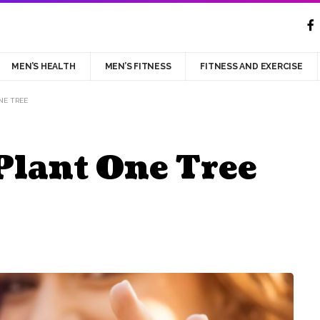
MEN’S HEALTH
MEN’S FITNESS
FITNESS AND EXERCISE
NE TREE
Plant One Tree