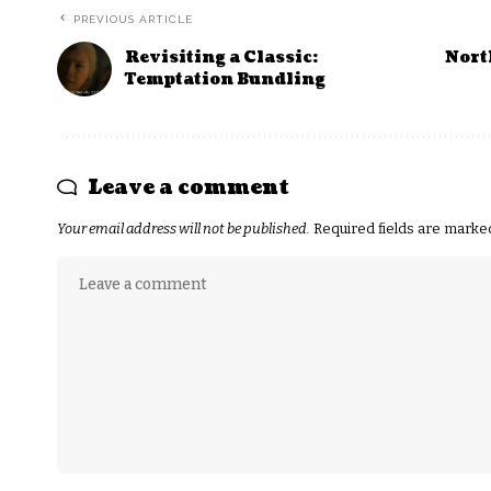
PREVIOUS ARTICLE
Revisiting a Classic:
Nort
Temptation Bundling
Leave a comment
Your email address will not be published.
Required fields are mark