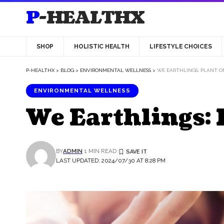
P-HEALTHX
SHOP
HOLISTIC HEALTH
LIFESTYLE CHOICES
P-HEALTHX
>
BLOG
>
ENVIRONMENTAL WELLNESS
>
WE EARTHLINGS: PLANT O
ENVIRONMENTAL WELLNESS
We Earthlings: 
BY
ADMIN
1 MIN READ
LAST UPDATED: 2024/07/30 AT 8:28 PM