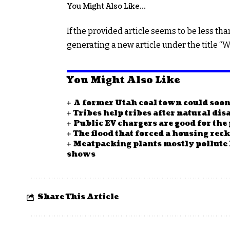
You Might Also Like…
navigation
If the provided article seems to be less tha
generating a new article under the title “W
You Might Also Like
A former Utah coal town could soo
Tribes help tribes after natural disa
Public EV chargers are good for the 
The flood that forced a housing re
Meatpacking plants mostly pollute
shows
Share This Article