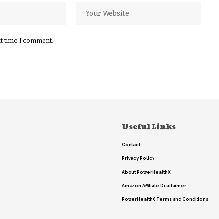
xt time I comment.
Useful Links
Contact
Privacy Policy
About PowerHealthX
Amazon Affiliate Disclaimer
PowerHealthX Terms and Conditions