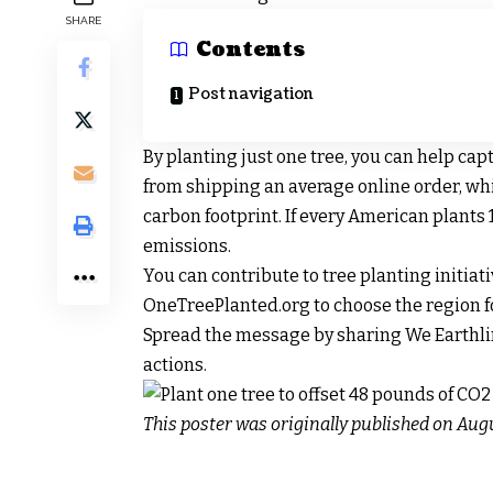
SHARE
Contents
Post navigation
By planting just one tree, you can help ca
from shipping an average online order, whi
carbon footprint. If every American plants 1
emissions.
You can contribute to tree planting initiativ
OneTreePlanted.org to choose the region fo
Spread the message by sharing We Earthli
actions.
This poster was originally published on Augu
Post