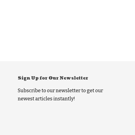
Sign Up for Our Newsletter
Subscribe to our newsletter to get our
newest articles instantly!