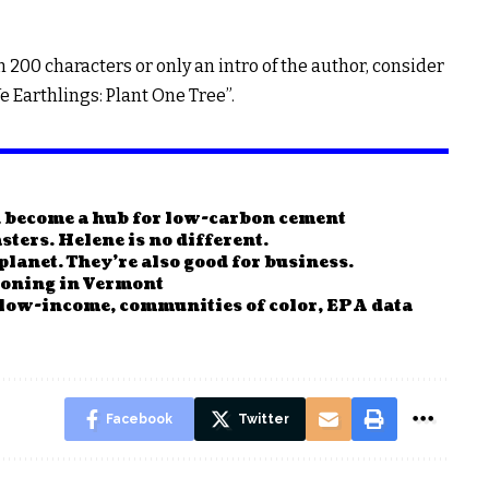
n 200 characters or only an intro of the author, consider
e Earthlings: Plant One Tree”.
n become a hub for low-carbon cement
sters. Helene is no different.
planet. They’re also good for business.
ckoning in Vermont
 low-income, communities of color, EPA data
Facebook
Twitter