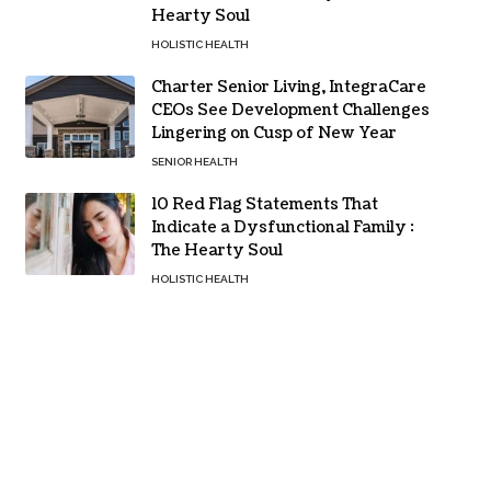
Hearty Soul
HOLISTIC HEALTH
Charter Senior Living, IntegraCare
CEOs See Development Challenges
Lingering on Cusp of New Year
SENIOR HEALTH
10 Red Flag Statements That
Indicate a Dysfunctional Family :
The Hearty Soul
HOLISTIC HEALTH