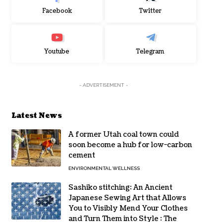
Facebook
Twitter
Youtube
Telegram
- ADVERTISEMENT -
Latest News
A former Utah coal town could
soon become a hub for low-carbon
cement
ENVIRONMENTAL WELLNESS
Sashiko stitching: An Ancient
Japanese Sewing Art that Allows
You to Visibly Mend Your Clothes
and Turn Them into Style : The