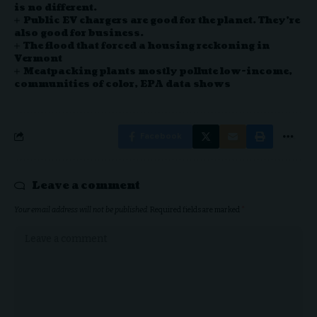
is no different.
Public EV chargers are good for the planet. They’re
also good for business.
The flood that forced a housing reckoning in
Vermont
Meatpacking plants mostly pollute low-income,
communities of color, EPA data shows
Facebook
Leave a comment
Your email address will not be published.
Required fields are marked
*