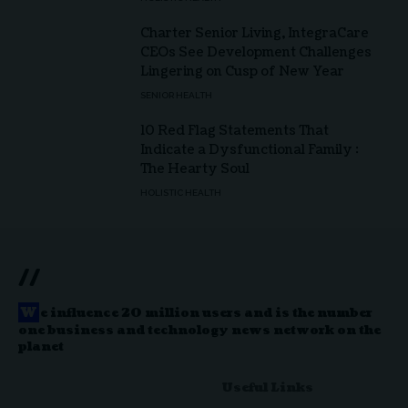
Charter Senior Living, IntegraCare
CEOs See Development Challenges
Lingering on Cusp of New Year
SENIOR HEALTH
10 Red Flag Statements That
Indicate a Dysfunctional Family :
The Hearty Soul
HOLISTIC HEALTH
//
W
e influence 20 million users and is the number
one business and technology news network on the
planet
Useful Links