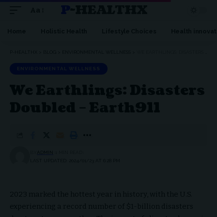
P-HEALTHX
Aa
Home
Holistic Health
Lifestyle Choices
Health innovat
P-HEALTHX
>
BLOG
>
ENVIRONMENTAL WELLNESS
>
WE EARTHLINGS: DISASTERS DOUBLED – EARTH911
ENVIRONMENTAL WELLNESS
We Earthlings: Disasters
Doubled – Earth911
BY
ADMIN
1 MIN READ
LAST UPDATED: 2024/01/23 AT 6:28 PM
2023 marked the hottest year in history, with the U.S.
experiencing a record number of $1-billion disasters