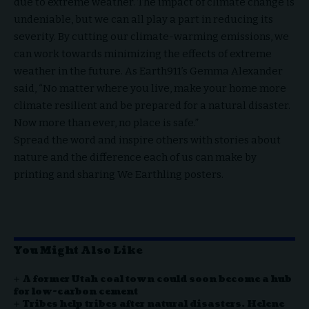
due to extreme weather. The impact of climate change is
undeniable, but we can all play a part in reducing its
severity. By cutting our climate-warming emissions, we
can work towards minimizing the effects of extreme
weather in the future. As Earth911’s Gemma Alexander
said, “No matter where you live, make your home more
climate resilient and be prepared for a natural disaster.
Now more than ever, no place is safe.”
Spread the word and inspire others with stories about
nature and the difference each of us can make by
printing and sharing We Earthling posters.
You Might Also Like
A former Utah coal town could soon become a hub
for low-carbon cement
Tribes help tribes after natural disasters. Helene