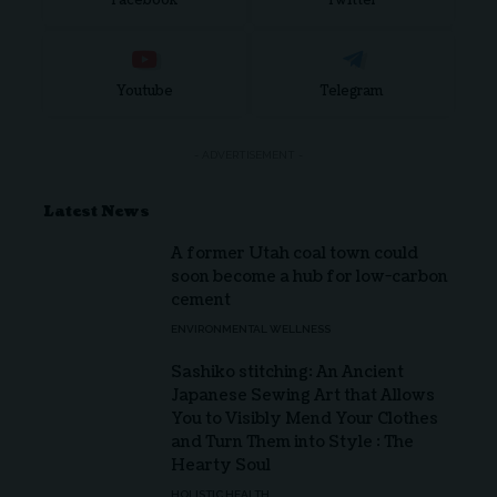
Facebook
Twitter
Youtube
Telegram
- ADVERTISEMENT -
Latest News
A former Utah coal town could
soon become a hub for low-carbon
cement
ENVIRONMENTAL WELLNESS
Sashiko stitching: An Ancient
Japanese Sewing Art that Allows
You to Visibly Mend Your Clothes
and Turn Them into Style : The
Hearty Soul
HOLISTIC HEALTH