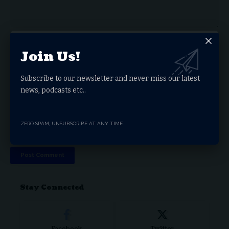
Join Us!
Subscribe to our newsletter and never miss our latest
news, podcasts etc..
ZERO SPAM, UNSUBSCRIBE AT ANY TIME.
Save my name, email, and website in this browser for the next time I comment.
Stay Connected