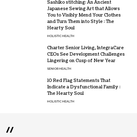
Sashiko stitching: An Ancient
Japanese Sewing Art that Allows
You to Visibly Mend Your Clothes
and Turn Them into Style : The
Hearty Soul
HOLISTIC HEALTH
Charter Senior Living, IntegraCare
CEOs See Development Challenges
Lingering on Cusp of New Year
SENIOR HEALTH
10 Red Flag Statements That
Indicate a Dysfunctional Family :
The Hearty Soul
HOLISTIC HEALTH
//