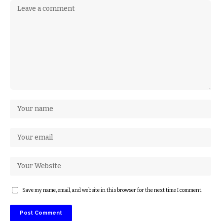
Save my name, email, and website in this browser for the next time I comment.