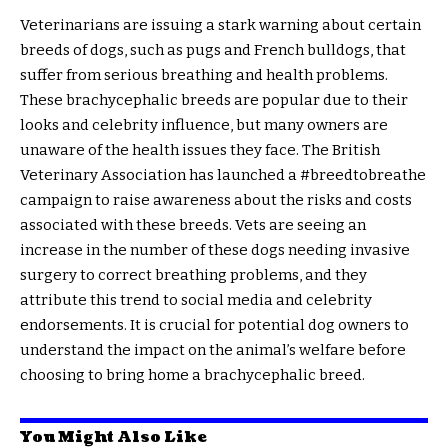
Veterinarians are issuing a stark warning about certain
breeds of dogs, such as pugs and French bulldogs, that
suffer from serious breathing and health problems.
These brachycephalic breeds are popular due to their
looks and celebrity influence, but many owners are
unaware of the health issues they face. The British
Veterinary Association has launched a #breedtobreathe
campaign to raise awareness about the risks and costs
associated with these breeds. Vets are seeing an
increase in the number of these dogs needing invasive
surgery to correct breathing problems, and they
attribute this trend to social media and celebrity
endorsements. It is crucial for potential dog owners to
understand the impact on the animal’s welfare before
choosing to bring home a brachycephalic breed.
You Might Also Like