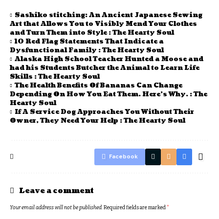
Sashiko stitching: An Ancient Japanese Sewing
Art that Allows You to Visibly Mend Your Clothes
and Turn Them into Style : The Hearty Soul
10 Red Flag Statements That Indicate a
Dysfunctional Family : The Hearty Soul
Alaska High School Teacher Hunted a Moose and
had his Students Butcher the Animal to Learn Life
Skills : The Hearty Soul
The Health Benefits Of Bananas Can Change
Depending On How You Eat Them. Here’s Why. : The
Hearty Soul
If A Service Dog Approaches You Without Their
Owner, They Need Your Help : The Hearty Soul
Facebook
Leave a comment
Your email address will not be published.
Required fields are marked
*