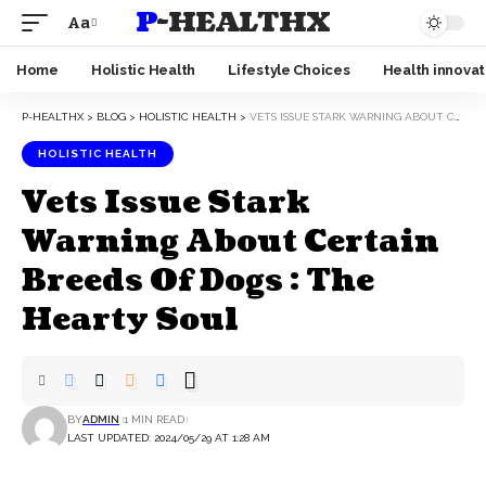
P-HEALTHX
Aa
Home
Holistic Health
Lifestyle Choices
Health innovat
P-HEALTHX
>
BLOG
>
HOLISTIC HEALTH
>
VETS ISSUE STARK WARNING ABOUT CERTAIN BREEDS OF DOGS : THE HEARTY SOUL
HOLISTIC HEALTH
Vets Issue Stark
Warning About Certain
Breeds Of Dogs : The
Hearty Soul
BY
ADMIN
1 MIN READ
LAST UPDATED: 2024/05/29 AT 1:28 AM