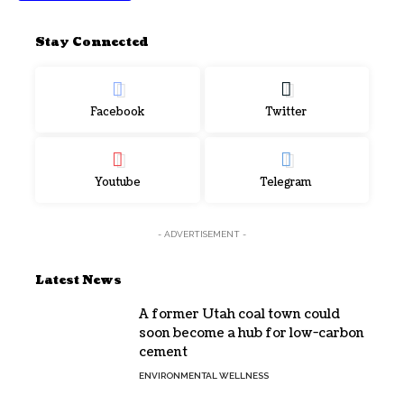
Stay Connected
Facebook
Twitter
Youtube
Telegram
- ADVERTISEMENT -
Latest News
A former Utah coal town could
soon become a hub for low-carbon
cement
ENVIRONMENTAL WELLNESS