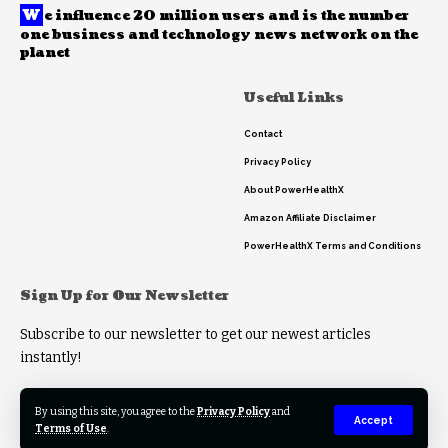
W
e influence 20 million users and is the number
one business and technology news network on the
planet
Useful Links
Contact
Privacy Policy
About PowerHealthX
Amazon Affiliate Disclaimer
PowerHealthX Terms and Conditions
Sign Up for Our Newsletter
Subscribe to our newsletter to get our newest articles
instantly!
By using this site, you agree to the
Privacy Policy
and
Accept
Terms of Use
.
© 2023 PowerHealthX. All Rights Reserved.