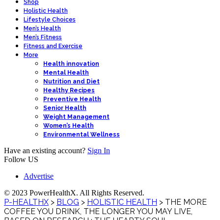
Shop
Holistic Health
Lifestyle Choices
Men’s Health
Men’s Fitness
Fitness and Exercise
More
Health innovation
Mental Health
Nutrition and Diet
Healthy Recipes
Preventive Health
Senior Health
Weight Management
Women’s Health
Environmental Wellness
Have an existing account?
Sign In
Follow US
Advertise
© 2023 PowerHealthX. All Rights Reserved.
P-HEALTHX
>
BLOG
>
HOLISTIC HEALTH
>
THE MORE
COFFEE YOU DRINK, THE LONGER YOU MAY LIVE,