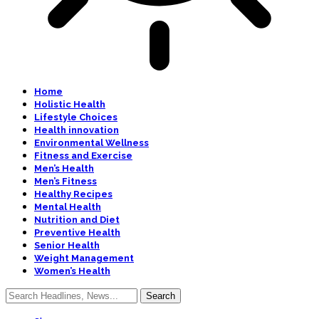
Home
Holistic Health
Lifestyle Choices
Health innovation
Environmental Wellness
Fitness and Exercise
Men’s Health
Men’s Fitness
Healthy Recipes
Mental Health
Nutrition and Diet
Preventive Health
Senior Health
Weight Management
Women’s Health