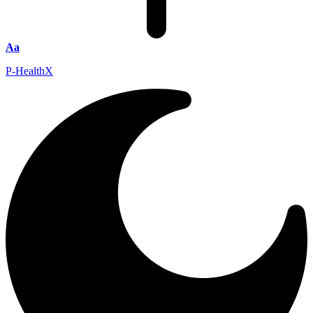
Aa
P-HealthX