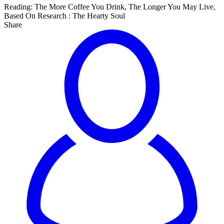
Reading:
The More Coffee You Drink, The Longer You May Live,
Based On Research : The Hearty Soul
Share