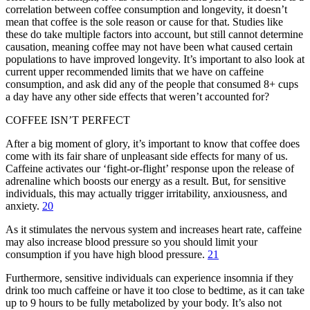
correlation between coffee consumption and longevity, it doesn’t
mean that coffee is the sole reason or cause for that. Studies like
these do take multiple factors into account, but still cannot determine
causation, meaning coffee may not have been what caused certain
populations to have improved longevity. It’s important to also look at
current upper recommended limits that we have on caffeine
consumption, and ask did any of the people that consumed 8+ cups
a day have any other side effects that weren’t accounted for?
COFFEE ISN’T PERFECT
After a big moment of glory, it’s important to know that coffee does
come with its fair share of unpleasant side effects for many of us.
Caffeine activates our ‘fight-or-flight’ response upon the release of
adrenaline which boosts our energy as a result. But, for sensitive
individuals, this may actually trigger irritability, anxiousness, and
anxiety.
20
As it stimulates the nervous system and increases heart rate, caffeine
may also increase blood pressure so you should limit your
consumption if you have high blood pressure.
21
Furthermore, sensitive individuals can experience insomnia if they
drink too much caffeine or have it too close to bedtime, as it can take
up to 9 hours to be fully metabolized by your body. It’s also not