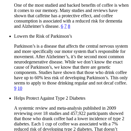
One of the most studied and backed benefits of coffee is when
it comes to our memory. Many studies and reviews have
shown that caffeine has a protective effect, and coffee
consumption is associated with a reduced risk for dementia
and Alzheimer’s disease.
6
7
8
Lowers the Risk of Parkinson’s
Parkinson’s is a disease that affects the central nervous system
and more specifically our motor system that’s responsible for
movement. After Alzheimer’s, it’s the second most common
neurodegenerative disease. While we don’t know the exact
cause of Parkinson’s, we know that there are genetic
components. Studies have shown that those who drink coffee
have up to 60% less risk of developing Parkinson’s. This only
seems to apply to those drinking regular and not decaf coffee.
9
10
Helps Protect Against Type 2 Diabetes
A systemic review and meta-analysis published in 2009
reviewing over 18 studies and 457,922 participants showed
that those who drank coffee had a lower incidence of type 2
diabetes. Each 1 cup of coffee was associated with a 7%
reduced risk of developing type 2 diabetes. That doesn’t