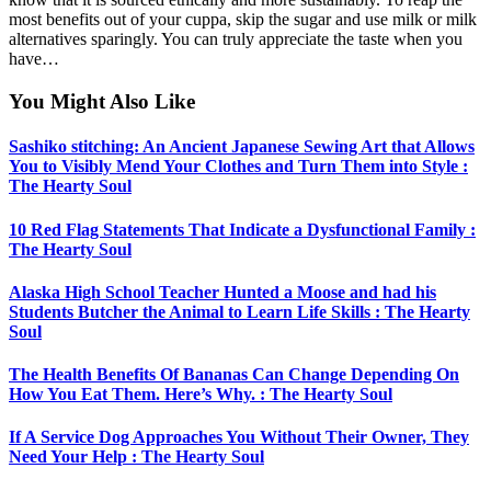
most benefits out of your cuppa, skip the sugar and use milk or milk
alternatives sparingly. You can truly appreciate the taste when you
have…
You Might Also Like
Sashiko stitching: An Ancient Japanese Sewing Art that Allows
You to Visibly Mend Your Clothes and Turn Them into Style :
The Hearty Soul
10 Red Flag Statements That Indicate a Dysfunctional Family :
The Hearty Soul
Alaska High School Teacher Hunted a Moose and had his
Students Butcher the Animal to Learn Life Skills : The Hearty
Soul
The Health Benefits Of Bananas Can Change Depending On
How You Eat Them. Here’s Why. : The Hearty Soul
If A Service Dog Approaches You Without Their Owner, They
Need Your Help : The Hearty Soul