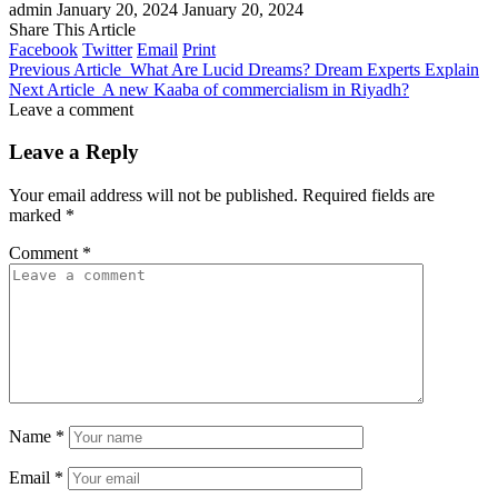
admin
January 20, 2024
January 20, 2024
Share This Article
Facebook
Twitter
Email
Print
Previous Article
What Are Lucid Dreams? Dream Experts Explain
Next Article
A new Kaaba of commercialism in Riyadh?
Leave a comment
Leave a Reply
Your email address will not be published.
Required fields are
marked
*
Comment
*
Name
*
Email
*