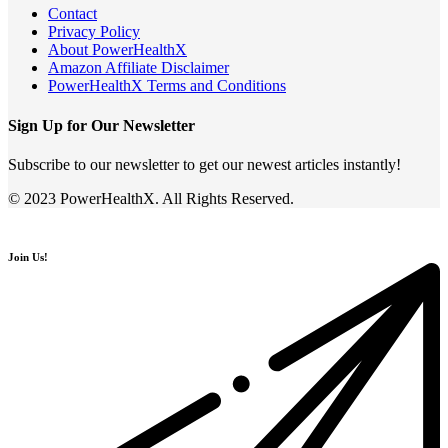
Contact
Privacy Policy
About PowerHealthX
Amazon Affiliate Disclaimer
PowerHealthX Terms and Conditions
Sign Up for Our Newsletter
Subscribe to our newsletter to get our newest articles instantly!
© 2023 PowerHealthX. All Rights Reserved.
Join Us!