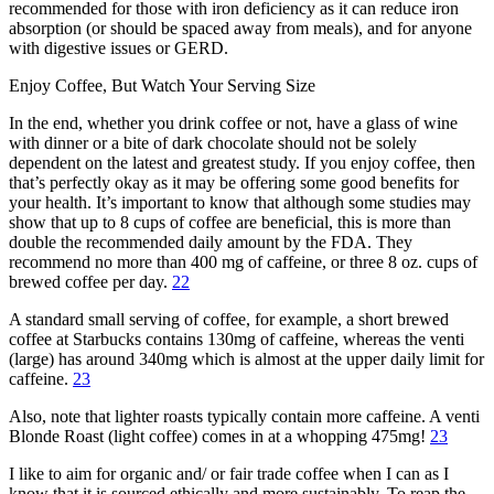
recommended for those with iron deficiency as it can reduce iron
absorption (or should be spaced away from meals), and for anyone
with digestive issues or GERD.
Enjoy Coffee, But Watch Your Serving Size
In the end, whether you drink coffee or not, have a glass of wine
with dinner or a bite of dark chocolate should not be solely
dependent on the latest and greatest study. If you enjoy coffee, then
that’s perfectly okay as it may be offering some good benefits for
your health. It’s important to know that although some studies may
show that up to 8 cups of coffee are beneficial, this is more than
double the recommended daily amount by the FDA. They
recommend no more than 400 mg of caffeine, or three 8 oz. cups of
brewed coffee per day.
22
A standard small serving of coffee, for example, a short brewed
coffee at Starbucks contains 130mg of caffeine, whereas the venti
(large) has around 340mg which is almost at the upper daily limit for
caffeine.
23
Also, note that lighter roasts typically contain more caffeine. A venti
Blonde Roast (light coffee) comes in at a whopping 475mg!
23
I like to aim for organic and/ or fair trade coffee when I can as I
know that it is sourced ethically and more sustainably. To reap the