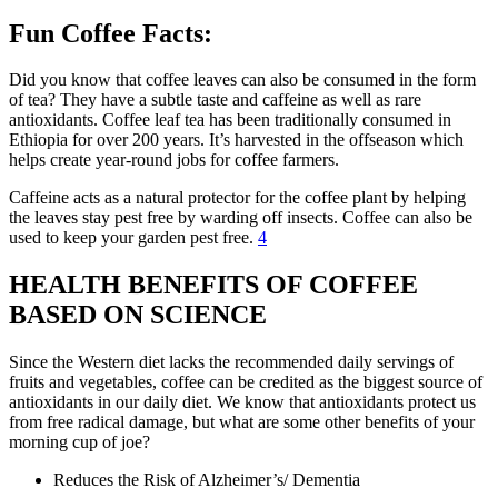
Fun Coffee Facts:
Did you know that coffee leaves can also be consumed in the form
of tea? They have a subtle taste and caffeine as well as rare
antioxidants. Coffee leaf tea has been traditionally consumed in
Ethiopia for over 200 years. It’s harvested in the offseason which
helps create year-round jobs for coffee farmers.
Caffeine acts as a natural protector for the coffee plant by helping
the leaves stay pest free by warding off insects. Coffee can also be
used to keep your garden pest free.
4
HEALTH BENEFITS OF COFFEE
BASED ON SCIENCE
Since the Western diet lacks the recommended daily servings of
fruits and vegetables, coffee can be credited as the biggest source of
antioxidants in our daily diet. We know that antioxidants protect us
from free radical damage, but what are some other benefits of your
morning cup of joe?
Reduces the Risk of Alzheimer’s/ Dementia