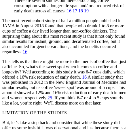
There are several studies out there associating coffee
consumption with a longer life span and/ or a reduced risk of
early death across all causes.
16
17
18
19
The most recent cohort study of half a million people published in
JAMA in August 2018 found that people who drank 1 to 8 or more
cups of coffee a day lived longer than non-coffee drinkers. The
surprising thing about this most recent study is that it not only found
similar results for instant, ground, and decaffeinated coffee, but it
also accounted for genetic variations, and the benefits occurred
regardless.
16
This tells us that there might be more to the merits of coffee than just
caffeine. So, what’s the sweet spot when it comes to coffee and
longevity? Well according to this study it was 6-7 cups daily, which
offered a 16% risk reduction of early death.
16
A similar study that
was published in 2012 in the New England Journal of Medicine had
similar results, but its coffee ‘sweet spot’ was around 4-5 cups. This
amount showed a 12% and 16% risk reduction of early death in men
and women respectively
25
. If you think 6-7 or 4 to 5 cups sounds
like a lot, you’re right. We’ll discuss more on that later.
LIMITATION OF THE STUDIES
But, let’s take a step back and consider that while these study did
offer us some insight, it was observational and just because there is a