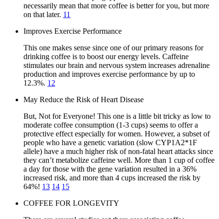
necessarily mean that more coffee is better for you, but more
on that later.
11
Improves Exercise Performance
This one makes sense since one of our primary reasons for
drinking coffee is to boost our energy levels. Caffeine
stimulates our brain and nervous system increases adrenaline
production and improves exercise performance by up to
12.3%.
12
May Reduce the Risk of Heart Disease
But, Not for Everyone! This one is a little bit tricky as low to
moderate coffee consumption (1-3 cups) seems to offer a
protective effect especially for women. However, a subset of
people who have a genetic variation (slow CYP1A2*1F
allele) have a much higher risk of non-fatal heart attacks since
they can’t metabolize caffeine well. More than 1 cup of coffee
a day for those with the gene variation resulted in a 36%
increased risk, and more than 4 cups increased the risk by
64%!
13
14
15
COFFEE FOR LONGEVITY