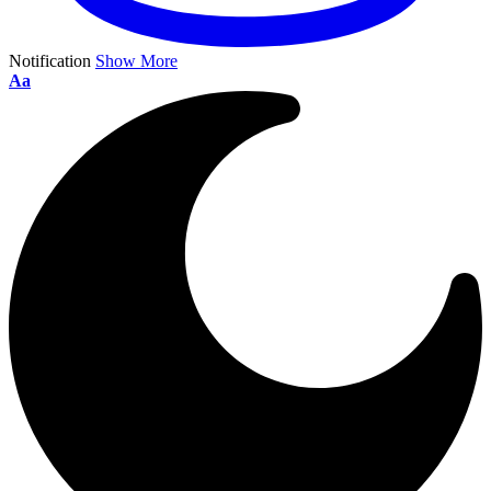
Notification
Show More
Aa