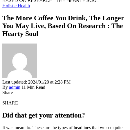
BASED ON RESEARCH : THE HEARTY SOUL
Holistic Health
The More Coffee You Drink, The Longer
You May Live, Based On Research : The
Hearty Soul
Last updated: 2024/01/20 at 2:28 PM
By
admin
11 Min Read
Share
SHARE
Did that get your attention?
It was meant to. These are the types of headlines that we see quite