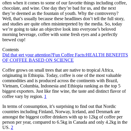
often when it comes to some of our favorite things including coffee,
chocolate, and wine. One day they’re bad for us, and the next
they’re deemed as the fountain of youth. Why the controversy?
Well, that’s usually because these headlines don’t tell the full story,
and studies are quite often misinterpreted by the media. So, today
we’re going to take an objective look into everyone’s beloved
morning beverage, coffee with some fresh eyes and a perfectly
brewed cup!
Contents
Did that get your attention?
Fun Coffee Facts:
HEALTH BENEFITS
OF COFFEE BASED ON SCIENCE
Coffee grows on small trees that are native to tropical Africa,
originating in Ethiopia. Today, coffee is one of the most valuable
commodities and is produced across the continents with Brazil,
Vietnam, Columbia, Indonesia and Ethiopia ranking as the top 5
biggest exporters. Just like fine wine, the taste and distinct flavor of
coffee vary by region.
1
In terms of consumption, it’s surprising to find out that Nordic
countries including Finland, Norway, Iceland, and Denmark are
amongst the biggest coffee drinkers with up to 12kg of coffee per
person per year, compared to 6.5kg in Canada and only 4.2kg in the
US.
2