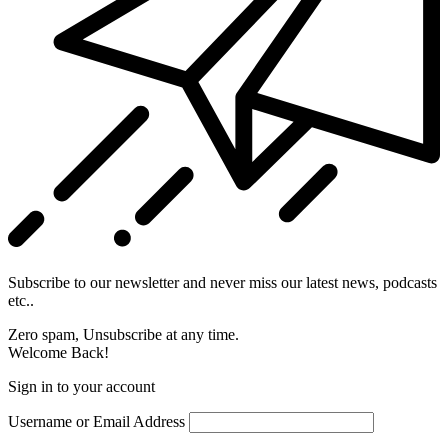
Subscribe to our newsletter and never miss our latest news, podcasts
etc..
Zero spam, Unsubscribe at any time.
Welcome Back!
Sign in to your account
Username or Email Address