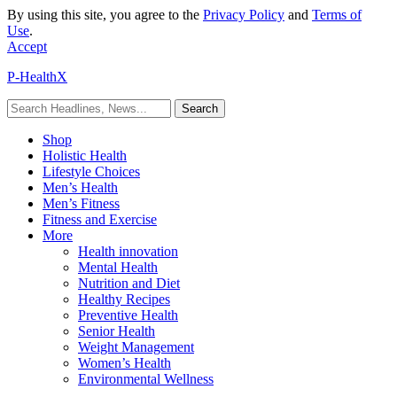
By using this site, you agree to the
Privacy Policy
and
Terms of
Use
.
Accept
P-HealthX
Shop
Holistic Health
Lifestyle Choices
Men’s Health
Men’s Fitness
Fitness and Exercise
More
Health innovation
Mental Health
Nutrition and Diet
Healthy Recipes
Preventive Health
Senior Health
Weight Management
Women’s Health
Environmental Wellness