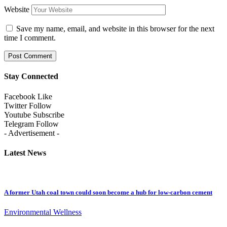
Website
Save my name, email, and website in this browser for the next
time I comment.
Stay Connected
Facebook
Like
Twitter
Follow
Youtube
Subscribe
Telegram
Follow
- Advertisement -
Latest News
A former Utah coal town could soon become a hub for low-carbon cement
Environmental Wellness