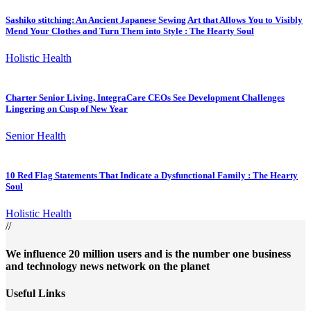
Sashiko stitching: An Ancient Japanese Sewing Art that Allows You to Visibly
Mend Your Clothes and Turn Them into Style : The Hearty Soul
Holistic Health
Charter Senior Living, IntegraCare CEOs See Development Challenges
Lingering on Cusp of New Year
Senior Health
10 Red Flag Statements That Indicate a Dysfunctional Family : The Hearty
Soul
Holistic Health
//
We influence 20 million users and is the number one business
and technology news network on the planet
Useful Links