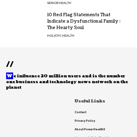
SENIOR HEALTH
10 Red Flag Statements That
Indicate a Dysfunctional Family :
The Hearty Soul
HOLISTIC HEALTH
//
W
e influence 20 million users and is the number
one business and technology news network on the
planet
Useful Links
Contact
Privacy Policy
About PowerHealthX