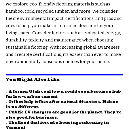
we explore eco-friendly flooring materials such as
bamboo, cork, recycled timber, and more. We consider
their environmental impact, certifications, and pros and
cons to help you make an informed decision for your
living space. Consider factors such as embodied energy,
durability, toxicity, and maintenance when choosing
sustainable flooring. With increasing global awareness
and credible certifications, it’s easier than ever to make
environmentally conscious choices for your home.
You Might Also Like
A former Utah coal town could soon become a hub
for low-carbon cement
Tribes help tribes after natural disasters. Helene
is no different.
Public EV chargers are good for the planet. They’re
also good for business.
The flood that forced a housing reckoning in
Vermont