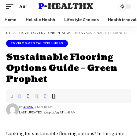
P-HEALTHX
Aa
Home
Holistic Health
Lifestyle Choices
Health innovat
P-HEALTHX
>
BLOG
>
ENVIRONMENTAL WELLNESS
>
SUSTAINABLE FLOORING OPTIONS GUIDE – GREEN PROPHET
ENVIRONMENTAL WELLNESS
Sustainable Flooring
Options Guide – Green
Prophet
BY
ADMIN
1 MIN READ
LAST UPDATED: 2023/12/19 AT 3:58 AM
Looking for sustainable flooring options? In this guide,