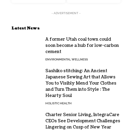
- ADVERTISEMENT -
Latest News
A former Utah coal town could
soon become a hub for low-carbon
cement
ENVIRONMENTAL WELLNESS
Sashiko stitching: An Ancient
Japanese Sewing Art that Allows
You to Visibly Mend Your Clothes
and Turn Them into Style : The
Hearty Soul
HOLISTIC HEALTH
Charter Senior Living, IntegraCare
CEOs See Development Challenges
Lingering on Cusp of New Year