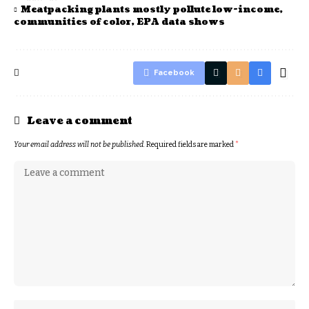
Meatpacking plants mostly pollute low-income,
communities of color, EPA data shows
Facebook
Leave a comment
Your email address will not be published.
Required fields are marked
*