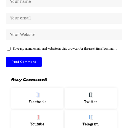
Save my name, email, and website in this browser for the next time I comment.
Stay Connected
Facebook
Twitter
Youtube
Telegram