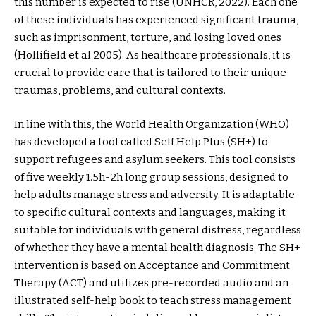
this number is expected to rise (UNHCR, 2022). Each one
of these individuals has experienced significant trauma,
such as imprisonment, torture, and losing loved ones
(Hollifield et al 2005). As healthcare professionals, it is
crucial to provide care that is tailored to their unique
traumas, problems, and cultural contexts.
In line with this, the World Health Organization (WHO)
has developed a tool called Self Help Plus (SH+) to
support refugees and asylum seekers. This tool consists
of five weekly 1.5h-2h long group sessions, designed to
help adults manage stress and adversity. It is adaptable
to specific cultural contexts and languages, making it
suitable for individuals with general distress, regardless
of whether they have a mental health diagnosis. The SH+
intervention is based on Acceptance and Commitment
Therapy (ACT) and utilizes pre-recorded audio and an
illustrated self-help book to teach stress management