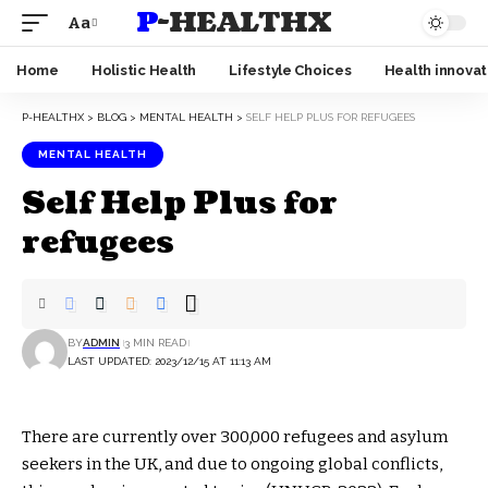
P-HEALTHX
Aa
Home
Holistic Health
Lifestyle Choices
Health innovat
P-HEALTHX
>
BLOG
>
MENTAL HEALTH
>
SELF HELP PLUS FOR REFUGEES
MENTAL HEALTH
Self Help Plus for
refugees
BY
ADMIN
3 MIN READ
LAST UPDATED: 2023/12/15 AT 11:13 AM
There are currently over 300,000 refugees and asylum
seekers in the UK, and due to ongoing global conflicts,