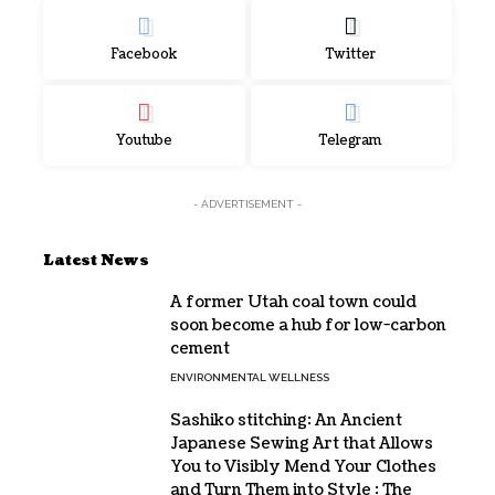
Facebook
Twitter
Youtube
Telegram
- ADVERTISEMENT -
Latest News
A former Utah coal town could
soon become a hub for low-carbon
cement
ENVIRONMENTAL WELLNESS
Sashiko stitching: An Ancient
Japanese Sewing Art that Allows
You to Visibly Mend Your Clothes
and Turn Them into Style : The