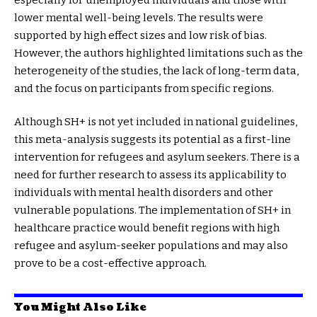
lower mental well-being levels. The results were
supported by high effect sizes and low risk of bias.
However, the authors highlighted limitations such as the
heterogeneity of the studies, the lack of long-term data,
and the focus on participants from specific regions.
Although SH+ is not yet included in national guidelines,
this meta-analysis suggests its potential as a first-line
intervention for refugees and asylum seekers. There is a
need for further research to assess its applicability to
individuals with mental health disorders and other
vulnerable populations. The implementation of SH+ in
healthcare practice would benefit regions with high
refugee and asylum-seeker populations and may also
prove to be a cost-effective approach.
You Might Also Like