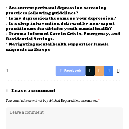
Are current perinatal depression screening
practices following guidelines?
Is my depression the same as your depression?
Is a sleep intervention delivered by non-expert
practitioners feasible for youth mental health?
Trauma Informed Care in Crisis, Emergency, and
Residential Settings.
Navigating mental health support for female
migrants in Europe
Facebook
Leave a comment
Your email address will not be published.
Required fields are marked
*