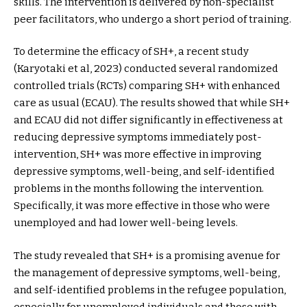
skills. The intervention is delivered by non-specialist
peer facilitators, who undergo a short period of training.
To determine the efficacy of SH+, a recent study
(Karyotaki et al, 2023) conducted several randomized
controlled trials (RCTs) comparing SH+ with enhanced
care as usual (ECAU). The results showed that while SH+
and ECAU did not differ significantly in effectiveness at
reducing depressive symptoms immediately post-
intervention, SH+ was more effective in improving
depressive symptoms, well-being, and self-identified
problems in the months following the intervention.
Specifically, it was more effective in those who were
unemployed and had lower well-being levels.
The study revealed that SH+ is a promising avenue for
the management of depressive symptoms, well-being,
and self-identified problems in the refugee population,
especially for unemployed individuals and those with