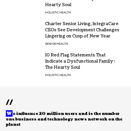
Hearty Soul
HOLISTIC HEALTH
Charter Senior Living, IntegraCare
CEOs See Development Challenges
Lingering on Cusp of New Year
SENIOR HEALTH
10 Red Flag Statements That
Indicate a Dysfunctional Family :
The Hearty Soul
HOLISTIC HEALTH
//
W
e influence 20 million users and is the number
one business and technology news network on the
planet