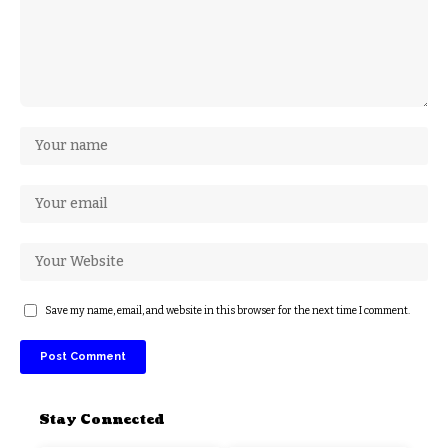
Save my name, email, and website in this browser for the next time I comment.
Stay Connected