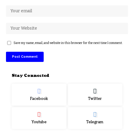
Save my name, email, and website in this browser for the next time I comment.
Stay Connected
Facebook
Twitter
Youtube
Telegram