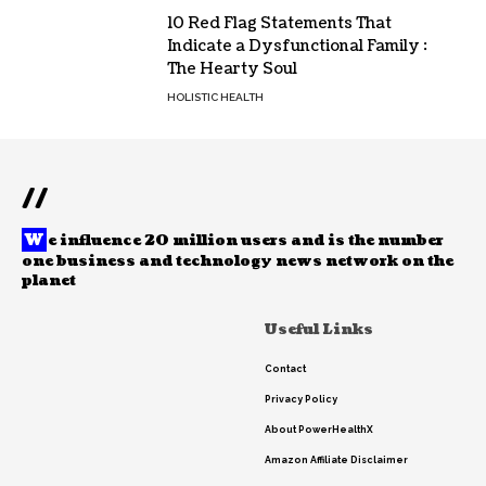
10 Red Flag Statements That
Indicate a Dysfunctional Family :
The Hearty Soul
HOLISTIC HEALTH
//
W
e influence 20 million users and is the number
one business and technology news network on the
planet
Useful Links
Contact
Privacy Policy
About PowerHealthX
Amazon Affiliate Disclaimer