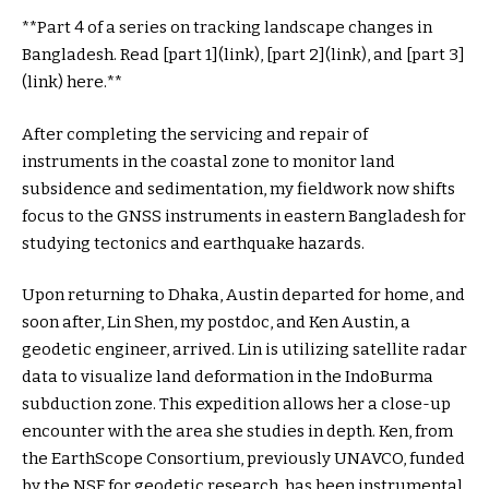
**Part 4 of a series on tracking landscape changes in
Bangladesh. Read [part 1](link), [part 2](link), and [part 3]
(link) here.**
After completing the servicing and repair of
instruments in the coastal zone to monitor land
subsidence and sedimentation, my fieldwork now shifts
focus to the GNSS instruments in eastern Bangladesh for
studying tectonics and earthquake hazards.
Upon returning to Dhaka, Austin departed for home, and
soon after, Lin Shen, my postdoc, and Ken Austin, a
geodetic engineer, arrived. Lin is utilizing satellite radar
data to visualize land deformation in the IndoBurma
subduction zone. This expedition allows her a close-up
encounter with the area she studies in depth. Ken, from
the EarthScope Consortium, previously UNAVCO, funded
by the NSF for geodetic research, has been instrumental