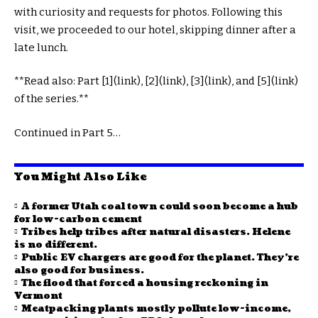
with curiosity and requests for photos. Following this
visit, we proceeded to our hotel, skipping dinner after a
late lunch.
**Read also: Part [1](link), [2](link), [3](link), and [5](link)
of the series.**
Continued in Part 5…
You Might Also Like
A former Utah coal town could soon become a hub
for low-carbon cement
Tribes help tribes after natural disasters. Helene
is no different.
Public EV chargers are good for the planet. They’re
also good for business.
The flood that forced a housing reckoning in
Vermont
Meatpacking plants mostly pollute low-income,