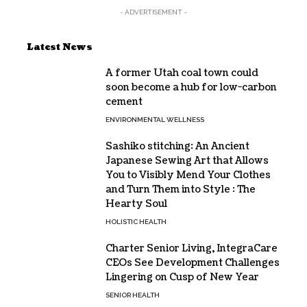
- ADVERTISEMENT -
Latest News
A former Utah coal town could
soon become a hub for low-carbon
cement
ENVIRONMENTAL WELLNESS
Sashiko stitching: An Ancient
Japanese Sewing Art that Allows
You to Visibly Mend Your Clothes
and Turn Them into Style : The
Hearty Soul
HOLISTIC HEALTH
Charter Senior Living, IntegraCare
CEOs See Development Challenges
Lingering on Cusp of New Year
SENIOR HEALTH