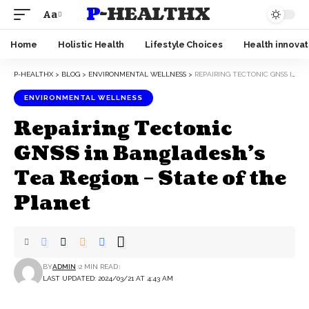
P-HEALTHX
Aa
Home
Holistic Health
Lifestyle Choices
Health innovat
P-HEALTHX
>
BLOG
>
ENVIRONMENTAL WELLNESS
>
REPAIRING TECTONIC GNSS IN BANGLADESH’S TEA REGION – STATE OF THE PLANET
ENVIRONMENTAL WELLNESS
Repairing Tectonic
GNSS in Bangladesh’s
Tea Region – State of the
Planet
BY
ADMIN
2 MIN READ
LAST UPDATED: 2024/03/21 AT 4:43 AM