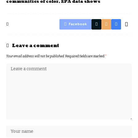
communities of color, EPA data shows
Facebook
Leave a comment
Your email address will not be published.
Required fields are marked
*