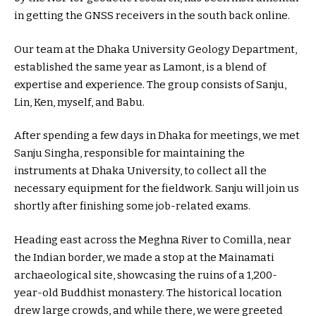
in getting the GNSS receivers in the south back online.
Our team at the Dhaka University Geology Department,
established the same year as Lamont, is a blend of
expertise and experience. The group consists of Sanju,
Lin, Ken, myself, and Babu.
After spending a few days in Dhaka for meetings, we met
Sanju Singha, responsible for maintaining the
instruments at Dhaka University, to collect all the
necessary equipment for the fieldwork. Sanju will join us
shortly after finishing some job-related exams.
Heading east across the Meghna River to Comilla, near
the Indian border, we made a stop at the Mainamati
archaeological site, showcasing the ruins of a 1,200-
year-old Buddhist monastery. The historical location
drew large crowds, and while there, we were greeted