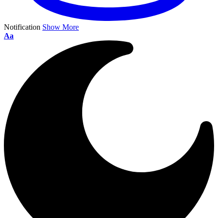
Notification
Show More
Aa