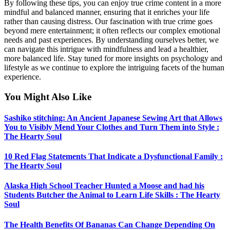
By following these tips, you can enjoy true crime content in a more
mindful and balanced manner, ensuring that it enriches your life
rather than causing distress. Our fascination with true crime goes
beyond mere entertainment; it often reflects our complex emotional
needs and past experiences. By understanding ourselves better, we
can navigate this intrigue with mindfulness and lead a healthier,
more balanced life. Stay tuned for more insights on psychology and
lifestyle as we continue to explore the intriguing facets of the human
experience.
You Might Also Like
Sashiko stitching: An Ancient Japanese Sewing Art that Allows
You to Visibly Mend Your Clothes and Turn Them into Style :
The Hearty Soul
10 Red Flag Statements That Indicate a Dysfunctional Family :
The Hearty Soul
Alaska High School Teacher Hunted a Moose and had his
Students Butcher the Animal to Learn Life Skills : The Hearty
Soul
The Health Benefits Of Bananas Can Change Depending On