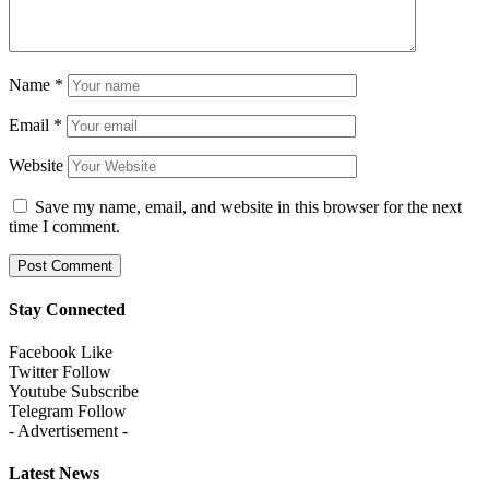
Name
*
Email
*
Website
Save my name, email, and website in this browser for the next
time I comment.
Stay Connected
Facebook
Like
Twitter
Follow
Youtube
Subscribe
Telegram
Follow
- Advertisement -
Latest News