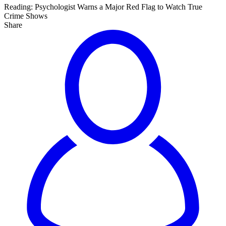
Reading:
Psychologist Warns a Major Red Flag to Watch True
Crime Shows
Share