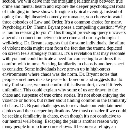
section, we will delve into the intriguing relationship between true
crime and mental health and explore the deeper psychological roots
of indulging in these shows. Imagine a typical evening. Instead of
opting for a lighthearted comedy or romance, you choose to watch
three episodes of Law and Order. It’s a common choice for many.
Psychologist Dr. Thema Bryant poses a compelling question: “Why
is trauma relaxing to you?” This thought-provoking query uncovers
a peculiar connection between true crime and our psychological
well-being. Dr. Bryant suggests that for some individuals, the allure
of violent media might stem from the fact that the trauma depicted
on screen feels strangely familiar. It’s a revelation that may resonate
with you and could indicate a need for counseling to address this
comfort with trauma. Seeking familiarity in chaos is another aspect
to consider. Some individuals have grown up in high-stress
environments where chaos was the norm. Dr. Bryant notes that
people sometimes mistake peace for boredom and suggests that to
truly find solace, we must confront this discomfort, even if it feels
unfamiliar. This could explain why some of us are drawn to the
chaos and suspense of true crime stories. It’s not about enjoying the
violence or horror, but rather about finding comfort in the familiarity
of chaos. Dr. Bryant challenges us to reevaluate our entertainment
choices and their deeper implications. We must consider if we could
be seeking familiarity in chaos, even though it’s not conducive to
our mental well-being. Escaping the pain is another reason why
many people turn to true crime shows. It becomes a refuge, an