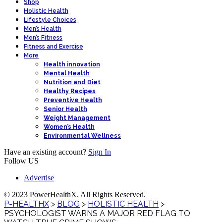
Shop
Holistic Health
Lifestyle Choices
Men’s Health
Men’s Fitness
Fitness and Exercise
More
Health innovation
Mental Health
Nutrition and Diet
Healthy Recipes
Preventive Health
Senior Health
Weight Management
Women’s Health
Environmental Wellness
Have an existing account?
Sign In
Follow US
Advertise
© 2023 PowerHealthX. All Rights Reserved.
P-HEALTHX
>
BLOG
>
HOLISTIC HEALTH
>
PSYCHOLOGIST WARNS A MAJOR RED FLAG TO