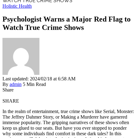
WATCH TRUE CRIME SHOWS
Holistic Health
Psychologist Warns a Major Red Flag to
Watch True Crime Shows
Last updated: 2024/02/18 at 6:58 AM
By
admin
5 Min Read
Share
SHARE
In the realm of entertainment, true crime shows like Serial, Monster:
The Jeffrey Dahmer Story, or Making a Murderer have garnered
immense popularity. The gripping narratives of these shows often
keep us glued to our seats. But have you ever stopped to ponder
why some individuals find comfort in these dark tales? In this