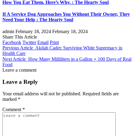
How You Eat Them. Here’s Why. : The Hearty Soul
If A Service Dog Approaches You Without Their Owner, They
Need Your Help : The Hearty Soul
admin
February 18, 2024
February 18, 2024
Share This Article
Facebook
Twitter
Email
Print
Previous Article
Akilah Cadet: Surviving White Supremacy in
Health Care
Next Article
How Many Milliliters in a Gallon ⋆ 100 Days of Real
Food
Leave a comment
Leave a Reply
Your email address will not be published.
Required fields are
marked
*
Comment
*