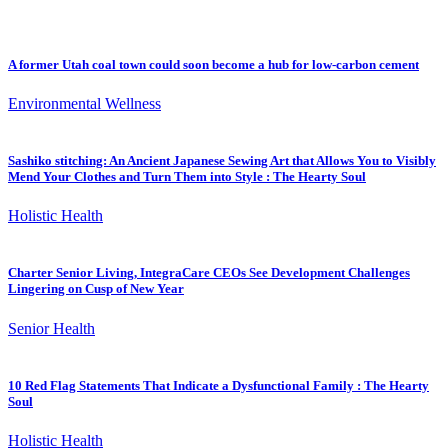
A former Utah coal town could soon become a hub for low-carbon cement
Environmental Wellness
Sashiko stitching: An Ancient Japanese Sewing Art that Allows You to Visibly
Mend Your Clothes and Turn Them into Style : The Hearty Soul
Holistic Health
Charter Senior Living, IntegraCare CEOs See Development Challenges
Lingering on Cusp of New Year
Senior Health
10 Red Flag Statements That Indicate a Dysfunctional Family : The Hearty
Soul
Holistic Health