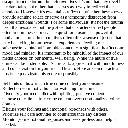
escape from the turmoil in their own lives. It’s not that they revel in
the dark tales, but rather that it serves as a way to redirect their
emotions. However, it’s essential to reflect on whether these shows
provide genuine solace or serve as a temporary distraction from
deeper emotional wounds. For some individuals, it’s not the trauma
itself that resonates, but the justice that characters or real people
often find in these stories. The quest for closure is a powerful
motivator as true crime narratives often offer a sense of justice that
may be lacking in our personal experiences. Feeding our
subconscious mind with graphic content can significantly affect our
mood and mindset. It’s important to be mindful of the impact of our
media choices on our mental well-being. While the allure of true
crime can be undeniable, it’s crucial to approach it with mindfulness
and consideration for your mental health. Here are some practical
tips to help navigate this genre responsibly:
Set limits on how much true crime content you consume.
Reflect on your motivations for watching true crime.
Diversify your media diet with uplifting, positive content.
Choose educational true crime content over sensationalized crime
dramas.
Discuss your feelings and emotional responses with others.
Prioritize self-care activities to counterbalance any distress.
Monitor your emotional responses and seek professional help if
needed.