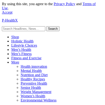
By using this site, you agree to the
Privacy Policy
and
Terms of
Use
.
Accept
P-HealthX
Shop
Holistic Health
Lifestyle Choices
Men’s Health
Men’s Fitness
Fitness and Exercise
More
Health innovation
Mental Health
Nutrition and Diet
Healthy Recipes
Preventive Health
Senior Health
Weight Management
Women’s Health
Environmental Wellness