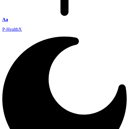
Aa
P-HealthX