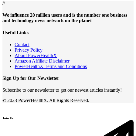
//
We influence 20 million users and is the number one business
and technology news network on the planet
Useful Links
Contact
Privacy Policy
About PowerHealthX
Amazon Affiliate Disclaimer
PowerHealthX Terms and Conditions
Sign Up for Our Newsletter
Subscribe to our newsletter to get our newest articles instantly!
© 2023 PowerHealthX. All Rights Reserved.
Join Us!