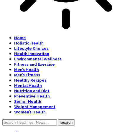
Home
Holistic Health
Lifestyle Choices
Health innovation
Environmental Wellness
Fitness and Exercise
Men’s Health
Men’s Fitness
Healthy Recipes
Mental Health
Nutrition and Diet
Preventive Health
Senior Health
Weight Management
Women’s Health