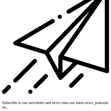
Subscribe to our newsletter and never miss our latest news, podcasts
etc..