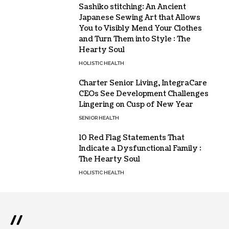
Sashiko stitching: An Ancient
Japanese Sewing Art that Allows
You to Visibly Mend Your Clothes
and Turn Them into Style : The
Hearty Soul
HOLISTIC HEALTH
Charter Senior Living, IntegraCare
CEOs See Development Challenges
Lingering on Cusp of New Year
SENIOR HEALTH
10 Red Flag Statements That
Indicate a Dysfunctional Family :
The Hearty Soul
HOLISTIC HEALTH
//