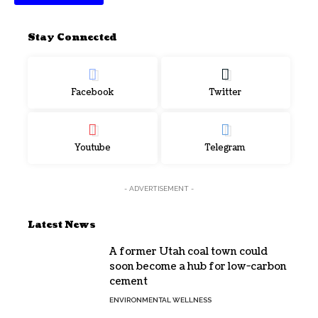
Stay Connected
Facebook
Twitter
Youtube
Telegram
- ADVERTISEMENT -
Latest News
A former Utah coal town could
soon become a hub for low-carbon
cement
ENVIRONMENTAL WELLNESS