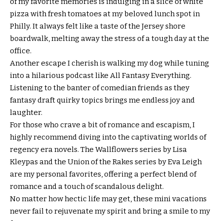
of my favorite memories is indulging in a slice of white
pizza with fresh tomatoes at my beloved lunch spot in
Philly. It always felt like a taste of the Jersey shore
boardwalk, melting away the stress of a tough day at the
office.
Another escape I cherish is walking my dog while tuning
into a hilarious podcast like All Fantasy Everything.
Listening to the banter of comedian friends as they
fantasy draft quirky topics brings me endless joy and
laughter.
For those who crave a bit of romance and escapism, I
highly recommend diving into the captivating worlds of
regency era novels. The Wallflowers series by Lisa
Kleypas and the Union of the Rakes series by Eva Leigh
are my personal favorites, offering a perfect blend of
romance and a touch of scandalous delight.
No matter how hectic life may get, these mini vacations
never fail to rejuvenate my spirit and bring a smile to my