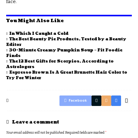
face.
You Might Also Like
In Which I Caught a Cold
The Best Beauty Pie Products, Tested by a Beauty
Editor
30-Minute Creamy Pumpkin Soup – Fit Foodie
Finds
The 12 Best Gifts for Scorpios, According to
Astrologers
Espresso Brown Is A Great Brunette Hair Color to
Try For Winter
Facebook
Leave a comment
Your email address will not be published.
Required fields are marked
*