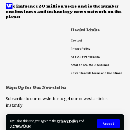
W
e influence 20 million users and is the number
one business and technology news network on the
planet
Useful Links
Contact
Privacy Policy
About PowerHealthX
Amazon Affiliate Disclaimer
PowerHealthX Terms and Conditions
Sign Up for Our Newsletter
Subscribe to our newsletter to get our newest articles
instantly!
By using this site, you agree to the
Privacy Policy
and
Accept
Terms of Use
.
© 2023 PowerHealthX. All Rights Reserved.