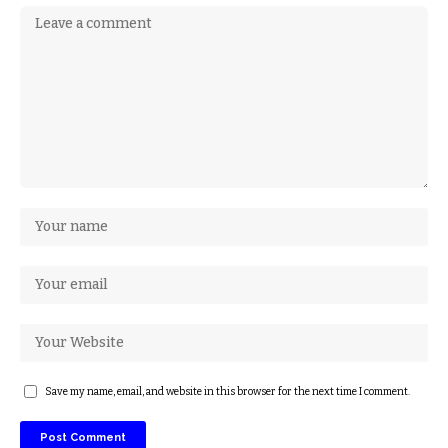
Save my name, email, and website in this browser for the next time I comment.