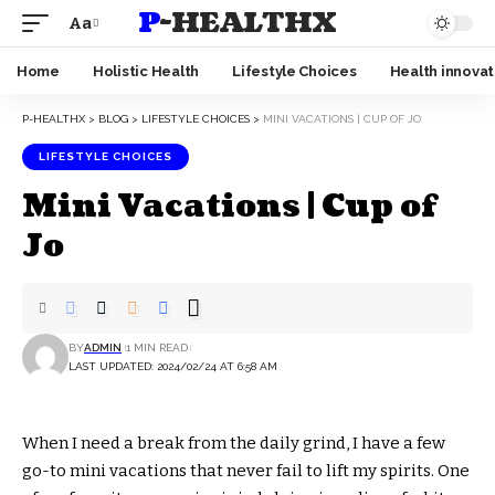
P-HEALTHX
Aa
Home
Holistic Health
Lifestyle Choices
Health innovat
P-HEALTHX
>
BLOG
>
LIFESTYLE CHOICES
>
MINI VACATIONS | CUP OF JO
LIFESTYLE CHOICES
Mini Vacations | Cup of
Jo
BY
ADMIN
1 MIN READ
LAST UPDATED: 2024/02/24 AT 6:58 AM
When I need a break from the daily grind, I have a few
go-to mini vacations that never fail to lift my spirits. One