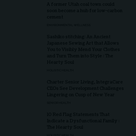
A former Utah coal town could
soon become a hub for low-carbon
cement
ENVIRONMENTAL WELLNESS
Sashiko stitching: An Ancient
Japanese Sewing Art that Allows
You to Visibly Mend Your Clothes
and Turn Them into Style : The
Hearty Soul
HOLISTIC HEALTH
Charter Senior Living, IntegraCare
CEOs See Development Challenges
Lingering on Cusp of New Year
SENIOR HEALTH
10 Red Flag Statements That
Indicate a Dysfunctional Family :
The Hearty Soul
HOLISTIC HEALTH