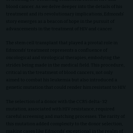
blood cancer. As we delve deeper into the details of his
treatment and its revolutionary implications, Edmonds’
story emerges as a beacon of hope in the pursuit of
advancements in the treatment of HIV and cancer.
The stem cell transplant that played a pivotal role in
Edmonds’ treatment represents a confluence of
oncological and virological therapies, embodying the
strides being made in the medical field. This procedure,
critical in the treatment of blood cancers, not only
aimed to combat his leukemia but also introduced a
genetic mutation that could render him resistant to HIV.
The selection of a donor with the CCR5 delta-32
mutation, associated with HIV resistance, required
careful screening and matching processes. The rarity of
this mutation added complexity to the donor selection,
making cases like Edmonds’ exceptional in the realm of