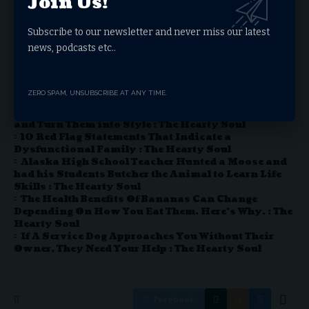
Join Us!
boundaries of medical research and patient care to new
heights.
Subscribe to our newsletter and never miss our latest
news, podcasts etc..
You Might Also Like
ZERO SPAM, UNSUBSCRIBE AT ANY TIME.
Sashiko stitching: An Ancient Japanese Sewing
Art that Allows You to Visibly Mend Your Clothes
and Turn Them into Style : The Hearty Soul
10 Red Flag Statements That Indicate a
Dysfunctional Family : The Hearty Soul
Alaska High School Teacher Hunted a Moose and
had his Students Butcher the Animal to Learn Life
Skills : The Hearty Soul
The Health Benefits Of Bananas Can Change
Depending On How You Eat Them. Here’s Why. : The
Hearty Soul
If A Service Dog Approaches You Without Their
Owner, They Need Your Help : The Hearty Soul
Facebook