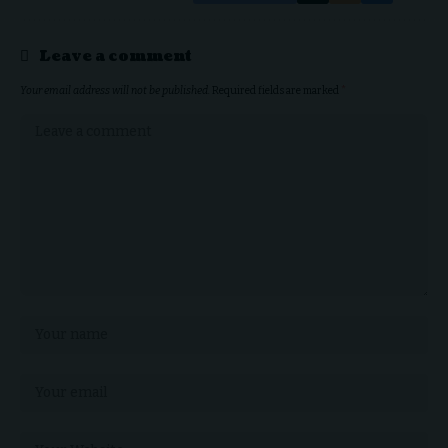
Leave a comment
Your email address will not be published.
Required fields are marked
*