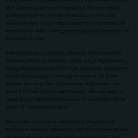
that involved a stem cell transplant. This procedure
aimed not only to cure his leukemia but also took
advantage of a unique opportunity by using stem cells
from a donor with a rare genetic mutation known for its
resistance to HIV.
Five years post-transplant, Edmonds finds himself in
remission for both diseases, on the verge of potentially
being declared cured of HIV. This milestone, if achieved,
would mark a significant leap forward in the battle
against the virus. The implications of Edmonds’ case
extend beyond his personal triumph, offering hope to
those grappling with HIV and cancer, and inspiring the
medical community at large.
His journey serves as a testament to the power of
resilience, medical innovation, and the complex nature
of treating co-occurring conditions such as HIV and