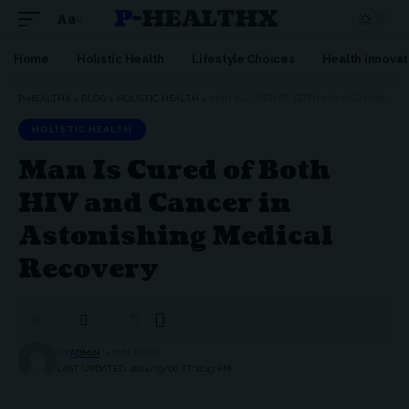
P-HEALTHX
Aa
Home
Holistic Health
Lifestyle Choices
Health innovat
P-HEALTHX
>
BLOG
>
HOLISTIC HEALTH
>
MAN IS CURED OF BOTH HIV AND CANCER IN ASTONISHING MEDICAL RECOVERY
HOLISTIC HEALTH
Man Is Cured of Both
HIV and Cancer in
Astonishing Medical
Recovery
BY
ADMIN
4 MIN READ
LAST UPDATED: 2024/03/06 AT 11:43 PM