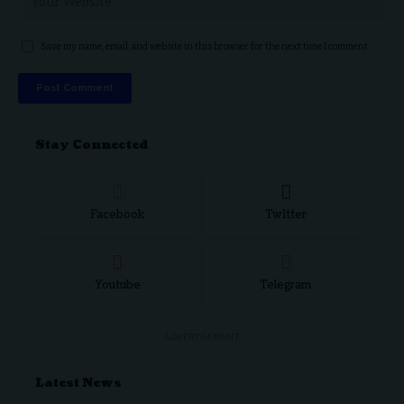
Save my name, email, and website in this browser for the next time I comment.
Stay Connected
Facebook
Twitter
Youtube
Telegram
- ADVERTISEMENT -
Latest News