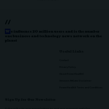
//
W
e influence 20 million users and is the number
one business and technology news network on the
planet
Useful Links
Contact
Privacy Policy
About PowerHealthX
Amazon Affiliate Disclaimer
PowerHealthX Terms and Conditions
Sign Up for Our Newsletter