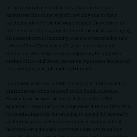
In the realm of medical history, there are certain
narratives that shine brightly, not only due to their
rarity, but also for the message of hope they convey in
the relentless fight against some of the most challenging
diseases known to humanity. One such remarkable tale
is that of Paul Edmonds, a 68-year-old resident of
California, whose extraordinary journey through the
realms of HIV and blood cancer encapsulates decades of
fear, struggle, and, ultimately, triumph.
Diagnosed with HIV in 1988, during an era when such a
diagnosis was often equated with a death sentence,
Edmonds witnessed the darkest days of the AIDS
epidemic. The situation became more dire in 2018 with a
leukemia diagnosis, threatening to upend the normalcy
and future plans he had meticulously crafted with his
husband. Yet, Edmonds’ narrative takes a miraculous
turn, thanks to a groundbreaking medical intervention