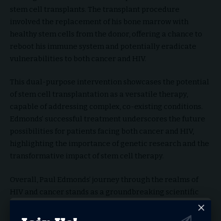
stem cell transplants. The transplant procedure
involved the replacement of his bone marrow with
healthy stem cells from the donor, offering a chance to
reboot his immune system and potentially eradicate
vulnerabilities to both cancer and HIV.
This dual-purpose intervention showcases the potential
of stem cell transplantation as a versatile therapy,
capable of addressing complex, co-existing conditions.
Edmonds’ successful treatment underscores the future
possibilities for patients facing both cancer and HIV,
highlighting the importance of genetic research and the
transformative impact of stem cell therapy.
Overall, Paul Edmonds’ journey through the realms of
HIV and cancer stands as a groundbreaking scientific
breakthrough that not only offers hope to individuals
facing similar challenges but also pushes the