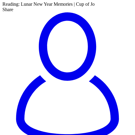
Reading:
Lunar New Year Memories | Cup of Jo
Share