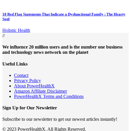
10 Red Flag Statements That Indicate a Dysfunctional Family : The Hearty
Soul
Holistic Health
//
We influence 20 million users and is the number one business
and technology news network on the planet
Useful Links
Contact
Privacy Policy
About PowerHealthX
Amazon Affiliate Disclaimer
PowerHealthX Terms and Conditions
Sign Up for Our Newsletter
Subscribe to our newsletter to get our newest articles instantly!
© 2023 PowerHealthX. All Rights Reserved.