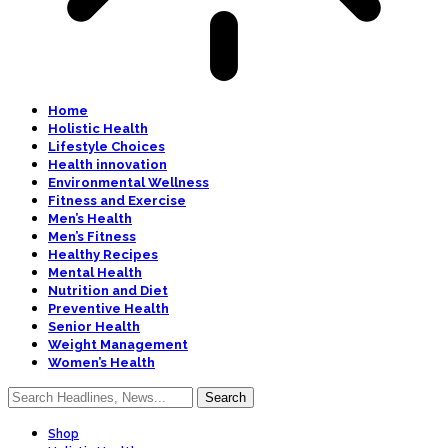
Home
Holistic Health
Lifestyle Choices
Health innovation
Environmental Wellness
Fitness and Exercise
Men’s Health
Men’s Fitness
Healthy Recipes
Mental Health
Nutrition and Diet
Preventive Health
Senior Health
Weight Management
Women’s Health
Shop