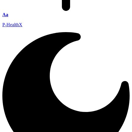
Aa
P-HealthX