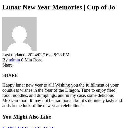
Lunar New Year Memories | Cup of Jo
Last updated: 2024/02/16 at 8:28 PM
By
admin
0 Min Read
Share
SHARE
Happy lunar new year to all! Wishing you the fulfillment of your
countless wishes in the Year of the Dragon. Time to enjoy fried
food, noodles, and dumplings, and in my case, some delicious
Mexican food. It may not be traditional, but it’s definitely tasty and
adds to the luck of the new year celebrations.
You Might Also Like