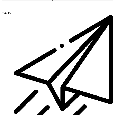
Join Us!