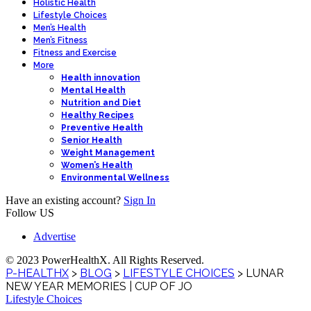
Holistic Health
Lifestyle Choices
Men’s Health
Men’s Fitness
Fitness and Exercise
More
Health innovation
Mental Health
Nutrition and Diet
Healthy Recipes
Preventive Health
Senior Health
Weight Management
Women’s Health
Environmental Wellness
Have an existing account?
Sign In
Follow US
Advertise
© 2023 PowerHealthX. All Rights Reserved.
P-HEALTHX
>
BLOG
>
LIFESTYLE CHOICES
>
LUNAR
NEW YEAR MEMORIES | CUP OF JO
Lifestyle Choices