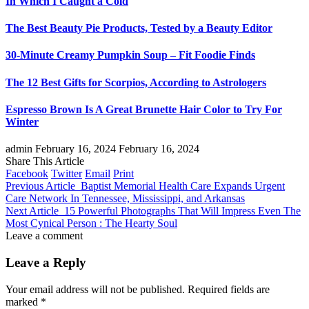
In Which I Caught a Cold
The Best Beauty Pie Products, Tested by a Beauty Editor
30-Minute Creamy Pumpkin Soup – Fit Foodie Finds
The 12 Best Gifts for Scorpios, According to Astrologers
Espresso Brown Is A Great Brunette Hair Color to Try For
Winter
admin
February 16, 2024
February 16, 2024
Share This Article
Facebook
Twitter
Email
Print
Previous Article
Baptist Memorial Health Care Expands Urgent
Care Network In Tennessee, Mississippi, and Arkansas
Next Article
15 Powerful Photographs That Will Impress Even The
Most Cynical Person : The Hearty Soul
Leave a comment
Leave a Reply
Your email address will not be published.
Required fields are
marked
*