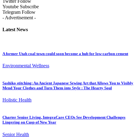
Twitter
Follow
Youtube
Subscribe
Telegram
Follow
- Advertisement -
Latest News
A former Utah coal town could soon become a hub for low-carbon cement
Environmental Wellness
Sashiko stitching: An Ancient Japanese Sewing Art that Allows You to Visibly
Mend Your Clothes and Turn Them into Style : The Hearty Soul
Holistic Health
Charter Senior Living, IntegraCare CEOs See Development Challenges
Lingering on Cusp of New Year
Senior Health