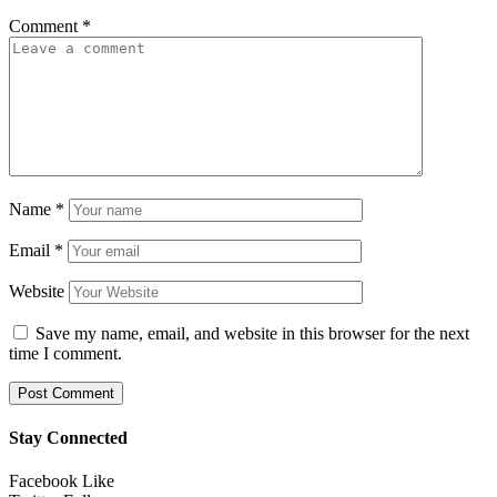
Comment
*
Name
*
Email
*
Website
Save my name, email, and website in this browser for the next
time I comment.
Stay Connected
Facebook
Like