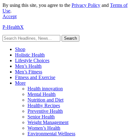
By using this site, you agree to the
Privacy Policy
and
Terms of
Use
.
Accept
P-HealthX
Shop
Holistic Health
Lifestyle Choices
Men’s Health
Men’s Fitness
Fitness and Exercise
More
Health innovation
Mental Health
Nutrition and Diet
Healthy Recipes
Preventive Health
Senior Health
Weight Management
Women’s Health
Environmental Wellness