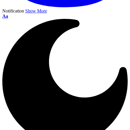
Notification
Show More
Aa