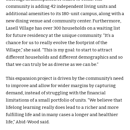
community is adding 42 independent living units and
additional amenities to its 180-unit campus, along with a
new dining venue and community center. Furthermore,
Lasell Village has over 300 households on a waiting list
for future residency at the unique community. “It’s a
chance for us to really evolve the footprint of the
Village,” she said. “This is my goal: to start to attract
different households and different demographics and so
that we can truly be as diverse as we can be.”
This expansion project is driven by the community’s need
to improve and allow for wider margins by capturing
demand, instead of struggling with the financial
limitations of a small portfolio of units. “We believe that
lifelong learning really does lead to a richer and more
fulfilling life and in many cases a longer and healthier
life,” Abid-Wood said.