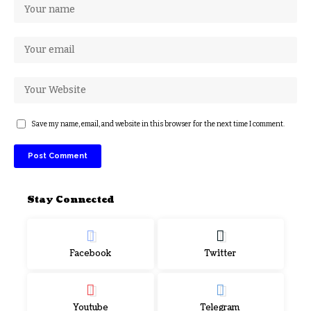
Save my name, email, and website in this browser for the next time I comment.
Stay Connected
Facebook
Twitter
Youtube
Telegram