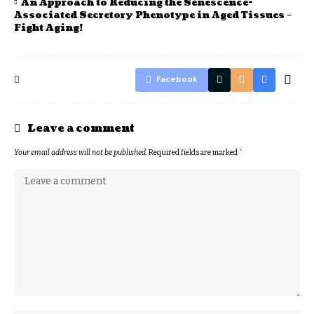
An Approach to Reducing the Senescence-
Associated Secretory Phenotype in Aged Tissues –
Fight Aging!
Facebook
Leave a comment
Your email address will not be published.
Required fields are marked
*