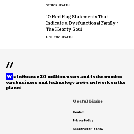
SENIOR HEALTH
10 Red Flag Statements That
Indicate a Dysfunctional Family :
The Hearty Soul
HOLISTIC HEALTH
//
W
e influence 20 million users and is the number
one business and technology news network on the
planet
Useful Links
Contact
Privacy Policy
About PowerHealthX