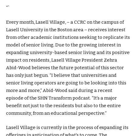
“`
Every month, Lasell Village, – a CCRC on the campus of
Lasell University in the Boston area – receives interest
from other academic institutions seeking to replicate its
model of senior living. Due to the growing interest in
expanding university-based senior living and its positive
impact on residents, Lasell Village President Zehra
Abid-Wood believes the future potential of this sector
has only just begun. “I believe that universities and
senior living operators are going to be looking into this
more and more,” Abid-Wood said during a recent
episode of the SHN Transform podcast. “It’s a major
benefit not just to the residents but also to the entire
community, from an educational perspective.”
Lasell Village is currently in the process of expanding its
offerings in anticipation of what’s to come. The