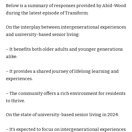
Below is a summary of responses provided by Abid-Wood
during the latest episode of Transform:
On the interplay between intergenerational experiences
and university-based senior living:
– It benefits both older adults and younger generations
alike.
– It provides a shared journey of lifelong learning and
experiences.
– The community offers a rich environment for residents
to thrive.
On the state of university-based senior living in 2024:
– It’s expected to focus on intergenerational experiences