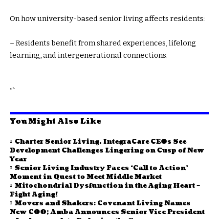
On how university-based senior living affects residents:
– Residents benefit from shared experiences, lifelong
learning, and intergenerational connections.
“`
You Might Also Like
Charter Senior Living, IntegraCare CEOs See
Development Challenges Lingering on Cusp of New
Year
Senior Living Industry Faces ‘Call to Action’
Moment in Quest to Meet Middle Market
Mitochondrial Dysfunction in the Aging Heart –
Fight Aging!
Movers and Shakers: Covenant Living Names
New COO; Amba Announces Senior Vice President