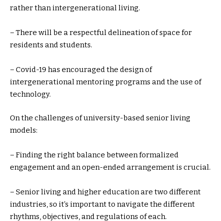
rather than intergenerational living.
– There will be a respectful delineation of space for
residents and students.
– Covid-19 has encouraged the design of
intergenerational mentoring programs and the use of
technology.
On the challenges of university-based senior living
models:
– Finding the right balance between formalized
engagement and an open-ended arrangement is crucial.
– Senior living and higher education are two different
industries, so it’s important to navigate the different
rhythms, objectives, and regulations of each.