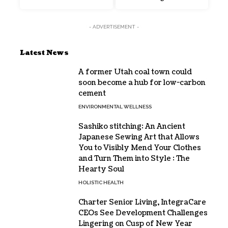
- ADVERTISEMENT -
Latest News
A former Utah coal town could
soon become a hub for low-carbon
cement
ENVIRONMENTAL WELLNESS
Sashiko stitching: An Ancient
Japanese Sewing Art that Allows
You to Visibly Mend Your Clothes
and Turn Them into Style : The
Hearty Soul
HOLISTIC HEALTH
Charter Senior Living, IntegraCare
CEOs See Development Challenges
Lingering on Cusp of New Year