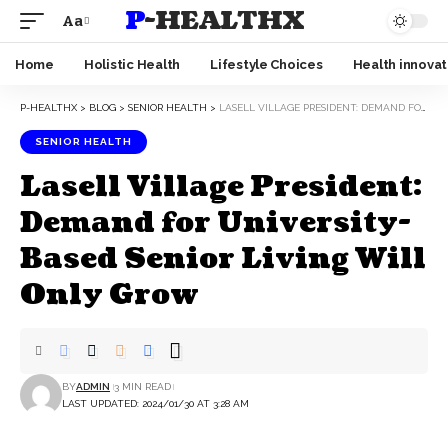
P-HEALTHX
Aa
Home
Holistic Health
Lifestyle Choices
Health innovat
P-HEALTHX
>
BLOG
>
SENIOR HEALTH
>
LASELL VILLAGE PRESIDENT: DEMAND FOR UNIVERSITY-BASED SENIOR LIVING WILL ONLY GROW
SENIOR HEALTH
Lasell Village President:
Demand for University-
Based Senior Living Will
Only Grow
BY
ADMIN
3 MIN READ
LAST UPDATED: 2024/01/30 AT 3:28 AM