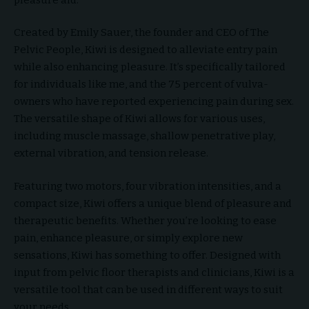
Created by Emily Sauer, the founder and CEO of The
Pelvic People, Kiwi is designed to alleviate entry pain
while also enhancing pleasure. It’s specifically tailored
for individuals like me, and the 75 percent of vulva-
owners who have reported experiencing pain during sex.
The versatile shape of Kiwi allows for various uses,
including muscle massage, shallow penetrative play,
external vibration, and tension release.
Featuring two motors, four vibration intensities, and a
compact size, Kiwi offers a unique blend of pleasure and
therapeutic benefits. Whether you’re looking to ease
pain, enhance pleasure, or simply explore new
sensations, Kiwi has something to offer. Designed with
input from pelvic floor therapists and clinicians, Kiwi is a
versatile tool that can be used in different ways to suit
your needs.