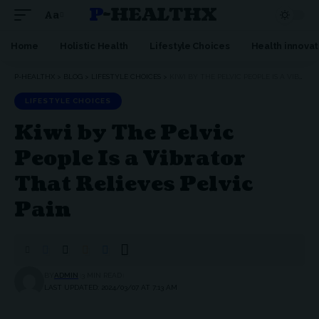
P-HEALTHX
Aa
Home
Holistic Health
Lifestyle Choices
Health innovat
P-HEALTHX
>
BLOG
>
LIFESTYLE CHOICES
>
KIWI BY THE PELVIC PEOPLE IS A VIBRATOR THAT RELIEVES PELVIC PAIN
LIFESTYLE CHOICES
Kiwi by The Pelvic
People Is a Vibrator
That Relieves Pelvic
Pain
BY
ADMIN
3 MIN READ
LAST UPDATED: 2024/03/07 AT 7:13 AM