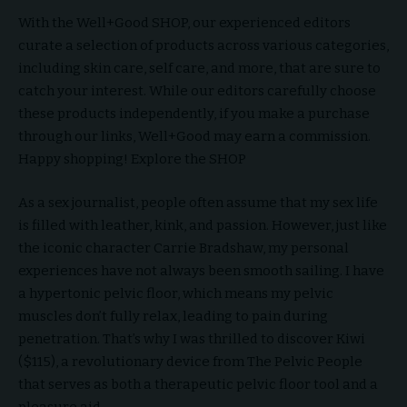
With the Well+Good SHOP, our experienced editors
curate a selection of products across various categories,
including skin care, self care, and more, that are sure to
catch your interest. While our editors carefully choose
these products independently, if you make a purchase
through our links, Well+Good may earn a commission.
Happy shopping! Explore the SHOP
As a sex journalist, people often assume that my sex life
is filled with leather, kink, and passion. However, just like
the iconic character Carrie Bradshaw, my personal
experiences have not always been smooth sailing. I have
a hypertonic pelvic floor, which means my pelvic
muscles don’t fully relax, leading to pain during
penetration. That’s why I was thrilled to discover Kiwi
($115), a revolutionary device from The Pelvic People
that serves as both a therapeutic pelvic floor tool and a
pleasure aid.