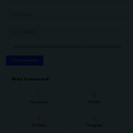
Save my name, email, and website in this browser for the next time I comment.
Stay Connected
Facebook
Twitter
Youtube
Telegram