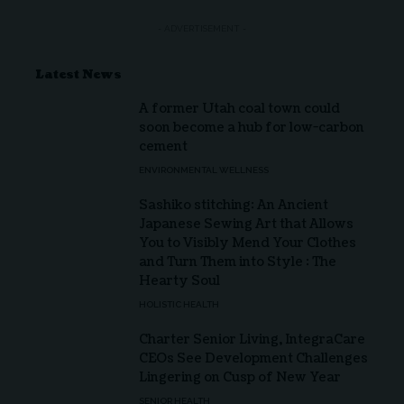
- ADVERTISEMENT -
Latest News
A former Utah coal town could
soon become a hub for low-carbon
cement
ENVIRONMENTAL WELLNESS
Sashiko stitching: An Ancient
Japanese Sewing Art that Allows
You to Visibly Mend Your Clothes
and Turn Them into Style : The
Hearty Soul
HOLISTIC HEALTH
Charter Senior Living, IntegraCare
CEOs See Development Challenges
Lingering on Cusp of New Year
SENIOR HEALTH