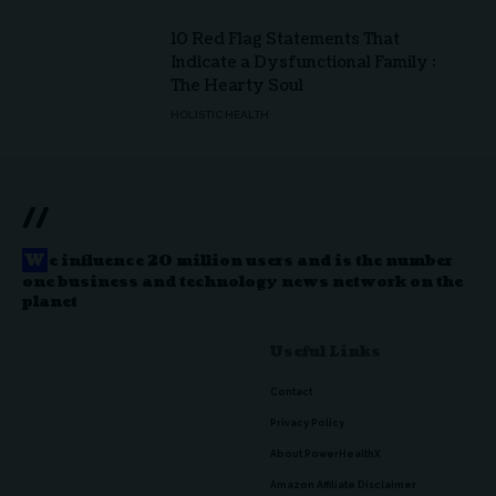
10 Red Flag Statements That
Indicate a Dysfunctional Family :
The Hearty Soul
HOLISTIC HEALTH
//
W
e influence 20 million users and is the number
one business and technology news network on the
planet
Useful Links
Contact
Privacy Policy
About PowerHealthX
Amazon Affiliate Disclaimer