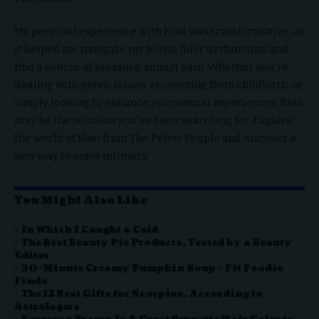
My personal experience with Kiwi was transformative, as
it helped me navigate my pelvic floor dysfunction and
find a source of pleasure amidst pain. Whether you’re
dealing with pelvic issues, recovering from childbirth, or
simply looking to enhance your sexual experiences, Kiwi
may be the solution you’ve been searching for. Explore
the world of Kiwi from The Pelvic People and discover a
new way to enjoy intimacy.
You Might Also Like
In Which I Caught a Cold
The Best Beauty Pie Products, Tested by a Beauty
Editor
30-Minute Creamy Pumpkin Soup – Fit Foodie
Finds
The 12 Best Gifts for Scorpios, According to
Astrologers