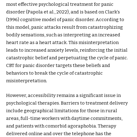
most effective psychological treatment for panic
disorder (Papola et al., 2022), and is based on Clark’s
(1996) cognitive model of panic disorder. According to
this model, panic attacks result from catastrophizing
bodily sensations, such as interpreting an increased
heart rate as a heart attack. This misinterpretation
leads to increased anxiety levels, reinforcing the initial
catastrophic belief and perpetuating the cycle of panic.
CBT for panic disorder targets these beliefs and
behaviors to break the cycle of catastrophic
misinterpretation.
However, accessibility remains a significant issue in
psychological therapies. Barriers to treatment delivery
include geographical limitations for those in rural
areas, full-time workers with daytime commitments,
and patients with comorbid agoraphobia. Therapy
delivered online and over the telephone has the