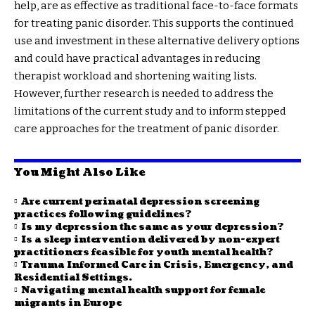
help, are as effective as traditional face-to-face formats
for treating panic disorder. This supports the continued
use and investment in these alternative delivery options
and could have practical advantages in reducing
therapist workload and shortening waiting lists.
However, further research is needed to address the
limitations of the current study and to inform stepped
care approaches for the treatment of panic disorder.
You Might Also Like
Are current perinatal depression screening
practices following guidelines?
Is my depression the same as your depression?
Is a sleep intervention delivered by non-expert
practitioners feasible for youth mental health?
Trauma Informed Care in Crisis, Emergency, and
Residential Settings.
Navigating mental health support for female
migrants in Europe