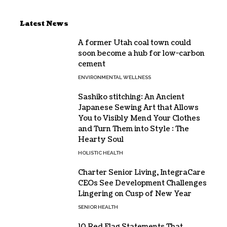
Latest News
A former Utah coal town could
soon become a hub for low-carbon
cement
ENVIRONMENTAL WELLNESS
Sashiko stitching: An Ancient
Japanese Sewing Art that Allows
You to Visibly Mend Your Clothes
and Turn Them into Style : The
Hearty Soul
HOLISTIC HEALTH
Charter Senior Living, IntegraCare
CEOs See Development Challenges
Lingering on Cusp of New Year
SENIOR HEALTH
10 Red Flag Statements That