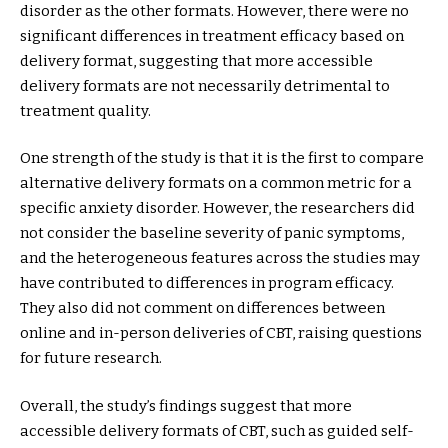
disorder as the other formats. However, there were no
significant differences in treatment efficacy based on
delivery format, suggesting that more accessible
delivery formats are not necessarily detrimental to
treatment quality.
One strength of the study is that it is the first to compare
alternative delivery formats on a common metric for a
specific anxiety disorder. However, the researchers did
not consider the baseline severity of panic symptoms,
and the heterogeneous features across the studies may
have contributed to differences in program efficacy.
They also did not comment on differences between
online and in-person deliveries of CBT, raising questions
for future research.
Overall, the study’s findings suggest that more
accessible delivery formats of CBT, such as guided self-