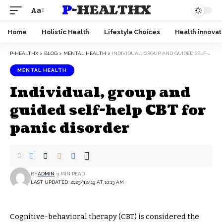
P-HEALTHX
Aa
Home
Holistic Health
Lifestyle Choices
Health innovat
P-HEALTHX
>
BLOG
>
MENTAL HEALTH
>
INDIVIDUAL, GROUP AND GUIDED SELF-HELP CBT FOR PANIC DISORDER
MENTAL HEALTH
Individual, group and
guided self-help CBT for
panic disorder
BY
ADMIN
3 MIN READ
LAST UPDATED: 2023/12/19 AT 10:13 AM
Cognitive-behavioral therapy (CBT) is considered the