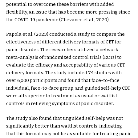
potential to overcome these barriers with added
flexibility, an issue that has become more pressing since
the COVID-19 pandemic (Chevance et al., 2020).
Papola et al. (2023) conducted a study to compare the
effectiveness of different delivery formats of CBT for
panic disorder. The researchers utilized a network
meta-analysis of randomized control trials (RCTs) to
evaluate the efficacy and acceptability of various CBT
delivery formats. The study included 74 studies with
over 6,000 participants and found that face-to-face
individual, face-to-face group, and guided self-help CBT
were all superior to treatment as usual or waitlist
controls in relieving symptoms of panic disorder.
The study also found that unguided self-help was not
significantly better than waitlist controls, indicating
that this format may not be as suitable for treating panic