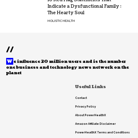
Indicate a Dysfunctional Family :
The Hearty Soul
HOLISTIC HEALTH
//
W
e influence 20 million users and is the number
one business and technology news network on the
planet
Useful Links
Contact
Privacy Policy
About PowerHealthX
Amazon Affiliate Disclaimer
PowerHealthX Terms and Conditions