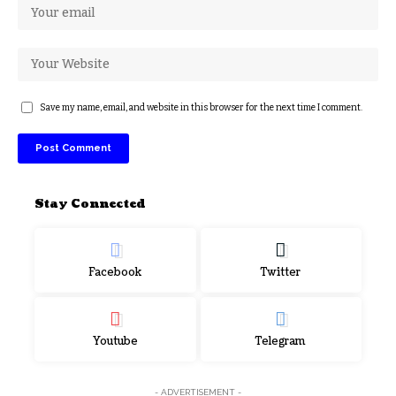
Save my name, email, and website in this browser for the next time I comment.
Stay Connected
Facebook
Twitter
Youtube
Telegram
- ADVERTISEMENT -