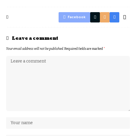
Facebook
Leave a comment
Your email address will not be published.
Required fields are marked
*