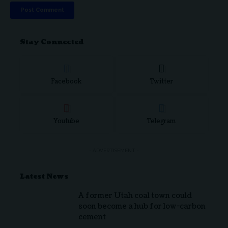
Stay Connected
Facebook
Twitter
Youtube
Telegram
- ADVERTISEMENT -
Latest News
A former Utah coal town could
soon become a hub for low-carbon
cement