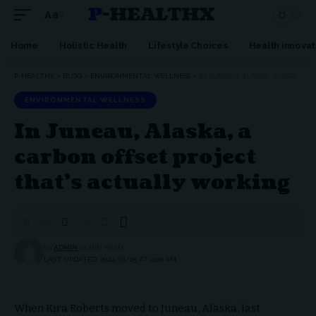
P-HEALTHX
Aa
Home
Holistic Health
Lifestyle Choices
Health innovat
P-HEALTHX
>
BLOG
>
ENVIRONMENTAL WELLNESS
>
IN JUNEAU, ALASKA, A CARBON OFFSET PROJECT THAT’S ACTUALLY WORKING
ENVIRONMENTAL WELLNESS
In Juneau, Alaska, a
carbon offset project
that’s actually working
BY
ADMIN
11 MIN READ
LAST UPDATED: 2024/01/05 AT 4:00 AM
When Kira Roberts moved to Juneau, Alaska, last