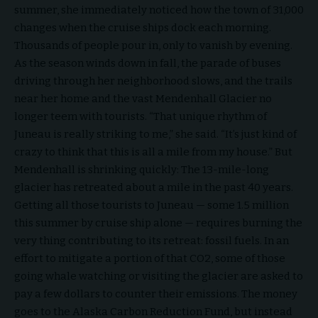
summer, she immediately noticed how the town of 31,000
changes when the cruise ships dock each morning.
Thousands of people pour in, only to vanish by evening.
As the season winds down in fall, the parade of buses
driving through her neighborhood slows, and the trails
near her home and the vast Mendenhall Glacier no
longer teem with tourists. “That unique rhythm of
Juneau is really striking to me,” she said. “It’s just kind of
crazy to think that this is all a mile from my house.” But
Mendenhall is shrinking quickly: The 13-mile-long
glacier has retreated about a mile in the past 40 years.
Getting all those tourists to Juneau — some 1.5 million
this summer by cruise ship alone — requires burning the
very thing contributing to its retreat: fossil fuels. In an
effort to mitigate a portion of that CO2, some of those
going whale watching or visiting the glacier are asked to
pay a few dollars to counter their emissions. The money
goes to the Alaska Carbon Reduction Fund, but instead