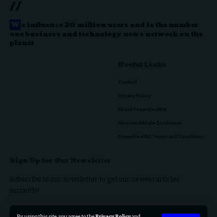
//
W
e influence 20 million users and is the number
one business and technology news network on the
planet
Useful Links
Contact
Privacy Policy
About PowerHealthX
Amazon Affiliate Disclaimer
PowerHealthX Terms and Conditions
Sign Up for Our Newsletter
Subscribe to our newsletter to get our newest articles
instantly!
By using this site, you agree to the
Privacy Policy
and