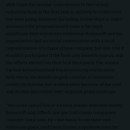
Wild Coast Excursions’ contribution to the carbon
reduction fund in the first year is unlikely to cover even
one heat pump, however. Including cruise ships or major
airlines in the program would make a far more
significant dent in Juneau’s emissions. Romanoff said his
organization had an initial conversation with a local
representative of a major cruise company, but was told it
wouldn’t participate if the fund only benefits Juneau and
the offsets weren’t verified by a third party. The Alaska
Carbon Reduction Fund began pursuing verification
with Verra, the world’s largest certifier of voluntary
credits by volume, but walked away because of the cost
and its own discomfort over negative press coverage.
“We could install five or six heat pumps with that money,”
Romanoff said. Offsets are one tool cruise companies
consider “on a case-by-case basis,” to hit their own
emissions goals, said Lanie Downs, a spokeswoman for