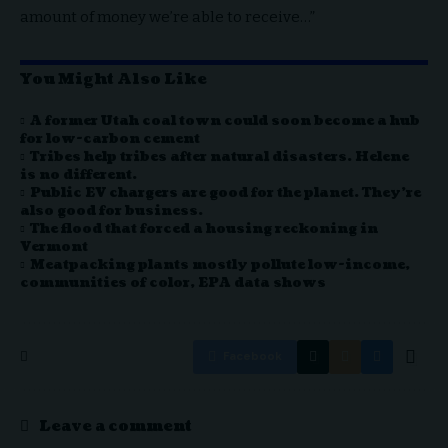
amount of money we’re able to receive…”
You Might Also Like
A former Utah coal town could soon become a hub
for low-carbon cement
Tribes help tribes after natural disasters. Helene
is no different.
Public EV chargers are good for the planet. They’re
also good for business.
The flood that forced a housing reckoning in
Vermont
Meatpacking plants mostly pollute low-income,
communities of color, EPA data shows
Facebook
Leave a comment