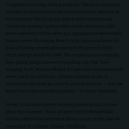
companies backing distant projects. The fund in Juneau
is eager to capitalize on the massive tourist interest in
its backyard. The program, which until recently was
called the Juneau Carbon Offset Fund, started in 2019
when members of the advocacy organization Renewable
Juneau were discussing how to help Juneau achieve its
goal of having renewables provide 80 percent of the
city’s energy needs by 2045. The organization’s existing
heat pump programs were reaching only the “low-
hanging fruit,” Romanoff said: People who had money and
were ready to switch for climate reasons alone. It
envisioned the fund as a way to get the devices — and the
fossil fuel reduction they provide — to more residents.
Some 1.5 million tourists visited Juneau aboard cruise
ships this summer. Many of them visited Mendenhall
Glacier, which has retreated about a mile in the past 40
years due to climate change. Wolfgang