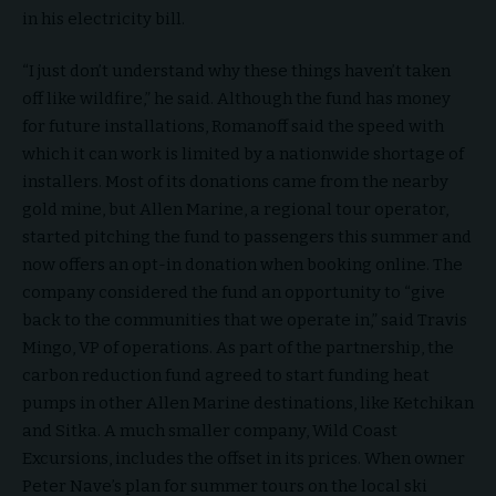
in his electricity bill.
“I just don’t understand why these things haven’t taken
off like wildfire,” he said. Although the fund has money
for future installations, Romanoff said the speed with
which it can work is limited by a nationwide shortage of
installers. Most of its donations came from the nearby
gold mine, but Allen Marine, a regional tour operator,
started pitching the fund to passengers this summer and
now offers an opt-in donation when booking online. The
company considered the fund an opportunity to “give
back to the communities that we operate in,” said Travis
Mingo, VP of operations. As part of the partnership, the
carbon reduction fund agreed to start funding heat
pumps in other Allen Marine destinations, like Ketchikan
and Sitka. A much smaller company, Wild Coast
Excursions, includes the offset in its prices. When owner
Peter Nave’s plan for summer tours on the local ski