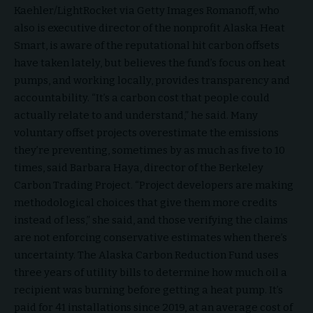
Kaehler/LightRocket via Getty Images Romanoff, who
also is executive director of the nonprofit Alaska Heat
Smart, is aware of the reputational hit carbon offsets
have taken lately, but believes the fund’s focus on heat
pumps, and working locally, provides transparency and
accountability. “It’s a carbon cost that people could
actually relate to and understand,” he said. Many
voluntary offset projects overestimate the emissions
they’re preventing, sometimes by as much as five to 10
times, said Barbara Haya, director of the Berkeley
Carbon Trading Project. “Project developers are making
methodological choices that give them more credits
instead of less,” she said, and those verifying the claims
are not enforcing conservative estimates when there’s
uncertainty. The Alaska Carbon Reduction Fund uses
three years of utility bills to determine how much oil a
recipient was burning before getting a heat pump. It’s
paid for 41 installations since 2019, at an average cost of