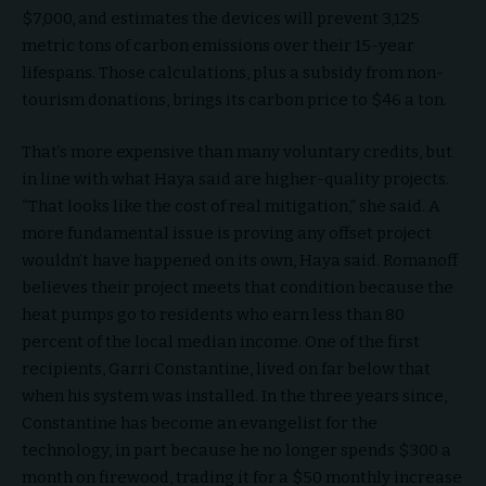
$7,000, and estimates the devices will prevent 3,125
metric tons of carbon emissions over their 15-year
lifespans. Those calculations, plus a subsidy from non-
tourism donations, brings its carbon price to $46 a ton.
That’s more expensive than many voluntary credits, but
in line with what Haya said are higher-quality projects.
“That looks like the cost of real mitigation,” she said. A
more fundamental issue is proving any offset project
wouldn’t have happened on its own, Haya said. Romanoff
believes their project meets that condition because the
heat pumps go to residents who earn less than 80
percent of the local median income. One of the first
recipients, Garri Constantine, lived on far below that
when his system was installed. In the three years since,
Constantine has become an evangelist for the
technology, in part because he no longer spends $300 a
month on firewood, trading it for a $50 monthly increase