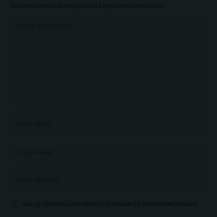
Your email address will not be published.
Required fields are marked
*
Save my name, email, and website in this browser for the next time I comment.