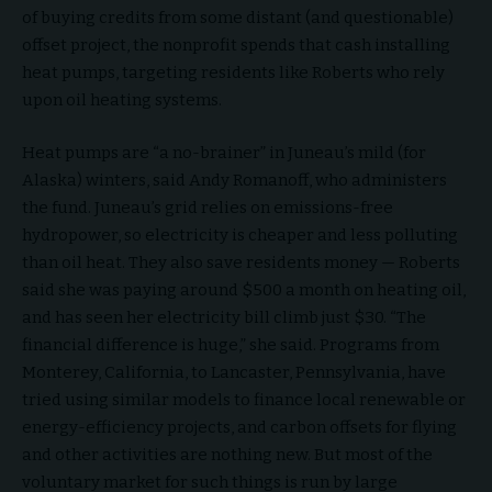
of buying credits from some distant (and questionable)
offset project, the nonprofit spends that cash installing
heat pumps, targeting residents like Roberts who rely
upon oil heating systems.
Heat pumps are “a no-brainer” in Juneau’s mild (for
Alaska) winters, said Andy Romanoff, who administers
the fund. Juneau’s grid relies on emissions-free
hydropower, so electricity is cheaper and less polluting
than oil heat. They also save residents money — Roberts
said she was paying around $500 a month on heating oil,
and has seen her electricity bill climb just $30. “The
financial difference is huge,” she said. Programs from
Monterey, California, to Lancaster, Pennsylvania, have
tried using similar models to finance local renewable or
energy-efficiency projects, and carbon offsets for flying
and other activities are nothing new. But most of the
voluntary market for such things is run by large