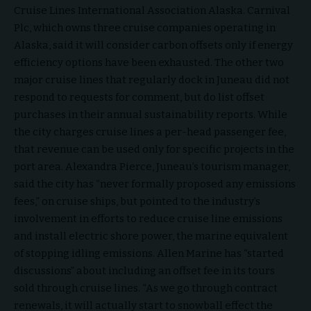
Cruise Lines International Association Alaska. Carnival
Plc, which owns three cruise companies operating in
Alaska, said it will consider carbon offsets only if energy
efficiency options have been exhausted. The other two
major cruise lines that regularly dock in Juneau did not
respond to requests for comment, but do list offset
purchases in their annual sustainability reports. While
the city charges cruise lines a per-head passenger fee,
that revenue can be used only for specific projects in the
port area. Alexandra Pierce, Juneau’s tourism manager,
said the city has “never formally proposed any emissions
fees,” on cruise ships, but pointed to the industry’s
involvement in efforts to reduce cruise line emissions
and install electric shore power, the marine equivalent
of stopping idling emissions. Allen Marine has “started
discussions” about including an offset fee in its tours
sold through cruise lines. “As we go through contract
renewals, it will actually start to snowball effect the