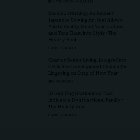
ENVIRONMENTAL WELLNESS
Sashiko stitching: An Ancient
Japanese Sewing Art that Allows
You to Visibly Mend Your Clothes
and Turn Them into Style : The
Hearty Soul
HOLISTIC HEALTH
Charter Senior Living, IntegraCare
CEOs See Development Challenges
Lingering on Cusp of New Year
SENIOR HEALTH
10 Red Flag Statements That
Indicate a Dysfunctional Family :
The Hearty Soul
HOLISTIC HEALTH