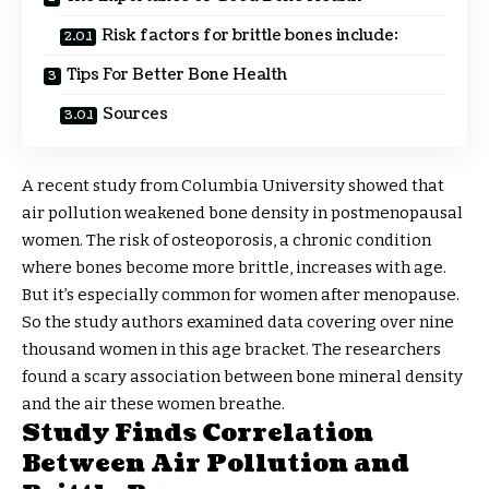
Risk factors for brittle bones include:
Tips For Better Bone Health
Sources
A recent study from Columbia University showed that
air pollution weakened bone density in postmenopausal
women. The risk of osteoporosis, a chronic condition
where bones become more brittle, increases with age.
But it’s especially common for women after menopause.
So the study authors examined data covering over nine
thousand women in this age bracket. The researchers
found a scary association between bone mineral density
and the air these women breathe.
Study Finds Correlation
Between Air Pollution and