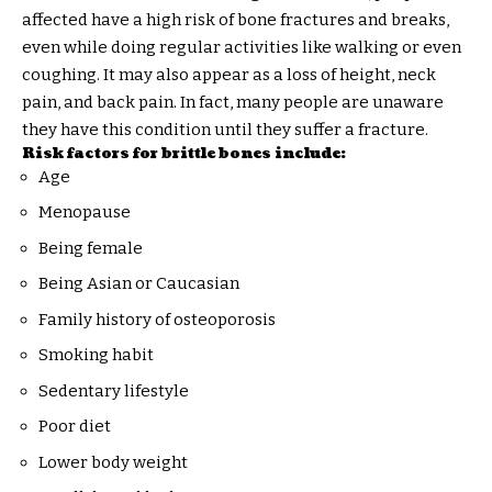
affected have a high risk of bone fractures and breaks,
even while doing regular activities like walking or even
coughing. It may also appear as a loss of height, neck
pain, and back pain. In fact, many people are unaware
they have this condition until they suffer a fracture.
Risk factors for brittle bones include:
Age
Menopause
Being female
Being Asian or Caucasian
Family history of osteoporosis
Smoking habit
Sedentary lifestyle
Poor diet
Lower body weight