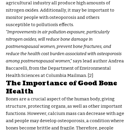
agricultural industry all produce high amounts of
nitrogen oxides. Additionally, it may be important to
monitor people with osteoporosis and others
susceptible to pollution’s effects.
“Improvements in air pollution exposure, particularly
nitrogen oxides, will reduce bone damage in
postmenopausal women, prevent bone fractures, and
reduce the health cost burden associated with osteoporosis
among postmenopausal women
,” says lead author Andrea
Baccarelli, from the Department of Environmental
Health Sciences at Columbia Mailman. [2]
The Importance of Good Bone
Health
Bones are a crucial aspect of the human body, giving
structure, protecting organs, as well as other important
functions. However, calcium mass can decrease with age
and people may develop osteoporosis, a condition where
bones become brittle and fragile. Therefore, people