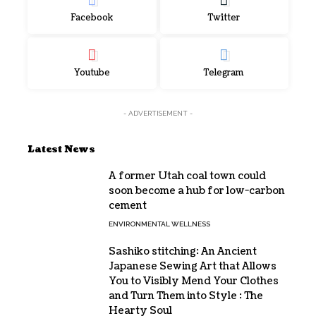
Facebook
Twitter
Youtube
Telegram
- ADVERTISEMENT -
Latest News
A former Utah coal town could
soon become a hub for low-carbon
cement
ENVIRONMENTAL WELLNESS
Sashiko stitching: An Ancient
Japanese Sewing Art that Allows
You to Visibly Mend Your Clothes
and Turn Them into Style : The
Hearty Soul