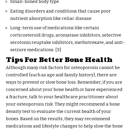
Small-boned body type
Eating disorders and conditions that cause poor
nutrient absorption like celiac disease
Long-term use of medications like certain
corticosteroid drugs, aromatase inhibitors, selective
serotonin reuptake inhibitors, methotrexate, and anti-
seizure medications. [3]
Tips For Better Bone Health
Although many risk factors for osteoporosis cannot be
controlled (such as age and family history), there are
ways to prevent or slow bone loss. Remember, if you are
concerned about your bone health or have experienced
a fracture, talk to your healthcare practitioner about
your osteoporosis risk. They might recommend a bone
density test to evaluate the current health of your
bones. Based on the results, they may recommend
medications and lifestyle changes to help slow the bone