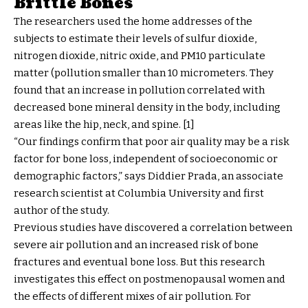
Brittle Bones
The researchers used the home addresses of the
subjects to estimate their levels of sulfur dioxide,
nitrogen dioxide, nitric oxide, and PM10 particulate
matter (pollution smaller than 10 micrometers. They
found that an increase in pollution correlated with
decreased bone mineral density in the body, including
areas like the hip, neck, and spine. [1]
“Our findings confirm that poor air quality may be a risk
factor for bone loss, independent of socioeconomic or
demographic factors,” says Diddier Prada, an associate
research scientist at Columbia University and first
author of the study.
Previous studies have discovered a correlation between
severe air pollution and an increased risk of bone
fractures and eventual bone loss. But this research
investigates this effect on postmenopausal women and
the effects of different mixes of air pollution. For