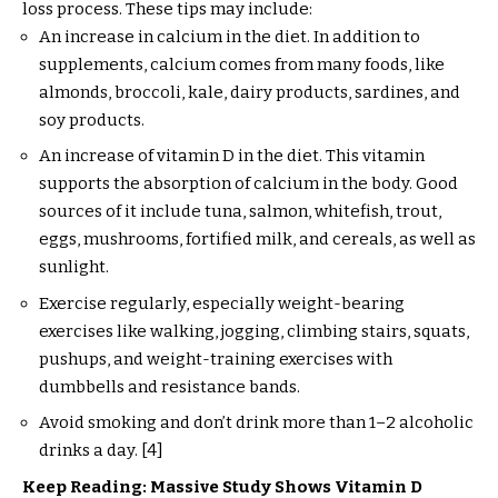
loss process. These tips may include:
An increase in calcium in the diet. In addition to
supplements, calcium comes from many foods, like
almonds, broccoli, kale, dairy products, sardines, and
soy products.
An increase of vitamin D in the diet. This vitamin
supports the absorption of calcium in the body. Good
sources of it include tuna, salmon, whitefish, trout,
eggs, mushrooms, fortified milk, and cereals, as well as
sunlight.
Exercise regularly, especially weight-bearing
exercises like walking, jogging, climbing stairs, squats,
pushups, and weight-training exercises with
dumbbells and resistance bands.
Avoid smoking and don’t drink more than 1–2 alcoholic
drinks a day. [4]
Keep Reading: Massive Study Shows Vitamin D