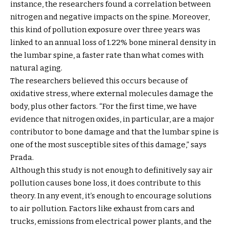
instance, the researchers found a correlation between
nitrogen and negative impacts on the spine. Moreover,
this kind of pollution exposure over three years was
linked to an annual loss of 1.22% bone mineral density in
the lumbar spine, a faster rate than what comes with
natural aging.
The researchers believed this occurs because of
oxidative stress, where external molecules damage the
body, plus other factors. “For the first time, we have
evidence that nitrogen oxides, in particular, are a major
contributor to bone damage and that the lumbar spine is
one of the most susceptible sites of this damage,” says
Prada.
Although this study is not enough to definitively say air
pollution causes bone loss, it does contribute to this
theory. In any event, it’s enough to encourage solutions
to air pollution. Factors like exhaust from cars and
trucks, emissions from electrical power plants, and the