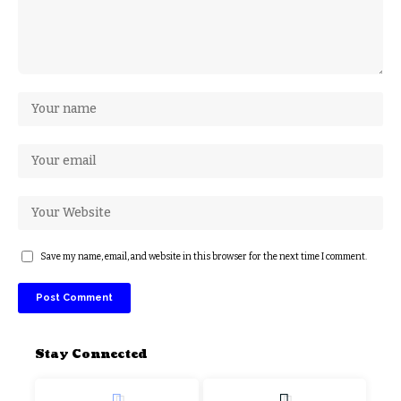
Save my name, email, and website in this browser for the next time I comment.
Stay Connected