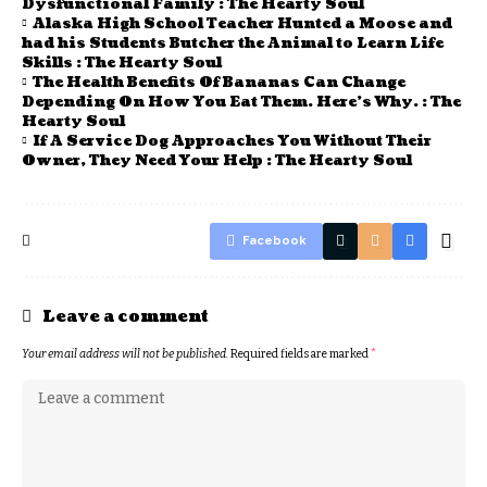
Dysfunctional Family : The Hearty Soul
Alaska High School Teacher Hunted a Moose and
had his Students Butcher the Animal to Learn Life
Skills : The Hearty Soul
The Health Benefits Of Bananas Can Change
Depending On How You Eat Them. Here’s Why. : The
Hearty Soul
If A Service Dog Approaches You Without Their
Owner, They Need Your Help : The Hearty Soul
Facebook
Leave a comment
Your email address will not be published.
Required fields are marked
*