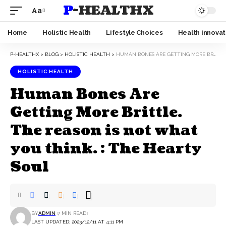
P-HEALTHX
Aa
Home
Holistic Health
Lifestyle Choices
Health innovat
P-HEALTHX
>
BLOG
>
HOLISTIC HEALTH
>
HUMAN BONES ARE GETTING MORE BRITTLE. THE REASON IS NOT WHAT YOU THINK. : THE HEARTY SOUL
HOLISTIC HEALTH
Human Bones Are
Getting More Brittle.
The reason is not what
you think. : The Hearty
Soul
BY
ADMIN
7 MIN READ
LAST UPDATED: 2023/12/11 AT 4:11 PM