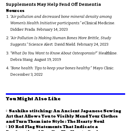
Supplements May Help Fend Off Dementia
Sources
“Air pollution and decreased bone mineral density among
Women’s Health Initiative participants.”
eClinical Medicine.
Diddier Prada. February 14, 2023
“Air Pollution Is Making Human Bones More Brittle, Study
Suggests.”
Science Alert. David Nield. February 24, 2023
“What Do You Want to Know About Osteoporosis?
” Healthline.
Debra Stang. August 19, 2019
“Bone health: Tips to keep your bones healthy.
” Mayo Clinic.
December 3, 2022
You Might Also Like
Sashiko stitching: An Ancient Japanese Sewing
Art that Allows You to Visibly Mend Your Clothes
and Turn Them into Style : The Hearty Soul
10 Red Flag Statements That Indicate a