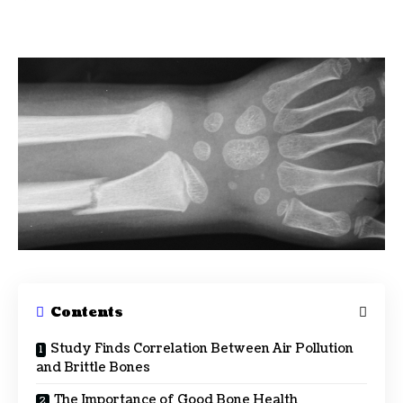
Contents
Study Finds Correlation Between Air Pollution
and Brittle Bones
The Importance of Good Bone Health