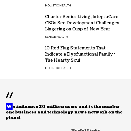
HOLISTIC HEALTH
Charter Senior Living, IntegraCare
CEOs See Development Challenges
Lingering on Cusp of New Year
SENIOR HEALTH
10 Red Flag Statements That
Indicate a Dysfunctional Family :
The Hearty Soul
HOLISTIC HEALTH
//
W
e influence 20 million users and is the number
one business and technology news network on the
planet
Useful Links