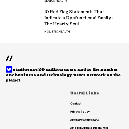
SENIOR HEALTH
10 Red Flag Statements That
Indicate a Dysfunctional Family :
The Hearty Soul
HOLISTIC HEALTH
//
W
e influence 20 million users and is the number
one business and technology news network on the
planet
Useful Links
Contact
Privacy Policy
About PowerHealthX
Amazon Affiliate Disclaimer