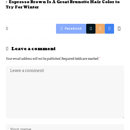
Espresso Brown Is A Great Brunette Hair Color to
Try For Winter
Facebook
Leave a comment
Your email address will not be published.
Required fields are marked
*