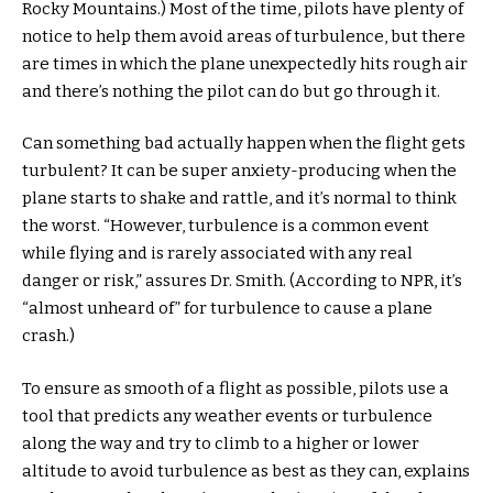
Rocky Mountains.) Most of the time, pilots have plenty of
notice to help them avoid areas of turbulence, but there
are times in which the plane unexpectedly hits rough air
and there’s nothing the pilot can do but go through it.
Can something bad actually happen when the flight gets
turbulent? It can be super anxiety-producing when the
plane starts to shake and rattle, and it’s normal to think
the worst. “However, turbulence is a common event
while flying and is rarely associated with any real
danger or risk,” assures Dr. Smith. (According to NPR, it’s
“almost unheard of” for turbulence to cause a plane
crash.)
To ensure as smooth of a flight as possible, pilots use a
tool that predicts any weather events or turbulence
along the way and try to climb to a higher or lower
altitude to avoid turbulence as best as they can, explains