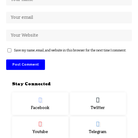
Save my name, email, and website in this browser for the next time I comment.
Stay Connected
Facebook
Twitter
Youtube
Telegram