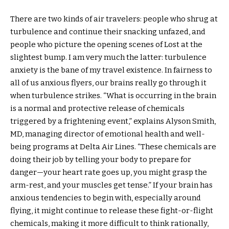
There are two kinds of air travelers: people who shrug at
turbulence and continue their snacking unfazed, and
people who picture the opening scenes of Lost at the
slightest bump. I am very much the latter: turbulence
anxiety is the bane of my travel existence. In fairness to
all of us anxious flyers, our brains really go through it
when turbulence strikes. “What is occurring in the brain
is a normal and protective release of chemicals
triggered by a frightening event,” explains Alyson Smith,
MD, managing director of emotional health and well-
being programs at Delta Air Lines. “These chemicals are
doing their job by telling your body to prepare for
danger—your heart rate goes up, you might grasp the
arm-rest, and your muscles get tense.” If your brain has
anxious tendencies to begin with, especially around
flying, it might continue to release these fight-or-flight
chemicals, making it more difficult to think rationally,