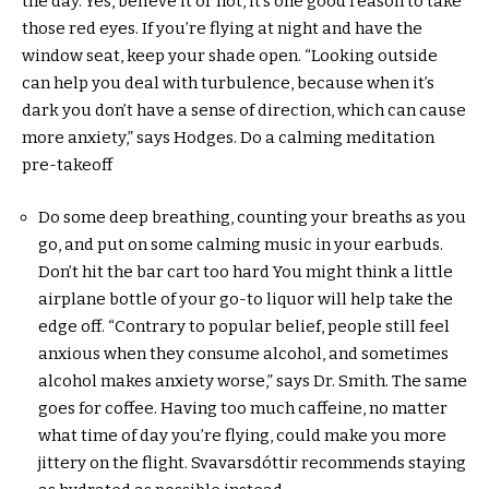
the day. Yes, believe it or not, it’s one good reason to take
those red eyes. If you’re flying at night and have the
window seat, keep your shade open. “Looking outside
can help you deal with turbulence, because when it’s
dark you don’t have a sense of direction, which can cause
more anxiety,” says Hodges. Do a calming meditation
pre-takeoff
Do some deep breathing, counting your breaths as you
go, and put on some calming music in your earbuds.
Don’t hit the bar cart too hard You might think a little
airplane bottle of your go-to liquor will help take the
edge off. “Contrary to popular belief, people still feel
anxious when they consume alcohol, and sometimes
alcohol makes anxiety worse,” says Dr. Smith. The same
goes for coffee. Having too much caffeine, no matter
what time of day you’re flying, could make you more
jittery on the flight. Svavarsdóttir recommends staying