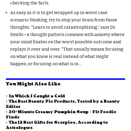
checking the facts
As easy as it is to get wrapped up in worst case
scenario thinking, try to stop your brain from those
thoughts. “Learn to avoid catastrophizing,” says Dr.
Smith—a thought pattern common with anxiety where
your mind fixates on the worst possible outcome and
replays it over and over. “That usually means focusing
on what you know is real instead of what might
happen, or focusing on what is in…
You Might Also Like
In Which I Caught a Cold
The Best Beauty Pie Products, Tested by a Beauty
Editor
30-Minute Creamy Pumpkin Soup – Fit Foodie
Finds
The 12 Best Gifts for Scorpios, According to
Astrologers