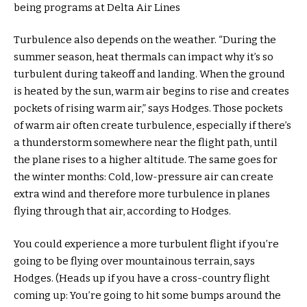
being programs at Delta Air Lines
Turbulence also depends on the weather. “During the
summer season, heat thermals can impact why it’s so
turbulent during takeoff and landing. When the ground
is heated by the sun, warm air begins to rise and creates
pockets of rising warm air,” says Hodges. Those pockets
of warm air often create turbulence, especially if there’s
a thunderstorm somewhere near the flight path, until
the plane rises to a higher altitude. The same goes for
the winter months: Cold, low-pressure air can create
extra wind and therefore more turbulence in planes
flying through that air, according to Hodges.
You could experience a more turbulent flight if you’re
going to be flying over mountainous terrain, says
Hodges. (Heads up if you have a cross-country flight
coming up: You’re going to hit some bumps around the