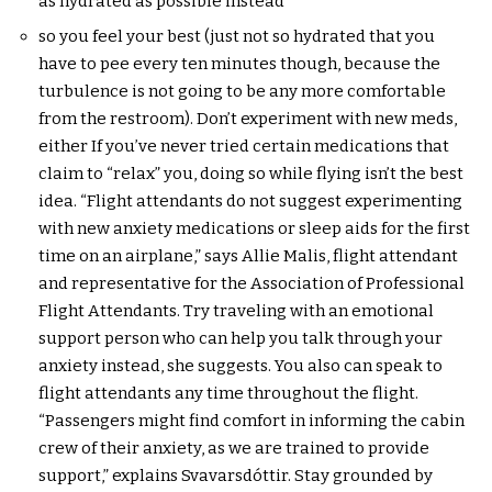
as hydrated as possible instead
so you feel your best (just not so hydrated that you
have to pee every ten minutes though, because the
turbulence is not going to be any more comfortable
from the restroom). Don’t experiment with new meds,
either If you’ve never tried certain medications that
claim to “relax” you, doing so while flying isn’t the best
idea. “Flight attendants do not suggest experimenting
with new anxiety medications or sleep aids for the first
time on an airplane,” says Allie Malis, flight attendant
and representative for the Association of Professional
Flight Attendants. Try traveling with an emotional
support person who can help you talk through your
anxiety instead, she suggests. You also can speak to
flight attendants any time throughout the flight.
“Passengers might find comfort in informing the cabin
crew of their anxiety, as we are trained to provide
support,” explains Svavarsdóttir. Stay grounded by