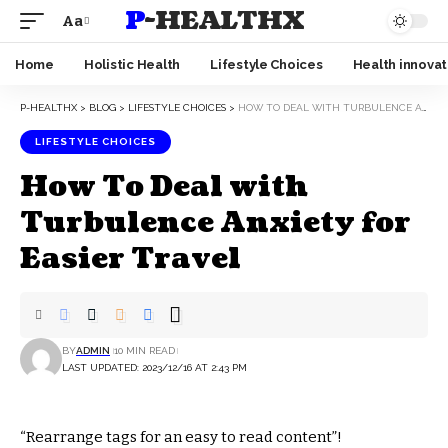
P-HEALTHX
Aa
Home
Holistic Health
Lifestyle Choices
Health innovat
P-HEALTHX
>
BLOG
>
LIFESTYLE CHOICES
>
HOW TO DEAL WITH TURBULENCE ANXIETY FOR EASIER TRAVEL
LIFESTYLE CHOICES
How To Deal with
Turbulence Anxiety for
Easier Travel
BY
ADMIN
10 MIN READ
LAST UPDATED: 2023/12/16 AT 2:43 PM
“Rearrange tags for an easy to read content”!