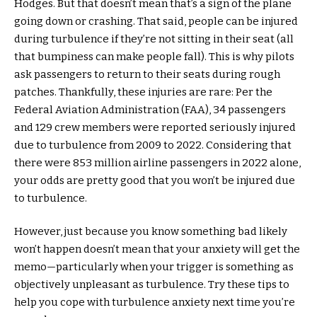
Hodges. But that doesn’t mean that’s a sign of the plane
going down or crashing. That said, people can be injured
during turbulence if they’re not sitting in their seat (all
that bumpiness can make people fall). This is why pilots
ask passengers to return to their seats during rough
patches. Thankfully, these injuries are rare: Per the
Federal Aviation Administration (FAA), 34 passengers
and 129 crew members were reported seriously injured
due to turbulence from 2009 to 2022. Considering that
there were 853 million airline passengers in 2022 alone,
your odds are pretty good that you won’t be injured due
to turbulence.
However, just because you know something bad likely
won’t happen doesn’t mean that your anxiety will get the
memo—particularly when your trigger is something as
objectively unpleasant as turbulence. Try these tips to
help you cope with turbulence anxiety next time you’re