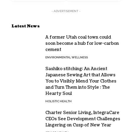
- ADVERTISEMENT -
Latest News
A former Utah coal town could
soon become a hub for low-carbon
cement
ENVIRONMENTAL WELLNESS
Sashiko stitching: An Ancient
Japanese Sewing Art that Allows
You to Visibly Mend Your Clothes
and Turn Them into Style : The
Hearty Soul
HOLISTIC HEALTH
Charter Senior Living, IntegraCare
CEOs See Development Challenges
Lingering on Cusp of New Year