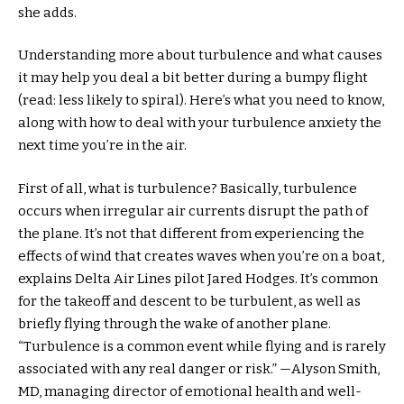
she adds.
Understanding more about turbulence and what causes
it may help you deal a bit better during a bumpy flight
(read: less likely to spiral). Here’s what you need to know,
along with how to deal with your turbulence anxiety the
next time you’re in the air.
First of all, what is turbulence? Basically, turbulence
occurs when irregular air currents disrupt the path of
the plane. It’s not that different from experiencing the
effects of wind that creates waves when you’re on a boat,
explains Delta Air Lines pilot Jared Hodges. It’s common
for the takeoff and descent to be turbulent, as well as
briefly flying through the wake of another plane.
“Turbulence is a common event while flying and is rarely
associated with any real danger or risk.” —Alyson Smith,
MD, managing director of emotional health and well-