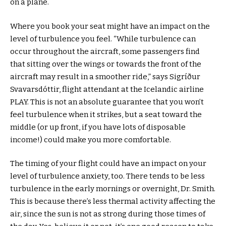
on a plane.
Where you book your seat might have an impact on the
level of turbulence you feel. “While turbulence can
occur throughout the aircraft, some passengers find
that sitting over the wings or towards the front of the
aircraft may result in a smoother ride,” says Sigríður
Svavarsdóttir, flight attendant at the Icelandic airline
PLAY. This is not an absolute guarantee that you won’t
feel turbulence when it strikes, but a seat toward the
middle (or up front, if you have lots of disposable
income!) could make you more comfortable.
The timing of your flight could have an impact on your
level of turbulence anxiety, too. There tends to be less
turbulence in the early mornings or overnight, Dr. Smith.
This is because there’s less thermal activity affecting the
air, since the sun is not as strong during those times of