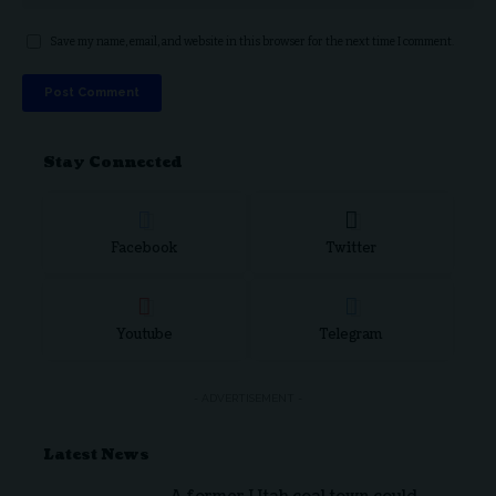
Save my name, email, and website in this browser for the next time I comment.
Stay Connected
Facebook
Twitter
Youtube
Telegram
- ADVERTISEMENT -
Latest News