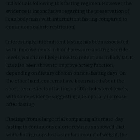
individuals following this fasting regimen. However, the
evidence is inconclusive regarding the preservation of
lean body mass with intermittent fasting compared to
continuous caloric restriction.
Interestingly, intermittent fasting has been associated
with improvements in blood pressure and triglyceride
levels, which are likely linked to reductions in body fat. It
has also been shown to improve artery function,
depending on dietary choices on non-fasting days. On
the other hand, concerns have been raised about the
short-term effects of fasting on LDL cholesterol levels,
with some evidence suggesting a temporary increase
after fasting.
Findings from a large trial comparing alternate-day
fasting to continuous caloric restriction showed that
while both groups lost a similar amount of weight, the