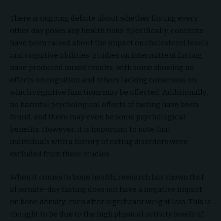
There is ongoing debate about whether fasting every
other day poses any health risks. Specifically, concerns
have been raised about the impact on cholesterol levels
and cognitive abilities. Studies on intermittent fasting
have produced mixed results, with some showing no
effects on cognition and others lacking consensus on
which cognitive functions may be affected. Additionally,
no harmful psychological effects of fasting have been
found, and there may even be some psychological
benefits. However, it is important to note that
individuals with a history of eating disorders were
excluded from these studies.
When it comes to bone health, research has shown that
alternate-day fasting does not have a negative impact
on bone density, even after significant weight loss. This is
thought to be due to the high physical activity levels of