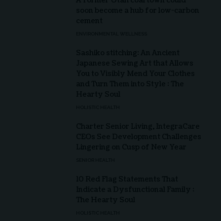
A former Utah coal town could
soon become a hub for low-carbon
cement
ENVIRONMENTAL WELLNESS
Sashiko stitching: An Ancient
Japanese Sewing Art that Allows
You to Visibly Mend Your Clothes
and Turn Them into Style : The
Hearty Soul
HOLISTIC HEALTH
Charter Senior Living, IntegraCare
CEOs See Development Challenges
Lingering on Cusp of New Year
SENIOR HEALTH
10 Red Flag Statements That
Indicate a Dysfunctional Family :
The Hearty Soul
HOLISTIC HEALTH