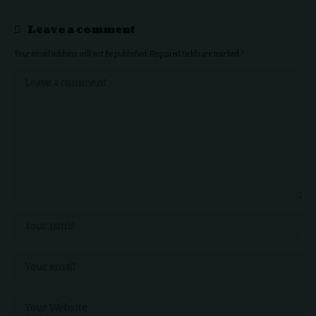
Leave a comment
Your email address will not be published.
Required fields are marked
*