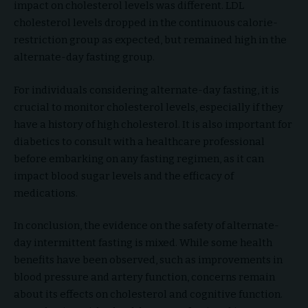
impact on cholesterol levels was different. LDL
cholesterol levels dropped in the continuous calorie-
restriction group as expected, but remained high in the
alternate-day fasting group.
For individuals considering alternate-day fasting, it is
crucial to monitor cholesterol levels, especially if they
have a history of high cholesterol. It is also important for
diabetics to consult with a healthcare professional
before embarking on any fasting regimen, as it can
impact blood sugar levels and the efficacy of
medications.
In conclusion, the evidence on the safety of alternate-
day intermittent fasting is mixed. While some health
benefits have been observed, such as improvements in
blood pressure and artery function, concerns remain
about its effects on cholesterol and cognitive function.