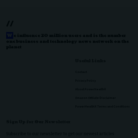
//
W
e influence 20 million users and is the number
one business and technology news network on the
planet
Useful Links
Contact
Privacy Policy
About PowerHealthX
Amazon Affiliate Disclaimer
PowerHealthX Terms and Conditions
Sign Up for Our Newsletter
Subscribe to our newsletter to get our newest articles