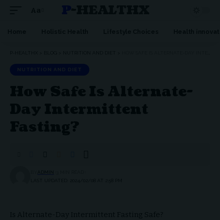
P-HEALTHX
Aa
Home
Holistic Health
Lifestyle Choices
Health innovat
P-HEALTHX
>
BLOG
>
NUTRITION AND DIET
>
HOW SAFE IS ALTERNATE-DAY INTERMITTENT FASTING?
NUTRITION AND DIET
How Safe Is Alternate-
Day Intermittent
Fasting?
BY
ADMIN
3 MIN READ
LAST UPDATED: 2024/02/08 AT 2:58 PM
Is Alternate-Day Intermittent Fasting Safe?