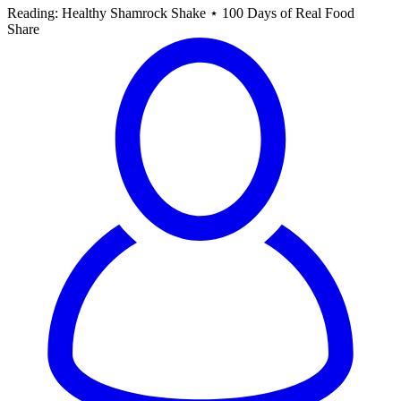
Reading:
Healthy Shamrock Shake ⋆ 100 Days of Real Food
Share