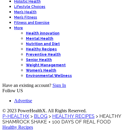
Holistic Health
Lifestyle Choices
Men’s Health
Men’s Fitness
Fitness and Exercise
More
Health innovation
Mental Health
Nutrition and Diet
Healthy Recipes
Preventive Health
Senior Health
Weight Management
Women’s Health
Environmental Wellness
Have an existing account?
Sign In
Follow US
Advertise
© 2023 PowerHealthX. All Rights Reserved.
P-HEALTHX
>
BLOG
>
HEALTHY RECIPES
>
HEALTHY
SHAMROCK SHAKE ⋆ 100 DAYS OF REAL FOOD
Healthy Recipes