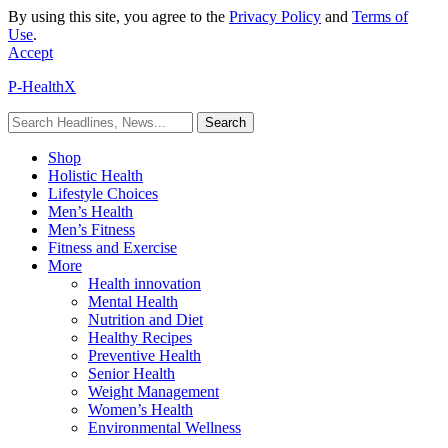
By using this site, you agree to the
Privacy Policy
and
Terms of
Use
.
Accept
P-HealthX
Shop
Holistic Health
Lifestyle Choices
Men’s Health
Men’s Fitness
Fitness and Exercise
More
Health innovation
Mental Health
Nutrition and Diet
Healthy Recipes
Preventive Health
Senior Health
Weight Management
Women’s Health
Environmental Wellness