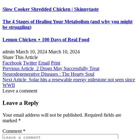
Slow Cooker Shredded Chicken | Skinnytaste
The 4 Stages of Healing Your Metabolism (and why you might
be struggling)
Lemon Chicken ⋆ 100 Days of Real Food
admin
March 10, 2024
March 10, 2024
Share This Article
Facebook
Twitter
Email
Print
Previous Article
2 Drugs May Successfully Treat
Neurodegenerative Diseases : The Hearty Soul
Next Article
Solar hits a renewable energy milestone not seen since
WWII
Leave a comment
Leave a Reply
Your email address will not be published.
Required fields are
marked
*
Comment
*