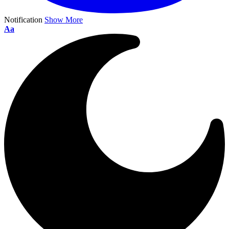
Notification
Show More
Aa