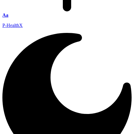
Aa
P-HealthX