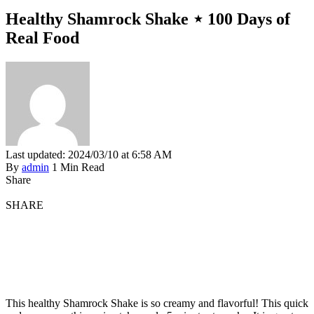
Healthy Shamrock Shake ⋆ 100 Days of
Real Food
Last updated: 2024/03/10 at 6:58 AM
By
admin
1 Min Read
Share
SHARE
This healthy Shamrock Shake is so creamy and flavorful! This quick