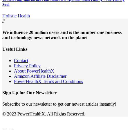
Soul
Holistic Health
//
We influence 20 million users and is the number one business
and technology news network on the planet
Useful Links
Contact
Privacy Policy
About PowerHealthX
Amazon Affiliate Disclaimer
PowerHealthX Terms and Conditions
Sign Up for Our Newsletter
Subscribe to our newsletter to get our newest articles instantly!
© 2023 PowerHealthX. All Rights Reserved.