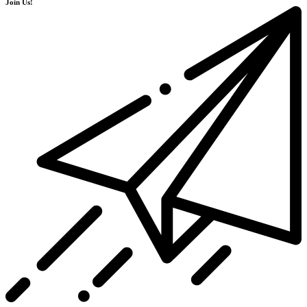
Join Us!