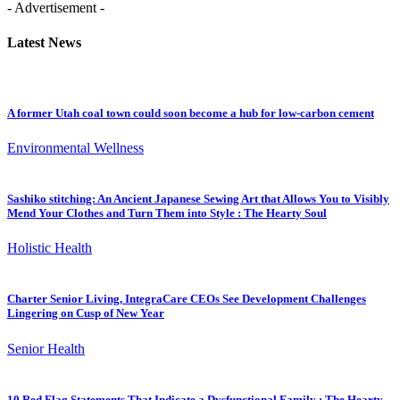
- Advertisement -
Latest News
A former Utah coal town could soon become a hub for low-carbon cement
Environmental Wellness
Sashiko stitching: An Ancient Japanese Sewing Art that Allows You to Visibly
Mend Your Clothes and Turn Them into Style : The Hearty Soul
Holistic Health
Charter Senior Living, IntegraCare CEOs See Development Challenges
Lingering on Cusp of New Year
Senior Health
10 Red Flag Statements That Indicate a Dysfunctional Family : The Hearty