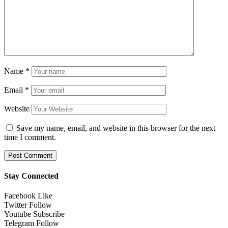
Name
*
Email
*
Website
Save my name, email, and website in this browser for the next
time I comment.
Stay Connected
Facebook
Like
Twitter
Follow
Youtube
Subscribe
Telegram
Follow