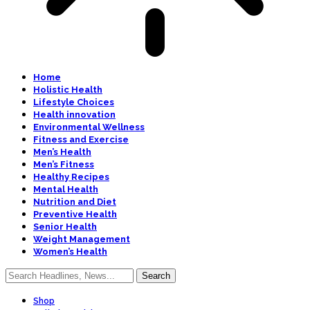
Home
Holistic Health
Lifestyle Choices
Health innovation
Environmental Wellness
Fitness and Exercise
Men’s Health
Men’s Fitness
Healthy Recipes
Mental Health
Nutrition and Diet
Preventive Health
Senior Health
Weight Management
Women’s Health
Shop