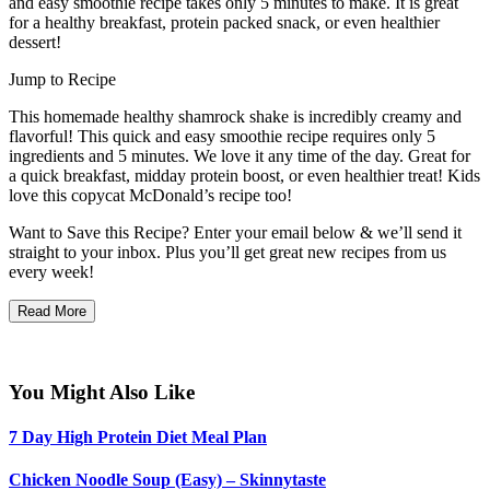
and easy smoothie recipe takes only 5 minutes to make. It is great
for a healthy breakfast, protein packed snack, or even healthier
dessert!
Jump to Recipe
This homemade healthy shamrock shake is incredibly creamy and
flavorful! This quick and easy smoothie recipe requires only 5
ingredients and 5 minutes. We love it any time of the day. Great for
a quick breakfast, midday protein boost, or even healthier treat! Kids
love this copycat McDonald’s recipe too!
Want to Save this Recipe? Enter your email below & we’ll send it
straight to your inbox. Plus you’ll get great new recipes from us
every week!
Read More
You Might Also Like
7 Day High Protein Diet Meal Plan
Chicken Noodle Soup (Easy) – Skinnytaste