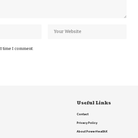
xt time I comment.
Useful Links
Contact
Privacy Policy
About PowerHealthX