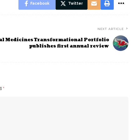
Facebook
Twitter
NEXT ARTICLE
al Medicines Transformational Portfolio
publishes first annual review
ed
*