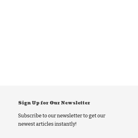
Sign Up for Our Newsletter
Subscribe to our newsletter to get our
newest articles instantly!