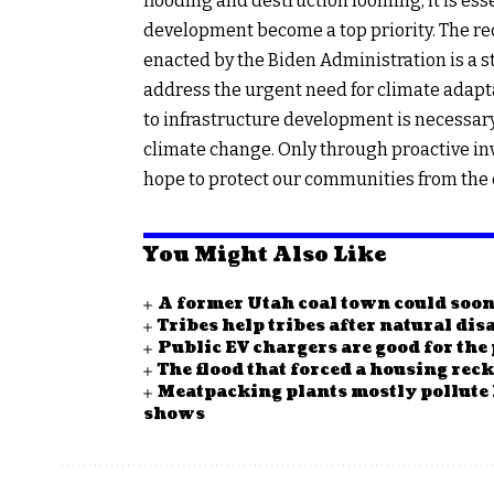
flooding and destruction looming, it is ess
development become a top priority. The rec
enacted by the Biden Administration is a st
address the urgent need for climate adaptat
to infrastructure development is necessary
climate change. Only through proactive in
hope to protect our communities from the
You Might Also Like
A former Utah coal town could soo
Tribes help tribes after natural disa
Public EV chargers are good for the 
The flood that forced a housing re
Meatpacking plants mostly pollute
shows