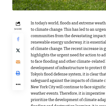
In today’s world, floods and extreme wea
to climate change. This has led to an urgen
SHARE
communities from the devastating impacts o
renewable energy underway, it is essential 
of climate change. The recent increase in
highlights the urgent need for action to a
to face flooding and other climate-related ha
development of infrastructure to protect t
Tokyo’s flood defense system, it is clear th
safeguard against the impacts of climate c
New York City will continue to face signif
weather events. Therefore, it is imperative
prioritize the development of climate adapt