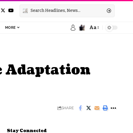
Aa
MORE
e Adaptation
SHARE
Stay Connected