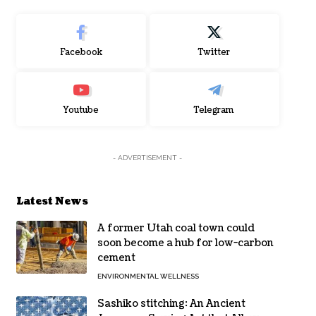
Facebook
Twitter
Youtube
Telegram
- ADVERTISEMENT -
Latest News
A former Utah coal town could
soon become a hub for low-carbon
cement
ENVIRONMENTAL WELLNESS
Sashiko stitching: An Ancient