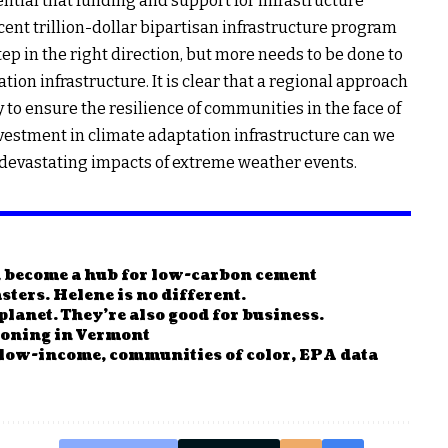
ential that funding and support for infrastructure
ent trillion-dollar bipartisan infrastructure program
ep in the right direction, but more needs to be done to
ion infrastructure. It is clear that a regional approach
 to ensure the resilience of communities in the face of
vestment in climate adaptation infrastructure can we
 devastating impacts of extreme weather events.
n become a hub for low-carbon cement
sters. Helene is no different.
planet. They’re also good for business.
ckoning in Vermont
 low-income, communities of color, EPA data