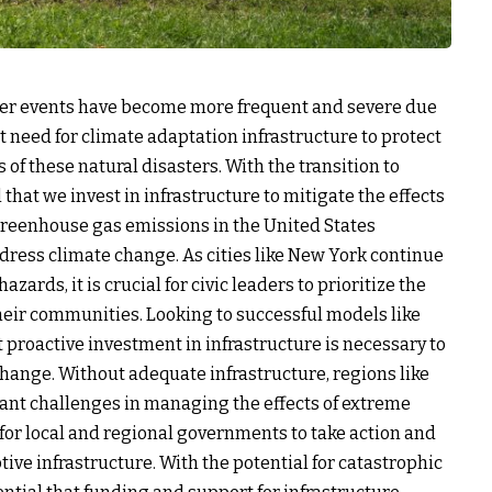
ther events have become more frequent and severe due
t need for climate adaptation infrastructure to protect
f these natural disasters. With the transition to
that we invest in infrastructure to mitigate the effects
 greenhouse gas emissions in the United States
ddress climate change. As cities like New York continue
zards, it is crucial for civic leaders to prioritize the
heir communities. Looking to successful models like
at proactive investment in infrastructure is necessary to
hange. Without adequate infrastructure, regions like
icant challenges in managing the effects of extreme
 for local and regional governments to take action and
ive infrastructure. With the potential for catastrophic