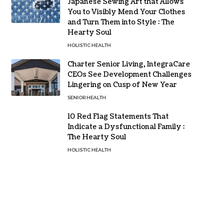
Japanese Sewing Art that Allows
You to Visibly Mend Your Clothes
and Turn Them into Style : The
Hearty Soul
HOLISTIC HEALTH
Charter Senior Living, IntegraCare
CEOs See Development Challenges
Lingering on Cusp of New Year
SENIOR HEALTH
10 Red Flag Statements That
Indicate a Dysfunctional Family :
The Hearty Soul
HOLISTIC HEALTH