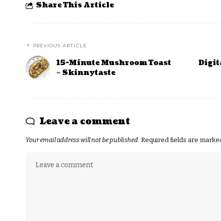
Share This Article
PREVIOUS ARTICLE
15-Minute Mushroom Toast
Digit
– Skinnytaste
Leave a comment
Your email address will not be published.
Required fields are mark