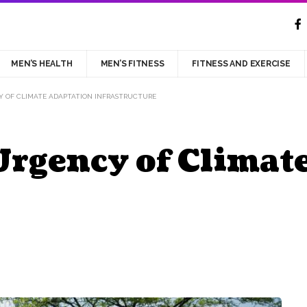
MEN’S HEALTH
MEN’S FITNESS
FITNESS AND EXERCISE
Y OF CLIMATE ADAPTATION INFRASTRUCTURE
Urgency of Climat