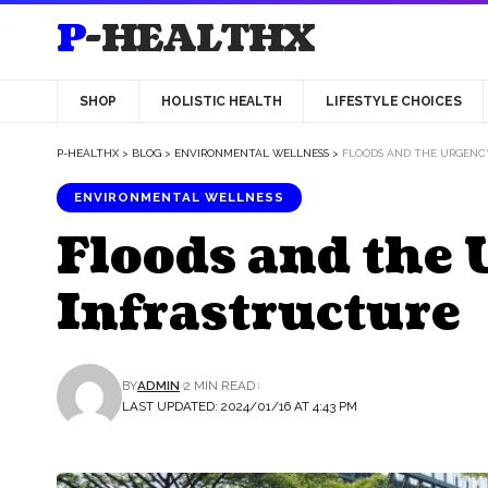
P-HEALTHX
SHOP
HOLISTIC HEALTH
LIFESTYLE CHOICES
P-HEALTHX
>
BLOG
>
ENVIRONMENTAL WELLNESS
>
FLOODS AND THE URGENC
ENVIRONMENTAL WELLNESS
Floods and the 
Infrastructure
BY
ADMIN
2 MIN READ
LAST UPDATED: 2024/01/16 AT 4:43 PM