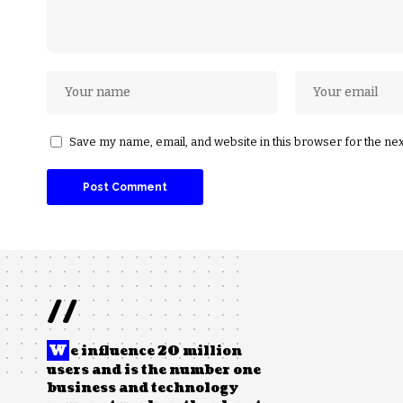
Save my name, email, and website in this browser for the ne
//
W
e influence 20 million
users and is the number one
business and technology