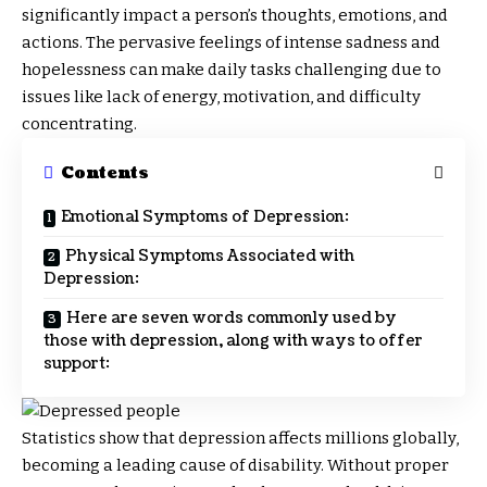
significantly impact a person’s thoughts, emotions, and
actions. The pervasive feelings of intense sadness and
hopelessness can make daily tasks challenging due to
issues like lack of energy, motivation, and difficulty
concentrating.
Contents
Emotional Symptoms of Depression:
Physical Symptoms Associated with
Depression:
Here are seven words commonly used by
those with depression, along with ways to offer
support:
Statistics show that depression affects millions globally,
becoming a leading cause of disability. Without proper