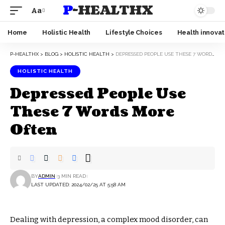
P-HEALTHX
Aa
Home
Holistic Health
Lifestyle Choices
Health innovat
P-HEALTHX
>
BLOG
>
HOLISTIC HEALTH
>
DEPRESSED PEOPLE USE THESE 7 WORDS MORE OFTEN
HOLISTIC HEALTH
Depressed People Use
These 7 Words More
Often
BY
ADMIN
3 MIN READ
LAST UPDATED: 2024/02/25 AT 5:58 AM
Dealing with depression, a complex mood disorder, can