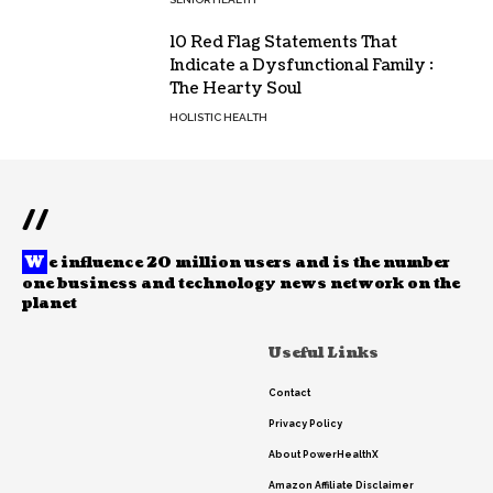
10 Red Flag Statements That
Indicate a Dysfunctional Family :
The Hearty Soul
HOLISTIC HEALTH
//
W
e influence 20 million users and is the number
one business and technology news network on the
planet
Useful Links
Contact
Privacy Policy
About PowerHealthX
Amazon Affiliate Disclaimer