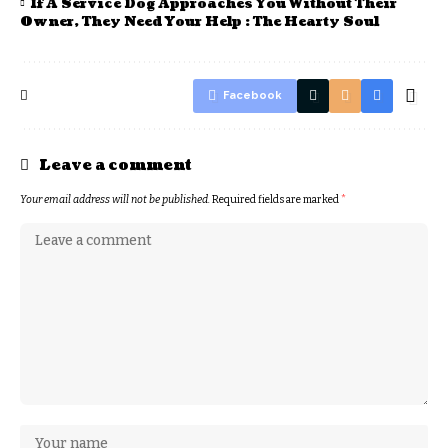
If A Service Dog Approaches You Without Their
Owner, They Need Your Help : The Hearty Soul
Facebook
Leave a comment
Your email address will not be published.
Required fields are marked
*