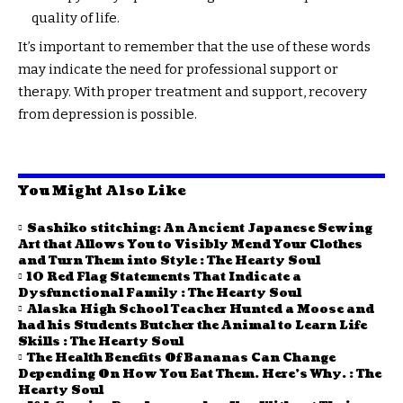
quality of life.
It’s important to remember that the use of these words
may indicate the need for professional support or
therapy. With proper treatment and support, recovery
from depression is possible.
You Might Also Like
Sashiko stitching: An Ancient Japanese Sewing
Art that Allows You to Visibly Mend Your Clothes
and Turn Them into Style : The Hearty Soul
10 Red Flag Statements That Indicate a
Dysfunctional Family : The Hearty Soul
Alaska High School Teacher Hunted a Moose and
had his Students Butcher the Animal to Learn Life
Skills : The Hearty Soul
The Health Benefits Of Bananas Can Change
Depending On How You Eat Them. Here’s Why. : The
Hearty Soul