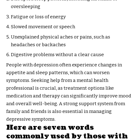
oversleeping
Fatigue or loss of energy
Slowed movement or speech
Unexplained physical aches or pains, such as
headaches or backaches
Digestive problems without a clear cause
People with depression often experience changes in
appetite and sleep patterns, which can worsen
symptoms. Seeking help from a mental health
professional is crucial, as treatment options like
medication and therapy can significantly improve mood
and overall well-being. A strong support system from
family and friends is also essential in managing
depressive symptoms.
Here are seven words
commonly used by those with