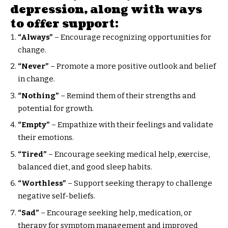
depression, along with ways
to offer support:
“Always”
– Encourage recognizing opportunities for
change.
“Never”
– Promote a more positive outlook and belief
in change.
“Nothing”
– Remind them of their strengths and
potential for growth.
“Empty”
– Empathize with their feelings and validate
their emotions.
“Tired”
– Encourage seeking medical help, exercise,
balanced diet, and good sleep habits.
“Worthless”
– Support seeking therapy to challenge
negative self-beliefs.
“Sad”
– Encourage seeking help, medication, or
therapy for symptom management and improved