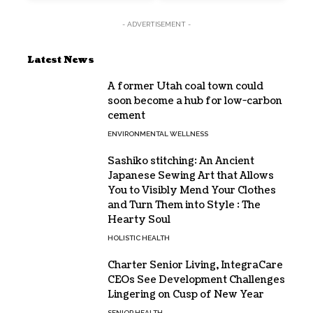
- ADVERTISEMENT -
Latest News
A former Utah coal town could
soon become a hub for low-carbon
cement
ENVIRONMENTAL WELLNESS
Sashiko stitching: An Ancient
Japanese Sewing Art that Allows
You to Visibly Mend Your Clothes
and Turn Them into Style : The
Hearty Soul
HOLISTIC HEALTH
Charter Senior Living, IntegraCare
CEOs See Development Challenges
Lingering on Cusp of New Year
SENIOR HEALTH