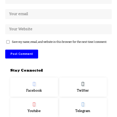
Save my name, email, and website in this browser for the next time I comment.
Stay Connected
Facebook
Twitter
Youtube
Telegram