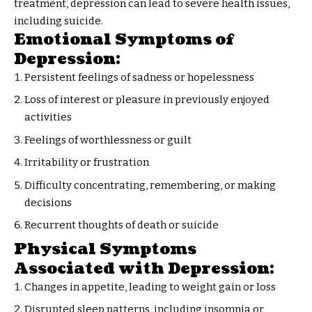
treatment, depression can lead to severe health issues,
including suicide.
Emotional Symptoms of
Depression:
Persistent feelings of sadness or hopelessness
Loss of interest or pleasure in previously enjoyed
activities
Feelings of worthlessness or guilt
Irritability or frustration
Difficulty concentrating, remembering, or making
decisions
Recurrent thoughts of death or suicide
Physical Symptoms
Associated with Depression:
Changes in appetite, leading to weight gain or loss
Disrupted sleep patterns, including insomnia or