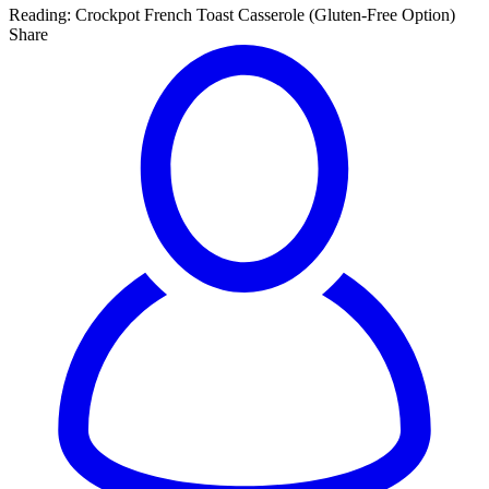
Reading:
Crockpot French Toast Casserole (Gluten-Free Option)
Share