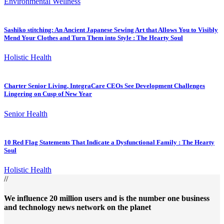
Environmental Wellness
Sashiko stitching: An Ancient Japanese Sewing Art that Allows You to Visibly
Mend Your Clothes and Turn Them into Style : The Hearty Soul
Holistic Health
Charter Senior Living, IntegraCare CEOs See Development Challenges
Lingering on Cusp of New Year
Senior Health
10 Red Flag Statements That Indicate a Dysfunctional Family : The Hearty
Soul
Holistic Health
//
We influence 20 million users and is the number one business
and technology news network on the planet