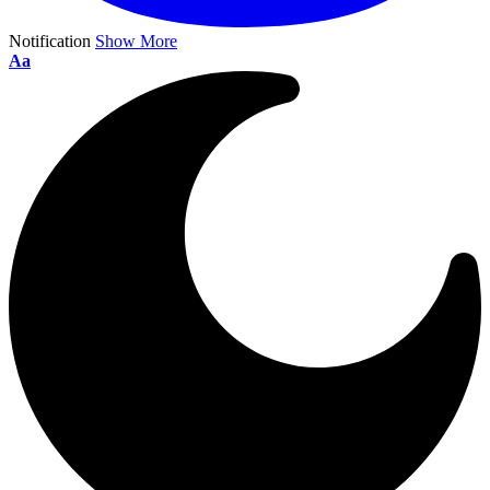
Notification
Show More
Aa