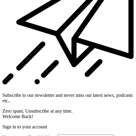
Subscribe to our newsletter and never miss our latest news, podcasts
etc..
Zero spam, Unsubscribe at any time.
Welcome Back!
Sign in to your account