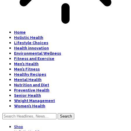
Home
Holistic Health
Lifestyle Choices
Health innovation
Environmental Wellness
Fitness and Exercise
Men’s Health
Men’s Fitness
Healthy Recipes
Mental Health
Nutrition and Diet
Preventive Health
Senior Health
Weight Management
Women’s Health
Shop