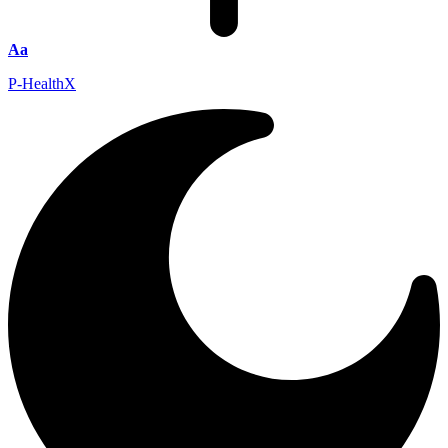
Aa
P-HealthX