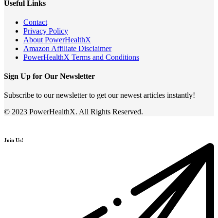
Useful Links
Contact
Privacy Policy
About PowerHealthX
Amazon Affiliate Disclaimer
PowerHealthX Terms and Conditions
Sign Up for Our Newsletter
Subscribe to our newsletter to get our newest articles instantly!
© 2023 PowerHealthX. All Rights Reserved.
Join Us!