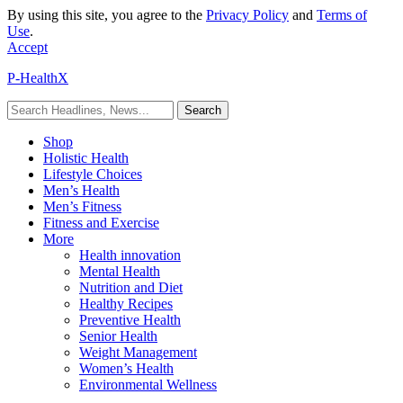
By using this site, you agree to the
Privacy Policy
and
Terms of
Use
.
Accept
P-HealthX
Shop
Holistic Health
Lifestyle Choices
Men’s Health
Men’s Fitness
Fitness and Exercise
More
Health innovation
Mental Health
Nutrition and Diet
Healthy Recipes
Preventive Health
Senior Health
Weight Management
Women’s Health
Environmental Wellness