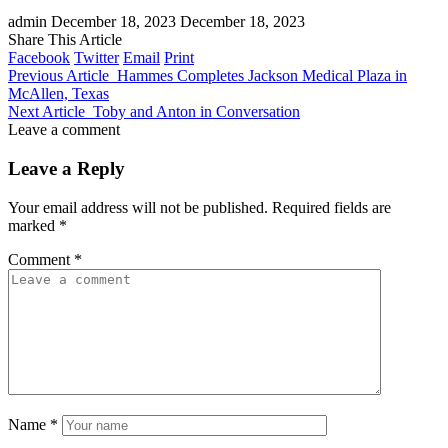
admin
December 18, 2023
December 18, 2023
Share This Article
Facebook
Twitter
Email
Print
Previous Article
Hammes Completes Jackson Medical Plaza in
McAllen, Texas
Next Article
Toby and Anton in Conversation
Leave a comment
Leave a Reply
Your email address will not be published.
Required fields are
marked
*
Comment
*
Name
*