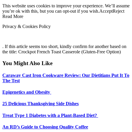
This website uses cookies to improve your experience. We’ll assume
you’re ok with this, but you can opt-out if you wish.AcceptReject
Read More
Privacy & Cookies Policy
. If this article seems too short, kindly confirm for another based on
the title: Crockpot French Toast Casserole (Gluten-Free Option)
You Might Also Like
Caraway Cast Iron Cookware Review: Our Dietitians Put It To
The Test
Epigenetics and Obesity
25 Delicious Thanksgiving Side Dishes
Treat Type 1 Diabetes with a Plant-Based Diet?
An RD’s Guide to Choosing Quality Coffee