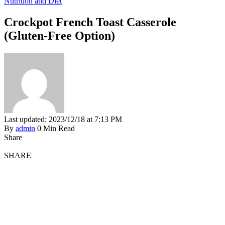
Nutrition and Diet
Crockpot French Toast Casserole
(Gluten-Free Option)
Last updated: 2023/12/18 at 7:13 PM
By
admin
0 Min Read
Share
SHARE