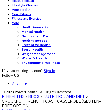
Holistic Health
Lifestyle Choices
Men’s Health
Men’s Fitness
Fitness and Exercise
More
Health innovation
Mental Health
Nutrition and Diet
Healthy Recipes
Preventive Health
Senior Health
Weight Management
Women’s Health
Environmental Wellness
Have an existing account?
Sign In
Follow US
Advertise
© 2023 PowerHealthX. All Rights Reserved.
P-HEALTHX
>
BLOG
>
NUTRITION AND DIET
>
CROCKPOT FRENCH TOAST CASSEROLE (GLUTEN-
FREE OPTION)