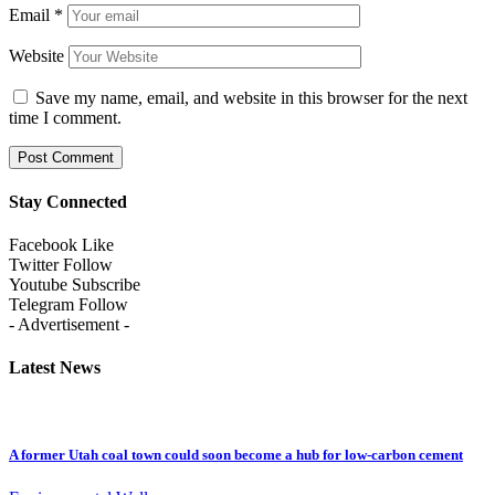
Email
*
Website
Save my name, email, and website in this browser for the next
time I comment.
Stay Connected
Facebook
Like
Twitter
Follow
Youtube
Subscribe
Telegram
Follow
- Advertisement -
Latest News
A former Utah coal town could soon become a hub for low-carbon cement