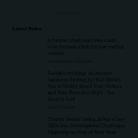
- ADVERTISEMENT -
Latest News
A former Utah coal town could
soon become a hub for low-carbon
cement
ENVIRONMENTAL WELLNESS
Sashiko stitching: An Ancient
Japanese Sewing Art that Allows
You to Visibly Mend Your Clothes
and Turn Them into Style : The
Hearty Soul
HOLISTIC HEALTH
Charter Senior Living, IntegraCare
CEOs See Development Challenges
Lingering on Cusp of New Year