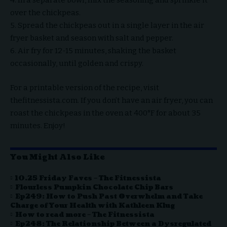
4. In a separate bowl, mix the seasoning and sprinkle it
over the chickpeas.
5. Spread the chickpeas out in a single layer in the air
fryer basket and season with salt and pepper.
6. Air fry for 12-15 minutes, shaking the basket
occasionally, until golden and crispy.
For a printable version of the recipe, visit
thefitnessista.com. If you don’t have an air fryer, you can
roast the chickpeas in the oven at 400°F for about 35
minutes. Enjoy!
You Might Also Like
10.25 Friday Faves – The Fitnessista
Flourless Pumpkin Chocolate Chip Bars
Ep249: How to Push Past Overwhelm and Take
Charge of Your Health with Kathleen Klug
How to read more – The Fitnessista
Ep248: The Relationship Between a Dysregulated