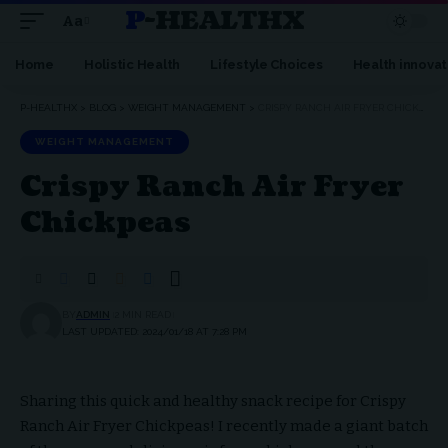
P-HEALTHX
Aa
Home
Holistic Health
Lifestyle Choices
Health innovat
P-HEALTHX
>
BLOG
>
WEIGHT MANAGEMENT
>
CRISPY RANCH AIR FRYER CHICKPEAS
WEIGHT MANAGEMENT
Crispy Ranch Air Fryer
Chickpeas
BY
ADMIN
2 MIN READ
LAST UPDATED: 2024/01/18 AT 7:28 PM
Sharing this quick and healthy snack recipe for Crispy
Ranch Air Fryer Chickpeas! I recently made a giant batch