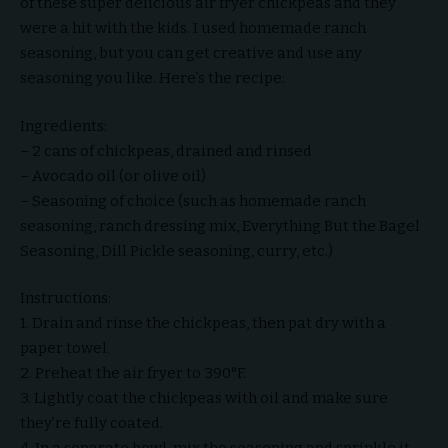
of these super delicious air fryer chickpeas and they
were a hit with the kids. I used homemade ranch
seasoning, but you can get creative and use any
seasoning you like. Here’s the recipe:
Ingredients:
– 2 cans of chickpeas, drained and rinsed
– Avocado oil (or olive oil)
– Seasoning of choice (such as homemade ranch
seasoning, ranch dressing mix, Everything But the Bagel
Seasoning, Dill Pickle seasoning, curry, etc.)
Instructions:
1. Drain and rinse the chickpeas, then pat dry with a
paper towel.
2. Preheat the air fryer to 390°F.
3. Lightly coat the chickpeas with oil and make sure
they’re fully coated.