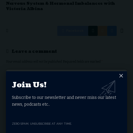
Nervous System & Hormonal Imbalances with
Victoria Albina
Facebook
Leave a comment
Your email address will not be published.
Required fields are marked
*
Join Us!
Subscribe to our newsletter and never miss our latest
news, podcasts etc..
ZERO SPAM, UNSUBSCRIBE AT ANY TIME.