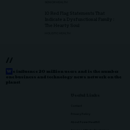
SENIOR HEALTH
10 Red Flag Statements That
Indicate a Dysfunctional Family :
The Hearty Soul
HOLISTIC HEALTH
//
W
e influence 20 million users and is the number
one business and technology news network on the
planet
Useful Links
Contact
Privacy Policy
About PowerHealthX