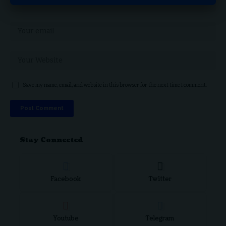
Save my name, email, and website in this browser for the next time I comment.
Stay Connected
Facebook
Twitter
Youtube
Telegram