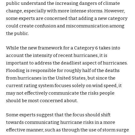
public understand the increasing dangers of climate
change, especially with more intense storms. However,
some experts are concerned that adding a new category
could create confusion and miscommunication among
the public.
While the new framework for a Category 6 takes into
account the intensity of recent hurricanes, it is
important to address the deadliest aspect of hurricanes.
Flooding is responsible for roughly half of the deaths
from hurricanes in the United States, but since the
current rating system focuses solely on wind speed, it
may not effectively communicate the risks people
should be most concerned about.
Some experts suggest that the focus should shift
towards communicating hurricane risks in a more
effective manner, such as through the use of storm surge