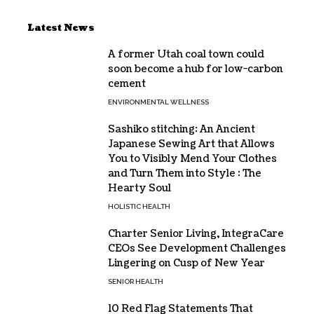
Latest News
A former Utah coal town could
soon become a hub for low-carbon
cement
ENVIRONMENTAL WELLNESS
Sashiko stitching: An Ancient
Japanese Sewing Art that Allows
You to Visibly Mend Your Clothes
and Turn Them into Style : The
Hearty Soul
HOLISTIC HEALTH
Charter Senior Living, IntegraCare
CEOs See Development Challenges
Lingering on Cusp of New Year
SENIOR HEALTH
10 Red Flag Statements That