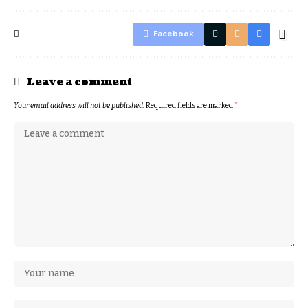
Facebook
Leave a comment
Your email address will not be published.
Required fields are marked
*