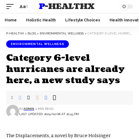
P-HEALTHX
Aa
Home
Holistic Health
Lifestyle Choices
Health innovat
P-HEALTHX
>
BLOG
>
ENVIRONMENTAL WELLNESS
>
CATEGORY 6-LEVEL HURRICANES ARE ALREADY HERE, A NEW STUDY SAYS
ENVIRONMENTAL WELLNESS
Category 6-level
hurricanes are already
here, a new study says
BY
ADMIN
2 MIN READ
LAST UPDATED: 2024/02/06 AT 10:43 PM
The Displacements, a novel by Bruce Holsinger