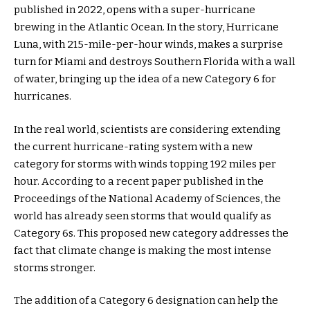
published in 2022, opens with a super-hurricane
brewing in the Atlantic Ocean. In the story, Hurricane
Luna, with 215-mile-per-hour winds, makes a surprise
turn for Miami and destroys Southern Florida with a wall
of water, bringing up the idea of a new Category 6 for
hurricanes.
In the real world, scientists are considering extending
the current hurricane-rating system with a new
category for storms with winds topping 192 miles per
hour. According to a recent paper published in the
Proceedings of the National Academy of Sciences, the
world has already seen storms that would qualify as
Category 6s. This proposed new category addresses the
fact that climate change is making the most intense
storms stronger.
The addition of a Category 6 designation can help the