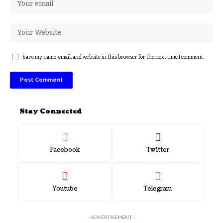
Save my name, email, and website in this browser for the next time I comment.
Stay Connected
Facebook
Twitter
Youtube
Telegram
- ADVERTISEMENT -