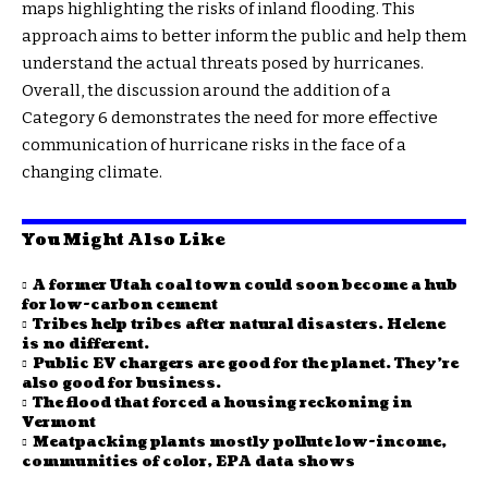
maps highlighting the risks of inland flooding. This
approach aims to better inform the public and help them
understand the actual threats posed by hurricanes.
Overall, the discussion around the addition of a
Category 6 demonstrates the need for more effective
communication of hurricane risks in the face of a
changing climate.
You Might Also Like
A former Utah coal town could soon become a hub
for low-carbon cement
Tribes help tribes after natural disasters. Helene
is no different.
Public EV chargers are good for the planet. They’re
also good for business.
The flood that forced a housing reckoning in
Vermont
Meatpacking plants mostly pollute low-income,
communities of color, EPA data shows