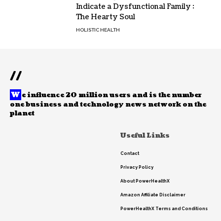
Indicate a Dysfunctional Family :
The Hearty Soul
HOLISTIC HEALTH
//
W
e influence 20 million users and is the number
one business and technology news network on the
planet
Useful Links
Contact
Privacy Policy
About PowerHealthX
Amazon Affiliate Disclaimer
PowerHealthX Terms and Conditions