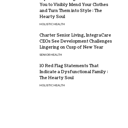
You to Visibly Mend Your Clothes
and Turn Them into Style : The
Hearty Soul
HOLISTIC HEALTH
Charter Senior Living, IntegraCare
CEOs See Development Challenges
Lingering on Cusp of New Year
SENIOR HEALTH
10 Red Flag Statements That
Indicate a Dysfunctional Family :
The Hearty Soul
HOLISTIC HEALTH