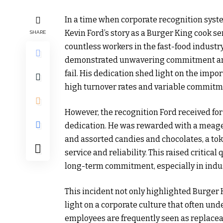
In a time when corporate recognition syst
Kevin Ford’s story as a Burger King cook s
SHARE
countless workers in the fast-food industr
demonstrated unwavering commitment and 
fail. His dedication shed light on the imp
high turnover rates and variable commitm
However, the recognition Ford received for 
dedication. He was rewarded with a meager
and assorted candies and chocolates, a tok
service and reliability. This raised critic
long-term commitment, especially in indus
This incident not only highlighted Burger
light on a corporate culture that often und
employees are frequently seen as replacea