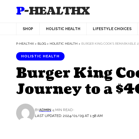
P-HEALTHX
SHOP
HOLISTIC HEALTH
LIFESTYLE CHOICES
P-HEALTHX
>
BLOG
>
HOLISTIC HEALTH
>
BURGER KING COOK’S REMARKABLE 2
HOLISTIC HEALTH
Burger King Co
Journey to a 
BY
ADMIN
4 MIN READ
LAST UPDATED: 2024/01/09 AT 1:58 AM