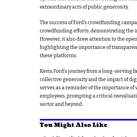
extraordinary acts of public generosity.
The success of Ford’s crowdfunding campaig
crowdfunding efforts, demonstrating the i
However, it also drew attention to the ope
highlighting the importance of transpare
these platforms.
Kevin Ford’s journey from a long-serving f
collective generosity and the impact of digi
serves as a reminder of the importance of
employees, prompting a critical reevaluati
sector and beyond.
You Might Also Like