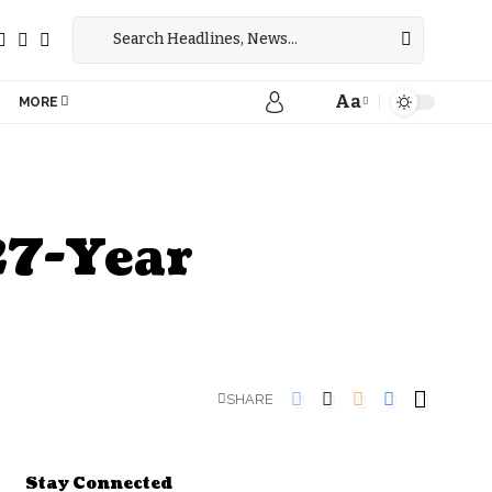
Aa
MORE
27-Year
SHARE
Stay Connected