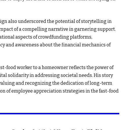
n also underscored the potential of storytelling in
mpact of a compelling narrative in garnering support.
rational aspects of crowdfunding platforms,
ncy and awareness about the financial mechanics of
ast-food worker to a homeowner reflects the power of
tal solidarity in addressing societal needs. His story
 valuing and recognizing the dedication of long-term
on of employee appreciation strategies in the fast-food