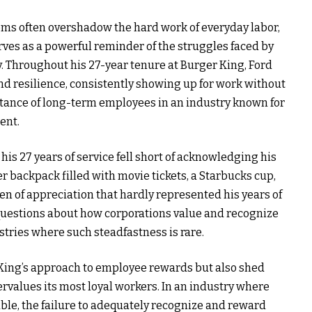
ems often overshadow the hard work of everyday labor,
erves as a powerful reminder of the struggles faced by
y. Throughout his 27-year tenure at Burger King, Ford
resilience, consistently showing up for work without
ortance of long-term employees in an industry known for
ent.
his 27 years of service fell short of acknowledging his
 backpack filled with movie tickets, a Starbucks cup,
en of appreciation that hardly represented his years of
al questions about how corporations value and recognize
tries where such steadfastness is rare.
 King’s approach to employee rewards but also shed
ervalues its most loyal workers. In an industry where
ble, the failure to adequately recognize and reward