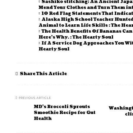
Sashiko stitching: An Ancient Japa
Mend Your Clothes and Turn Them into
10 Red Flag Statements That Indicat
Alaska High School Teacher Hunted 
Animal to Learn Life Skills : The Hea
The Health Benefits Of Bananas Ca
Here’s Why. : The Hearty Soul
If A Service Dog Approaches You Wi
Hearty Soul
Share This Article
PREVIOUS ARTICLE
MD’s Broccoli Sprouts
Washingto
Smoothie Recipe for Gut
cli
Health