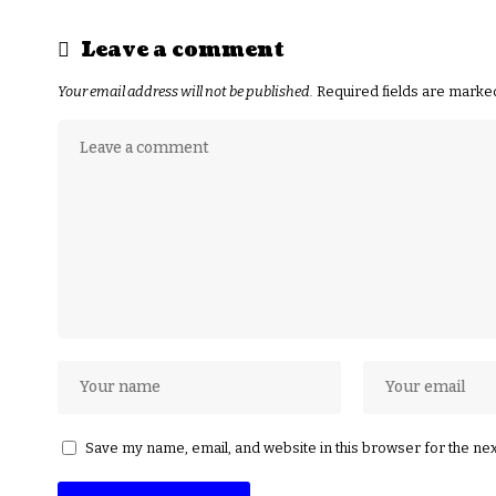
Leave a comment
Your email address will not be published.
Required fields are mark
Save my name, email, and website in this browser for the ne