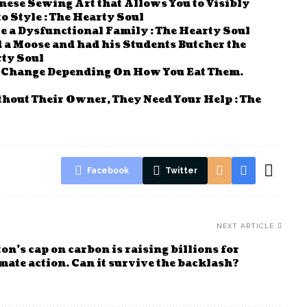
nese Sewing Art that Allows You to Visibly
 Style : The Hearty Soul
e a Dysfunctional Family : The Hearty Soul
a Moose and had his Students Butcher the
rty Soul
n Change Depending On How You Eat Them.
thout Their Owner, They Need Your Help : The
Facebook
Twitter
NEXT ARTICLE
n’s cap on carbon is raising billions for
mate action. Can it survive the backlash?