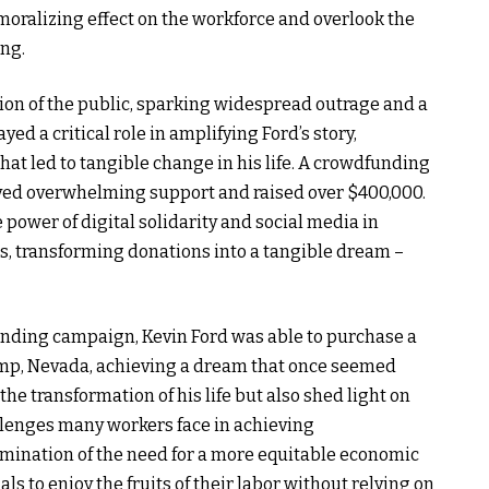
ralizing effect on the workforce and overlook the
ing.
tion of the public, sparking widespread outrage and a
ed a critical role in amplifying Ford’s story,
at led to tangible change in his life. A crowdfunding
ived overwhelming support and raised over $400,000.
 power of digital solidarity and social media in
s, transforming donations into a tangible dream –
unding campaign, Kevin Ford was able to purchase a
mp, Nevada, achieving a dream that once seemed
the transformation of his life but also shed light on
llenges many workers face in achieving
mination of the need for a more equitable economic
 to enjoy the fruits of their labor without relying on