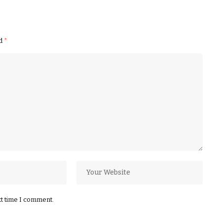
ed
*
xt time I comment.