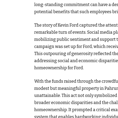
long-standing commitment can have a demo
potential benefits that such employees br
The story of Kevin Ford captured the atten
remarkable turn of events. Social media play
mobilizing public sentiment and support th
campaign was set up for Ford, which rece
This outpouring of generosity reflected the
addressing social and economic disparitie
homeownership for Ford.
With the funds raised through the crowdf
modest but meaningful property in Pahru
unattainable. This act not only symbolized 
broader economic disparities and the cha
homeownership. It prompted a critical exa
system that enables hardworking individuals