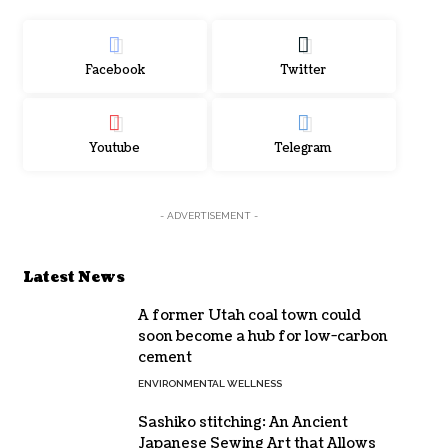
Facebook
Twitter
Youtube
Telegram
- ADVERTISEMENT -
Latest News
A former Utah coal town could
soon become a hub for low-carbon
cement
ENVIRONMENTAL WELLNESS
Sashiko stitching: An Ancient
Japanese Sewing Art that Allows