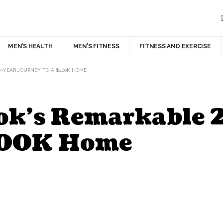
MEN’S HEALTH
MEN’S FITNESS
FITNESS AND EXERCISE
7-YEAR JOURNEY TO A $400K HOME
ok’s Remarkable 
$400K Home