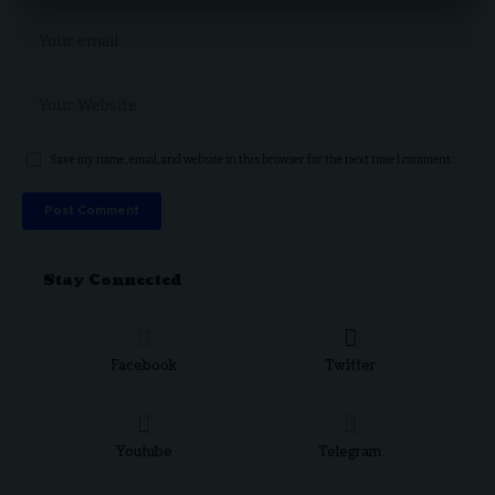
Save my name, email, and website in this browser for the next time I comment.
Stay Connected
Facebook
Twitter
Youtube
Telegram