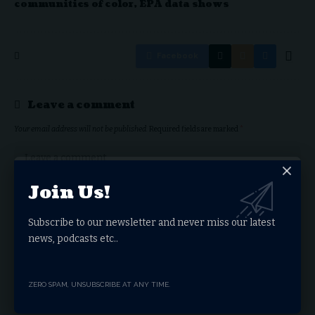
communities of color, EPA data shows
Facebook
Leave a comment
Your email address will not be published.
Required fields are marked
*
Join Us!
Subscribe to our newsletter and never miss our latest
news, podcasts etc..
ZERO SPAM, UNSUBSCRIBE AT ANY TIME.