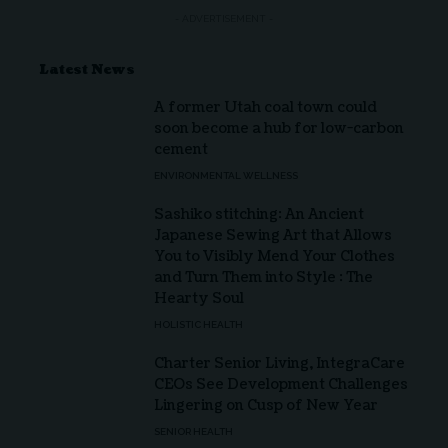
- ADVERTISEMENT -
Latest News
A former Utah coal town could
soon become a hub for low-carbon
cement
ENVIRONMENTAL WELLNESS
Sashiko stitching: An Ancient
Japanese Sewing Art that Allows
You to Visibly Mend Your Clothes
and Turn Them into Style : The
Hearty Soul
HOLISTIC HEALTH
Charter Senior Living, IntegraCare
CEOs See Development Challenges
Lingering on Cusp of New Year
SENIOR HEALTH