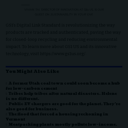
VIVIAN TAI, DIRECTOR OF INNOVATION AT GS1 US, IS OUR
GUEST ON
SUSTAINABILITY IN YOUR EAR
.
GS1’s Digital Link Standard is revolutionizing the way
products are tracked and authenticated, paving the way
for closed-loop recycling and reducing environmental
impact. To learn more about GS1 US and its innovative
technology, visit
https://www.gs1us.org/
.
You Might Also Like
A former Utah coal town could soon become a hub
for low-carbon cement
Tribes help tribes after natural disasters. Helene
is no different.
Public EV chargers are good for the planet. They’re
also good for business.
The flood that forced a housing reckoning in
Vermont
Meatpacking plants mostly pollute low-income,