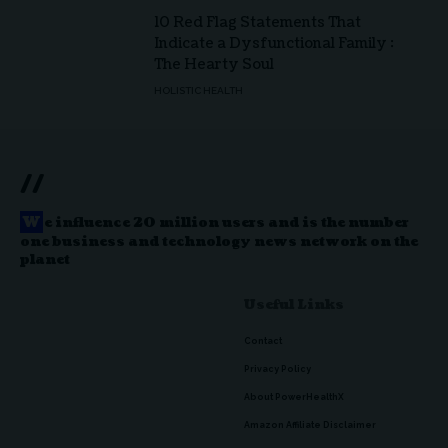
10 Red Flag Statements That
Indicate a Dysfunctional Family :
The Hearty Soul
HOLISTIC HEALTH
//
W
e influence 20 million users and is the number
one business and technology news network on the
planet
Useful Links
Contact
Privacy Policy
About PowerHealthX
Amazon Affiliate Disclaimer