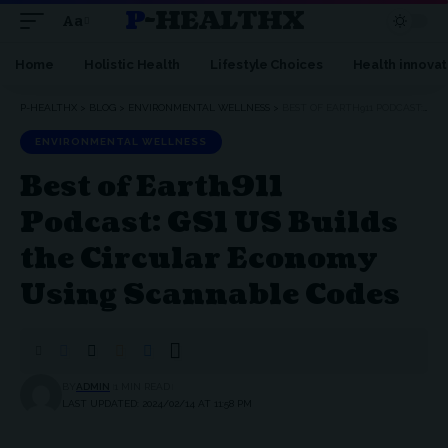
P-HEALTHX
Aa
Home
Holistic Health
Lifestyle Choices
Health innovat
P-HEALTHX
>
BLOG
>
ENVIRONMENTAL WELLNESS
>
BEST OF EARTH911 PODCAST: GS1 US BUILDS THE CIRCULAR ECONOMY USING SCANNABLE CODES
ENVIRONMENTAL WELLNESS
Best of Earth911
Podcast: GS1 US Builds
the Circular Economy
Using Scannable Codes
BY
ADMIN
1 MIN READ
LAST UPDATED: 2024/02/14 AT 11:58 PM