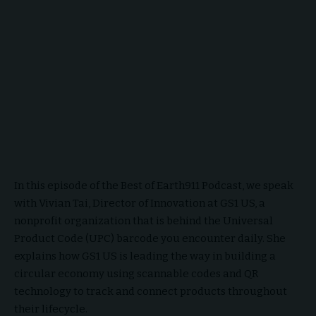
In this episode of the Best of Earth911 Podcast, we speak
with Vivian Tai, Director of Innovation at GS1 US, a
nonprofit organization that is behind the Universal
Product Code (UPC) barcode you encounter daily. She
explains how GS1 US is leading the way in building a
circular economy using scannable codes and QR
technology to track and connect products throughout
their lifecycle.