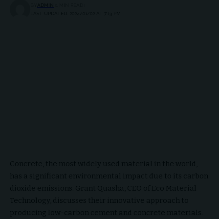
BY
ADMIN
1 MIN READ
LAST UPDATED: 2024/01/02 AT 7:13 PM
Concrete, the most widely used material in the world,
has a significant environmental impact due to its carbon
dioxide emissions. Grant Quasha, CEO of Eco Material
Technology, discusses their innovative approach to
producing low-carbon cement and concrete materials.