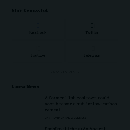
Stay Connected
Facebook
Twitter
Youtube
Telegram
- ADVERTISEMENT -
Latest News
A former Utah coal town could
soon become a hub for low-carbon
cement
ENVIRONMENTAL WELLNESS
Sashiko stitching: An Ancient