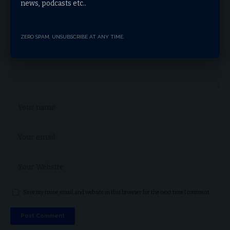
news, podcasts etc..
ZERO SPAM, UNSUBSCRIBE AT ANY TIME.
Save my name, email, and website in this browser for the next time I comment.