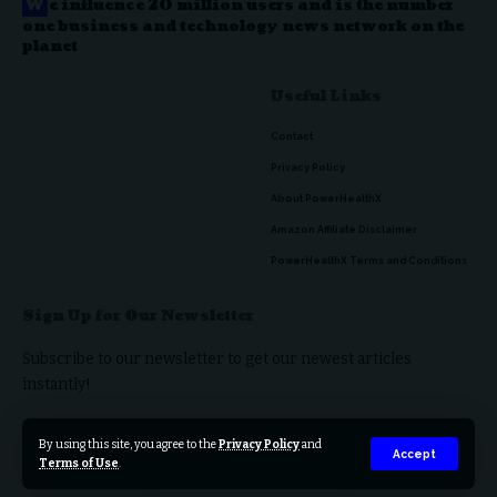
W
e influence 20 million users and is the number
one business and technology news network on the
planet
Useful Links
Contact
Privacy Policy
About PowerHealthX
Amazon Affiliate Disclaimer
PowerHealthX Terms and Conditions
Sign Up for Our Newsletter
Subscribe to our newsletter to get our newest articles
instantly!
By using this site, you agree to the
Privacy Policy
and
Accept
Terms of Use
.
© 2023 PowerHealthX. All Rights Reserved.