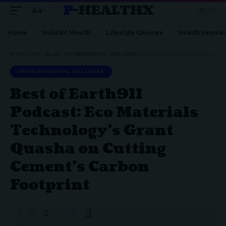
P-HEALTHX
Aa
Home
Holistic Health
Lifestyle Choices
Health innovat
P-HEALTHX
>
BLOG
>
ENVIRONMENTAL WELLNESS
>
BEST OF EARTH911 PODCAST: ECO MATERIALS TECHNOLOGY’S GRANT QUASHA ON CUTTING CEMENT’S CARBON FOOTPRINT
ENVIRONMENTAL WELLNESS
Best of Earth911
Podcast: Eco Materials
Technology’s Grant
Quasha on Cutting
Cement’s Carbon
Footprint