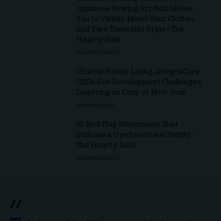
Japanese Sewing Art that Allows
You to Visibly Mend Your Clothes
and Turn Them into Style : The
Hearty Soul
HOLISTIC HEALTH
Charter Senior Living, IntegraCare
CEOs See Development Challenges
Lingering on Cusp of New Year
SENIOR HEALTH
10 Red Flag Statements That
Indicate a Dysfunctional Family :
The Hearty Soul
HOLISTIC HEALTH
//