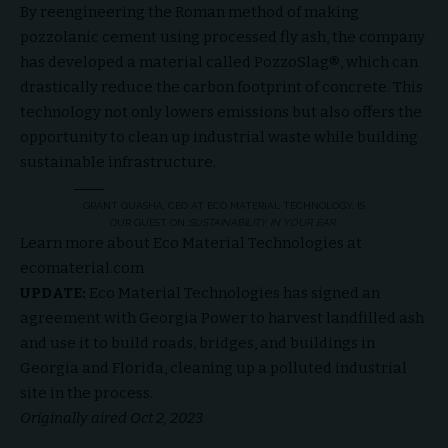
By reengineering the Roman method of making
pozzolanic cement using processed fly ash, the company
has developed a material called PozzoSlag®, which can
drastically reduce the carbon footprint of concrete. This
technology not only lowers emissions but also offers the
opportunity to clean up industrial waste while building
sustainable infrastructure.
GRANT QUASHA, CEO AT ECO MATERIAL TECHNOLOGY, IS
OUR GUEST ON
SUSTAINABILITY IN YOUR EAR
.
Learn more about Eco Material Technologies at
ecomaterial.com
UPDATE:
Eco Material Technologies has signed an
agreement with Georgia Power to harvest landfilled ash
and use it to build roads, bridges, and buildings in
Georgia and Florida, cleaning up a polluted industrial
site in the process.
Originally aired Oct 2, 2023