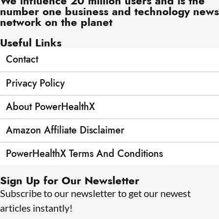
We influence 20 million users and is the
number one business and technology news
network on the planet
Useful Links
Contact
Privacy Policy
About PowerHealthX
Amazon Affiliate Disclaimer
PowerHealthX Terms And Conditions
Sign Up for Our Newsletter
Subscribe to our newsletter to get our newest
articles instantly!