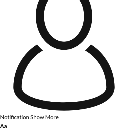
Notification
Show More
Aa