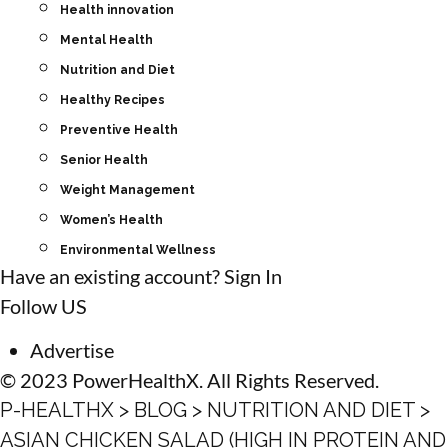
Health innovation
Mental Health
Nutrition and Diet
Healthy Recipes
Preventive Health
Senior Health
Weight Management
Women’s Health
Environmental Wellness
Have an existing account?
Sign In
Follow US
Advertise
© 2023 PowerHealthX. All Rights Reserved.
P-HEALTHX
>
BLOG
>
NUTRITION AND DIET
>
ASIAN CHICKEN SALAD (HIGH IN PROTEIN AND