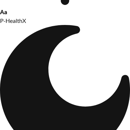
Aa
P-HealthX