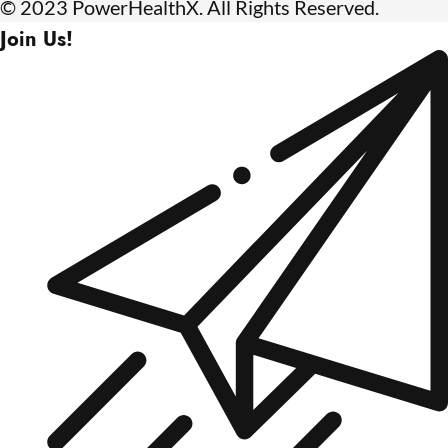
© 2023 PowerHealthX. All Rights Reserved.
Join Us!