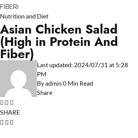
FIBER)
Nutrition and Diet
Asian Chicken Salad
(High in Protein And
Fiber)
Last updated: 2024/07/31 at 5:28
PM
By
admin
0 Min Read
Share
SHARE