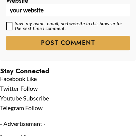
Website
Save my name, email, and website in this browser for
the next time I comment.
Stay Connected
Facebook
Like
Twitter
Follow
Youtube
Subscribe
Telegram
Follow
- Advertisement -