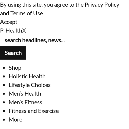
By using this site, you agree to the
Privacy Policy
and
Terms of Use
.
Accept
P-HealthX
Shop
Holistic Health
Lifestyle Choices
Men’s Health
Men’s Fitness
Fitness and Exercise
More