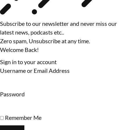
Subscribe to our newsletter and never miss our
latest news, podcasts etc..
Zero spam, Unsubscribe at any time.
Welcome Back!
Sign in to your account
Username or Email Address
Password
Remember Me