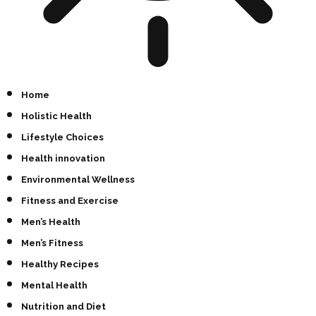
Home
Holistic Health
Lifestyle Choices
Health innovation
Environmental Wellness
Fitness and Exercise
Men’s Health
Men’s Fitness
Healthy Recipes
Mental Health
Nutrition and Diet