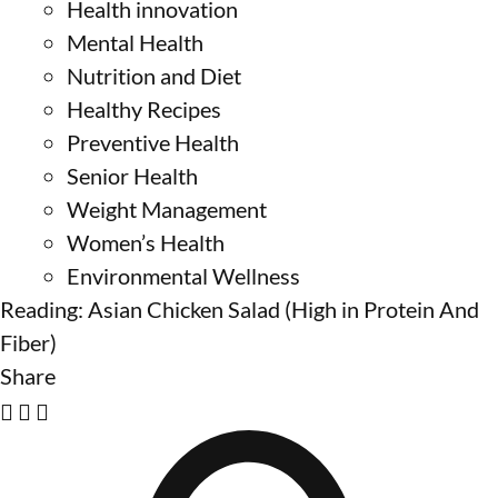
Health innovation
Mental Health
Nutrition and Diet
Healthy Recipes
Preventive Health
Senior Health
Weight Management
Women’s Health
Environmental Wellness
Reading:
Asian Chicken Salad (High in Protein And
Fiber)
Share