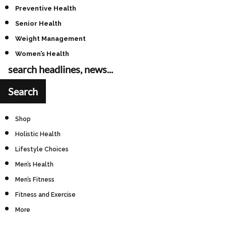
Preventive Health
Senior Health
Weight Management
Women’s Health
Shop
Holistic Health
Lifestyle Choices
Men’s Health
Men’s Fitness
Fitness and Exercise
More