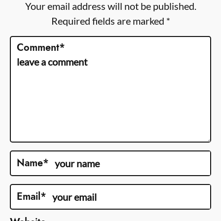
Your email address will not be published.
Required fields are marked
*
Comment
*
Name
*
Email
*