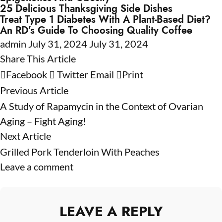
25 Delicious Thanksgiving Side Dishes
Treat Type 1 Diabetes With A Plant-Based Diet?
An RD’s Guide To Choosing Quality Coffee
admin
July 31, 2024
July 31, 2024
Share This Article
Facebook
Twitter
Email
Print
Previous Article
A Study of Rapamycin in the Context of Ovarian
Aging – Fight Aging!
Next Article
Grilled Pork Tenderloin With Peaches
Leave a comment
LEAVE A REPLY