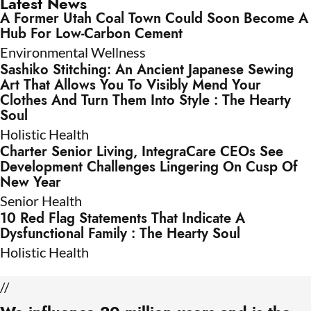
Latest News
A Former Utah Coal Town Could Soon Become A
Hub For Low-Carbon Cement
Environmental Wellness
Sashiko Stitching: An Ancient Japanese Sewing
Art That Allows You To Visibly Mend Your
Clothes And Turn Them Into Style : The Hearty
Soul
Holistic Health
Charter Senior Living, IntegraCare CEOs See
Development Challenges Lingering On Cusp Of
New Year
Senior Health
10 Red Flag Statements That Indicate A
Dysfunctional Family : The Hearty Soul
Holistic Health
//