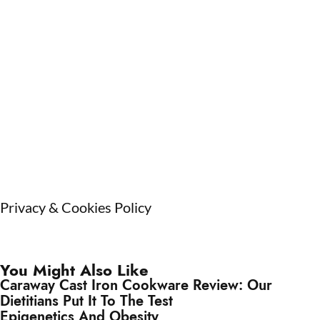
Privacy & Cookies Policy
You Might Also Like
Caraway Cast Iron Cookware Review: Our
Dietitians Put It To The Test
Epigenetics And Obesity