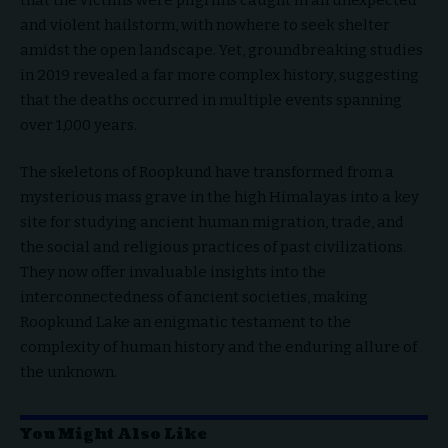
and violent hailstorm, with nowhere to seek shelter
amidst the open landscape. Yet, groundbreaking studies
in 2019 revealed a far more complex history, suggesting
that the deaths occurred in multiple events spanning
over 1,000 years.
The skeletons of Roopkund have transformed from a
mysterious mass grave in the high Himalayas into a key
site for studying ancient human migration, trade, and
the social and religious practices of past civilizations.
They now offer invaluable insights into the
interconnectedness of ancient societies, making
Roopkund Lake an enigmatic testament to the
complexity of human history and the enduring allure of
the unknown.
You Might Also Like