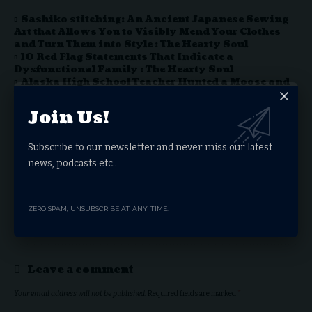
Sashiko stitching: An Ancient Japanese Sewing
Art that Allows You to Visibly Mend Your Clothes
and Turn Them into Style : The Hearty Soul
10 Red Flag Statements That Indicate a
Dysfunctional Family : The Hearty Soul
Alaska High School Teacher Hunted a Moose and
had his Students Butcher the Animal to Learn Life
Skills : The Hearty Soul
Join Us!
The Health Benefits Of Bananas Can Change
Depending On How You Eat Them. Here’s Why. : The
Hearty Soul
Subscribe to our newsletter and never miss our latest
If A Service Dog Approaches You Without Their
news, podcasts etc..
Owner, They Need Your Help : The Hearty Soul
ZERO SPAM, UNSUBSCRIBE AT ANY TIME.
Facebook
Leave a comment
Your email address will not be published.
Required fields are marked
*