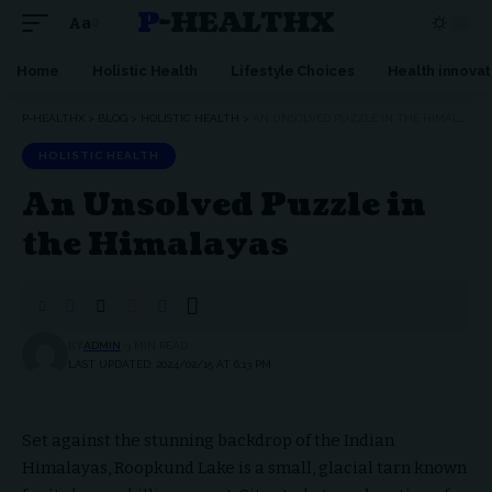
P-HEALTHX
Aa
Home
Holistic Health
Lifestyle Choices
Health innovat
P-HEALTHX
>
BLOG
>
HOLISTIC HEALTH
>
AN UNSOLVED PUZZLE IN THE HIMALAYAS
HOLISTIC HEALTH
An Unsolved Puzzle in
the Himalayas
BY
ADMIN
3 MIN READ
LAST UPDATED: 2024/02/15 AT 6:13 PM
Set against the stunning backdrop of the Indian
Himalayas, Roopkund Lake is a small, glacial tarn known