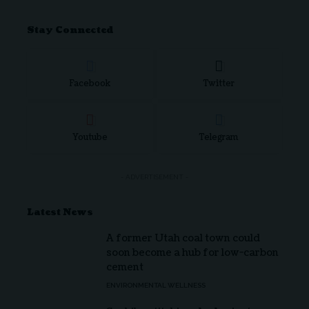
Stay Connected
Facebook
Twitter
Youtube
Telegram
- ADVERTISEMENT -
Latest News
A former Utah coal town could
soon become a hub for low-carbon
cement
ENVIRONMENTAL WELLNESS