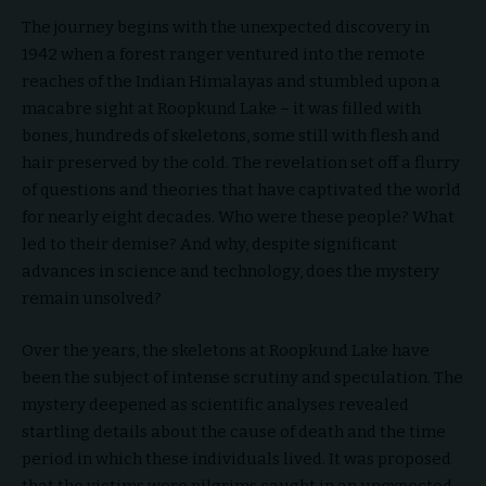
The journey begins with the unexpected discovery in
1942 when a forest ranger ventured into the remote
reaches of the Indian Himalayas and stumbled upon a
macabre sight at Roopkund Lake – it was filled with
bones, hundreds of skeletons, some still with flesh and
hair preserved by the cold. The revelation set off a flurry
of questions and theories that have captivated the world
for nearly eight decades. Who were these people? What
led to their demise? And why, despite significant
advances in science and technology, does the mystery
remain unsolved?
Over the years, the skeletons at Roopkund Lake have
been the subject of intense scrutiny and speculation. The
mystery deepened as scientific analyses revealed
startling details about the cause of death and the time
period in which these individuals lived. It was proposed
that the victims were pilgrims caught in an unexpected