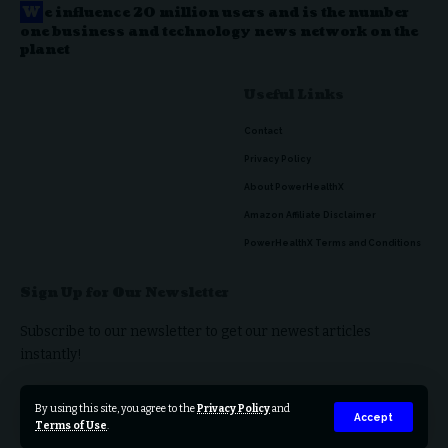
W
e influence 20 million users and is the number
one business and technology news network on the
planet
Useful Links
Contact
Privacy Policy
About PowerHealthX
Amazon Affiliate Disclaimer
PowerHealthX Terms and Conditions
Sign Up for Our Newsletter
Subscribe to our newsletter to get our newest articles
instantly!
By using this site, you agree to the
Privacy Policy
and
Accept
Terms of Use
.
© 2023 PowerHealthX. All Rights Reserved.