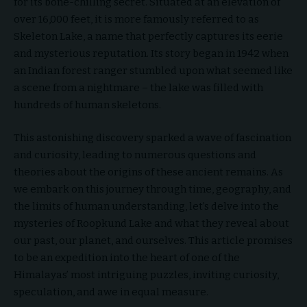
for its bone-chilling secret. Situated at an elevation of
over 16,000 feet, it is more famously referred to as
Skeleton Lake, a name that perfectly captures its eerie
and mysterious reputation. Its story began in 1942 when
an Indian forest ranger stumbled upon what seemed like
a scene from a nightmare – the lake was filled with
hundreds of human skeletons.
This astonishing discovery sparked a wave of fascination
and curiosity, leading to numerous questions and
theories about the origins of these ancient remains. As
we embark on this journey through time, geography, and
the limits of human understanding, let’s delve into the
mysteries of Roopkund Lake and what they reveal about
our past, our planet, and ourselves. This article promises
to be an expedition into the heart of one of the
Himalayas’ most intriguing puzzles, inviting curiosity,
speculation, and awe in equal measure.