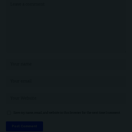
Save my name, email, and website in this browser for the next time I comment.