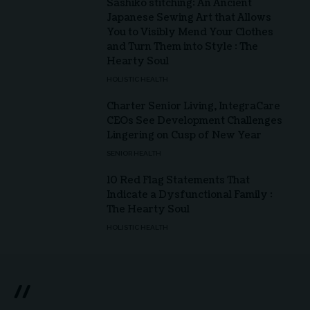
Sashiko stitching: An Ancient
Japanese Sewing Art that Allows
You to Visibly Mend Your Clothes
and Turn Them into Style : The
Hearty Soul
HOLISTIC HEALTH
Charter Senior Living, IntegraCare
CEOs See Development Challenges
Lingering on Cusp of New Year
SENIOR HEALTH
10 Red Flag Statements That
Indicate a Dysfunctional Family :
The Hearty Soul
HOLISTIC HEALTH
//