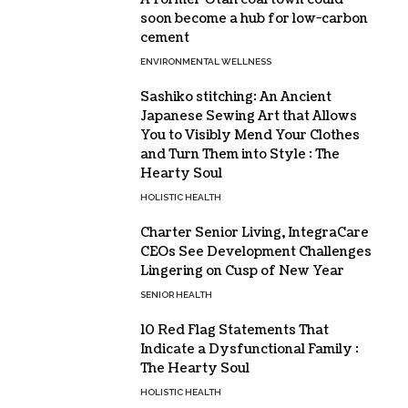
soon become a hub for low-carbon
cement
ENVIRONMENTAL WELLNESS
Sashiko stitching: An Ancient
Japanese Sewing Art that Allows
You to Visibly Mend Your Clothes
and Turn Them into Style : The
Hearty Soul
HOLISTIC HEALTH
Charter Senior Living, IntegraCare
CEOs See Development Challenges
Lingering on Cusp of New Year
SENIOR HEALTH
10 Red Flag Statements That
Indicate a Dysfunctional Family :
The Hearty Soul
HOLISTIC HEALTH