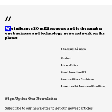
//
W
e influence 20 million users and is the number
one business and technology news network on the
planet
Useful Links
Contact
Privacy Policy
About PowerHealthX
Amazon Affiliate Disclaimer
PowerHealthX Terms and Conditions
Sign Up for Our Newsletter
Subscribe to our newsletter to get our newest articles