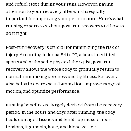
and refuel stops during your runs. However, paying
attention to your recovery afterward is equally
important for improving your performance. Here’s what
running experts say about post-run recovery and how to
do it right.
Post-run recovery is crucial for minimizing the risk of
injury. According to Ioona Felix, PT, a board-certified
sports and orthopedic physical therapist, post-run
recovery allows the whole body to gradually return to
normal, minimizing soreness and tightness. Recovery
also helps to decrease inflammation, improve range of
motion, and optimize performance.
Running benefits are largely derived from the recovery
period. In the hours and days after running, the body
heals damaged tissues and builds up muscle fibers,
tendons, ligaments, bone, and blood vessels.