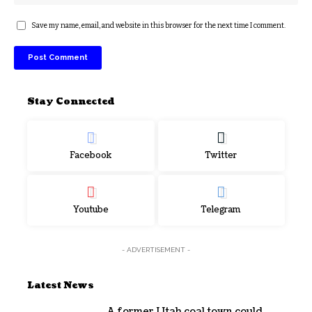
Save my name, email, and website in this browser for the next time I comment.
Stay Connected
Facebook
Twitter
Youtube
Telegram
- ADVERTISEMENT -
Latest News
A former Utah coal town could