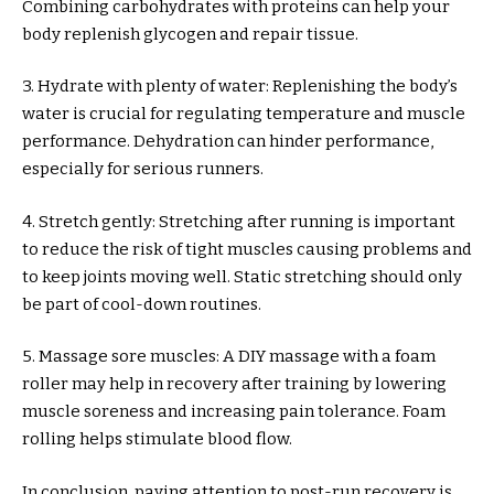
Combining carbohydrates with proteins can help your
body replenish glycogen and repair tissue.
3. Hydrate with plenty of water: Replenishing the body’s
water is crucial for regulating temperature and muscle
performance. Dehydration can hinder performance,
especially for serious runners.
4. Stretch gently: Stretching after running is important
to reduce the risk of tight muscles causing problems and
to keep joints moving well. Static stretching should only
be part of cool-down routines.
5. Massage sore muscles: A DIY massage with a foam
roller may help in recovery after training by lowering
muscle soreness and increasing pain tolerance. Foam
rolling helps stimulate blood flow.
In conclusion, paying attention to post-run recovery is