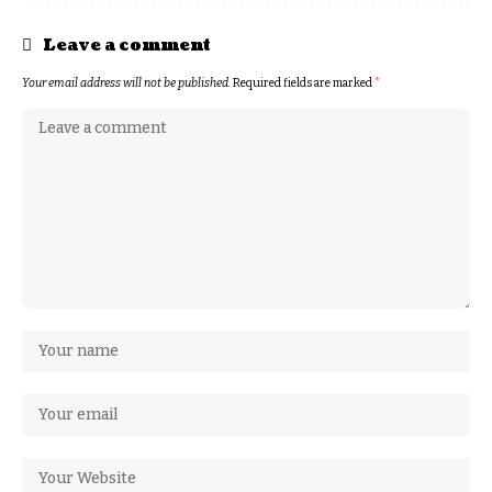
Leave a comment
Your email address will not be published.
Required fields are marked
*