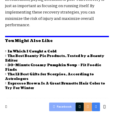
just as important as focusing on running itself. By
implementing these recovery strategies, you can
minimize the risk of injury and maximize overall
performance.
You Might Also Like
In Which I Caught a Cold
The Best Beauty Pie Products, Tested by a Beauty
Editor
30-Minute Creamy Pumpkin Soup – Fit Foodie
Finds
The 12 Best Gifts for Scorpios, According to
Astrologers
Espresso Brown Is A Great Brunette Hair Color to
Try For Winter
Facebook