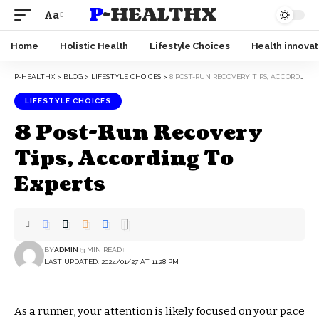
P-HEALTHX
Aa
Home
Holistic Health
Lifestyle Choices
Health innovat
P-HEALTHX
>
BLOG
>
LIFESTYLE CHOICES
>
8 POST-RUN RECOVERY TIPS, ACCORDING TO EXPERTS
LIFESTYLE CHOICES
8 Post-Run Recovery
Tips, According To
Experts
BY
ADMIN
3 MIN READ
LAST UPDATED: 2024/01/27 AT 11:28 PM
As a runner, your attention is likely focused on your pace