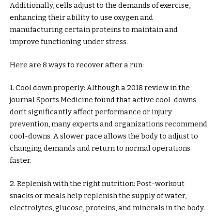
Additionally, cells adjust to the demands of exercise,
enhancing their ability to use oxygen and
manufacturing certain proteins to maintain and
improve functioning under stress.
Here are 8 ways to recover after a run:
1. Cool down properly: Although a 2018 review in the
journal Sports Medicine found that active cool-downs
don’t significantly affect performance or injury
prevention, many experts and organizations recommend
cool-downs. A slower pace allows the body to adjust to
changing demands and return to normal operations
faster.
2. Replenish with the right nutrition: Post-workout
snacks or meals help replenish the supply of water,
electrolytes, glucose, proteins, and minerals in the body.