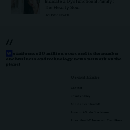
Indicate a Dysfunctional Family :
The Hearty Soul
HOLISTIC HEALTH
//
W
e influence 20 million users and is the number
one business and technology news network on the
planet
Useful Links
Contact
Privacy Policy
About PowerHealthX
Amazon Affiliate Disclaimer
PowerHealthX Terms and Conditions