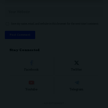
Save my name, email, and website in this browser for the next time I comment.
Stay Connected
Facebook
Twitter
Youtube
Telegram
- ADVERTISEMENT -