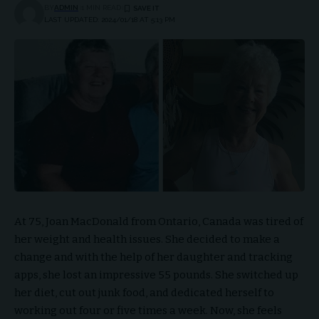
BY
ADMIN
1 MIN READ
LAST UPDATED: 2024/01/18 AT 5:13 PM
At 75, Joan MacDonald from Ontario, Canada was tired of
her weight and health issues. She decided to make a
change and with the help of her daughter and tracking
apps, she lost an impressive 55 pounds. She switched up
her diet, cut out junk food, and dedicated herself to
working out four or five times a week. Now, she feels