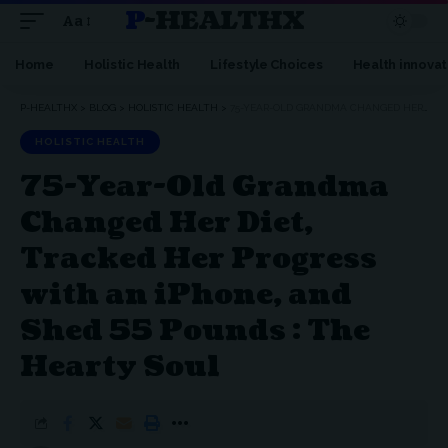
P-HEALTHX
Aa
Home
Holistic Health
Lifestyle Choices
Health innovat
P-HEALTHX
>
BLOG
>
HOLISTIC HEALTH
>
75-YEAR-OLD GRANDMA CHANGED HER DIET, TRACKED HER PROGRESS WITH AN IPHONE, AND SHED 55 POUNDS : THE HEARTY SOUL
HOLISTIC HEALTH
75-Year-Old Grandma
Changed Her Diet,
Tracked Her Progress
with an iPhone, and
Shed 55 Pounds : The
Hearty Soul