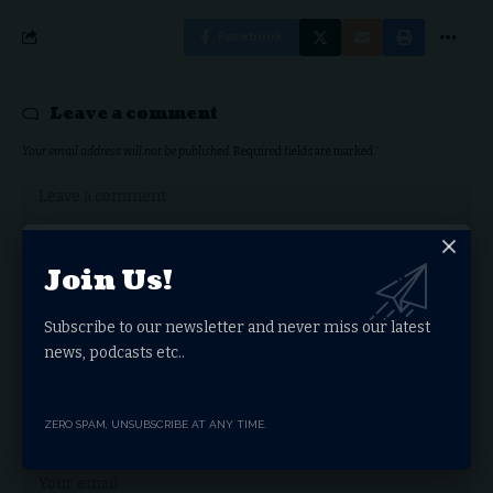
Facebook
Leave a comment
Your email address will not be published.
Required fields are marked
*
Join Us!
Subscribe to our newsletter and never miss our latest
news, podcasts etc..
ZERO SPAM, UNSUBSCRIBE AT ANY TIME.