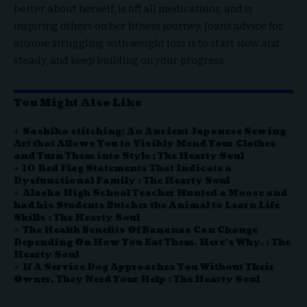
better about herself, is off all medications, and is
inspiring others on her fitness journey. Joan’s advice for
anyone struggling with weight loss is to start slow and
steady, and keep building on your progress.
You Might Also Like
Sashiko stitching: An Ancient Japanese Sewing
Art that Allows You to Visibly Mend Your Clothes
and Turn Them into Style : The Hearty Soul
10 Red Flag Statements That Indicate a
Dysfunctional Family : The Hearty Soul
Alaska High School Teacher Hunted a Moose and
had his Students Butcher the Animal to Learn Life
Skills : The Hearty Soul
The Health Benefits Of Bananas Can Change
Depending On How You Eat Them. Here’s Why. : The
Hearty Soul
If A Service Dog Approaches You Without Their
Owner, They Need Your Help : The Hearty Soul