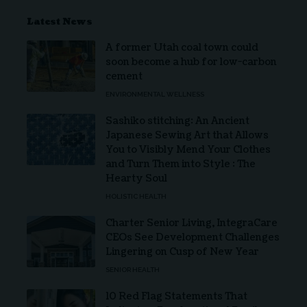
Latest News
A former Utah coal town could
soon become a hub for low-carbon
cement
ENVIRONMENTAL WELLNESS
Sashiko stitching: An Ancient
Japanese Sewing Art that Allows
You to Visibly Mend Your Clothes
and Turn Them into Style : The
Hearty Soul
HOLISTIC HEALTH
Charter Senior Living, IntegraCare
CEOs See Development Challenges
Lingering on Cusp of New Year
SENIOR HEALTH
10 Red Flag Statements That