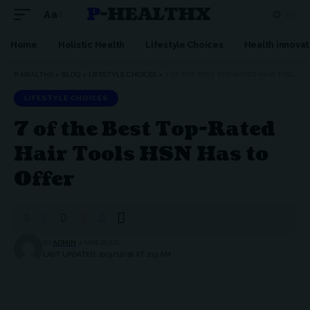
P-HEALTHX
Aa
Home
Holistic Health
Lifestyle Choices
Health innovat
P-HEALTHX
>
BLOG
>
LIFESTYLE CHOICES
>
7 OF THE BEST TOP-RATED HAIR TOOLS HSN HAS TO OFFER
LIFESTYLE CHOICES
7 of the Best Top-Rated
Hair Tools HSN Has to
Offer
BY
ADMIN
2 MIN READ
LAST UPDATED: 2023/12/28 AT 2:13 AM