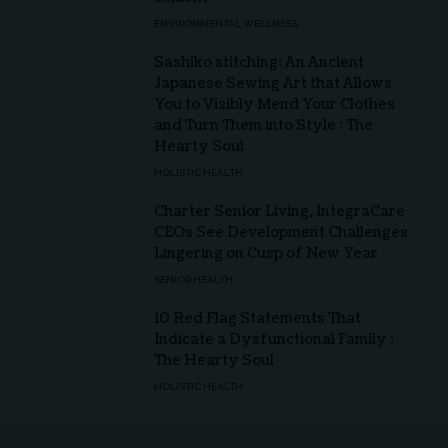
ENVIRONMENTAL WELLNESS
Sashiko stitching: An Ancient
Japanese Sewing Art that Allows
You to Visibly Mend Your Clothes
and Turn Them into Style : The
Hearty Soul
HOLISTIC HEALTH
Charter Senior Living, IntegraCare
CEOs See Development Challenges
Lingering on Cusp of New Year
SENIOR HEALTH
10 Red Flag Statements That
Indicate a Dysfunctional Family :
The Hearty Soul
HOLISTIC HEALTH