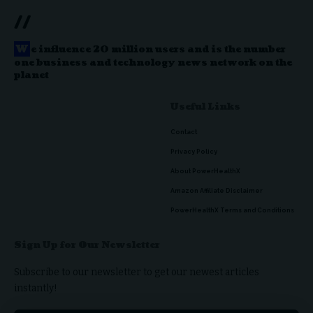
//
W
e influence 20 million users and is the number
one business and technology news network on the
planet
Useful Links
Contact
Privacy Policy
About PowerHealthX
Amazon Affiliate Disclaimer
PowerHealthX Terms and Conditions
Sign Up for Our Newsletter
Subscribe to our newsletter to get our newest articles
instantly!