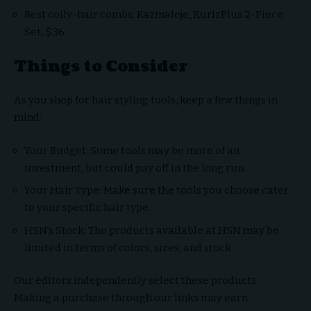
Best coily-hair combs: Kazmaleje, KurlzPlus 2-Piece
Set, $36
Things to Consider
As you shop for hair styling tools, keep a few things in
mind:
Your Budget: Some tools may be more of an
investment, but could pay off in the long run.
Your Hair Type: Make sure the tools you choose cater
to your specific hair type.
HSN’s Stock: The products available at HSN may be
limited in terms of colors, sizes, and stock.
Our editors independently select these products.
Making a purchase through our links may earn