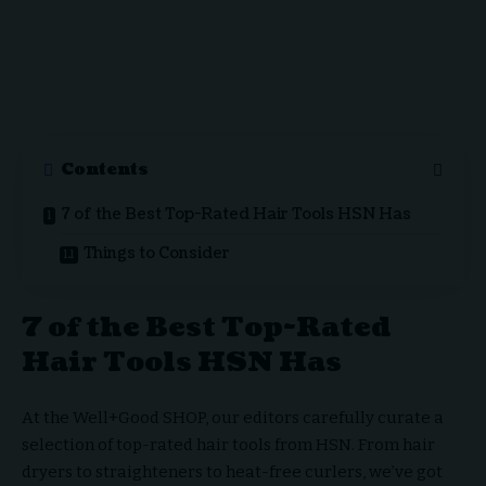
Contents
7 of the Best Top-Rated Hair Tools HSN Has
Things to Consider
7 of the Best Top-Rated
Hair Tools HSN Has
At the Well+Good SHOP, our editors carefully curate a
selection of top-rated hair tools from HSN. From hair
dryers to straighteners to heat-free curlers, we’ve got