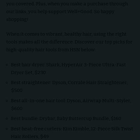
you covered. Plus, when you make a purchase through
our links, you help support Well+Good. So happy
shopping!
When it comes to vibrant, healthy hair, using the right
tools makes all the difference. Discover our top picks for
high-quality hair tools from HSN below:
Best hair dryer: Shark, HyperAir 3-Piece Ultra-Fast
Dryer Set, $230
Best straightener: Dyson, Corrale Hair Straightener,
$500
Best all-in-one hair tool: Dyson, Airwrap Multi-Styler,
$600
Best bundle: Drybar, Baby Buttercup Bundle, $160
Best heat-free curlers: Kim Kimble, 12-Piece Silk Twist
Hair Rollers, $49