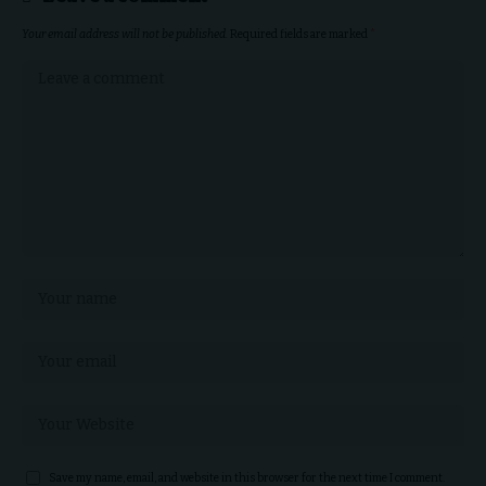
Your email address will not be published.
Required fields are marked
*
Save my name, email, and website in this browser for the next time I comment.