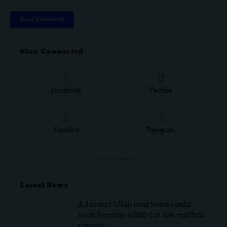
Stay Connected
Facebook
Twitter
Youtube
Telegram
- ADVERTISEMENT -
Latest News
A former Utah coal town could
soon become a hub for low-carbon
cement